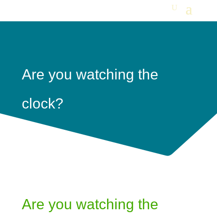
Are you watching the
clock?
Are you watching the