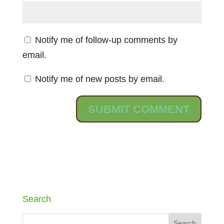
Notify me of follow-up comments by
email.
Notify me of new posts by email.
Search