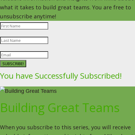
what it takes to build great teams. You are free to
unsubscribe anytime!
SUBSCRIBE!
You have Successfully Subscribed!
Building Great Teams
When you subscribe to this series, you will receive