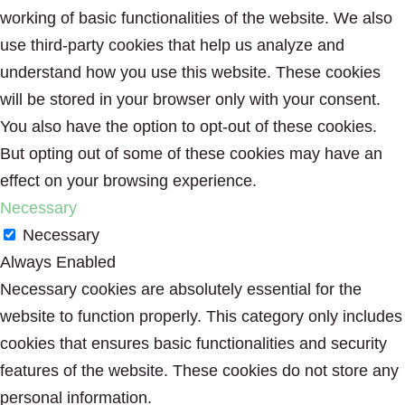
working of basic functionalities of the website. We also
use third-party cookies that help us analyze and
understand how you use this website. These cookies
will be stored in your browser only with your consent.
You also have the option to opt-out of these cookies.
But opting out of some of these cookies may have an
effect on your browsing experience.
Necessary
Necessary
Always Enabled
Necessary cookies are absolutely essential for the
website to function properly. This category only includes
cookies that ensures basic functionalities and security
features of the website. These cookies do not store any
personal information.