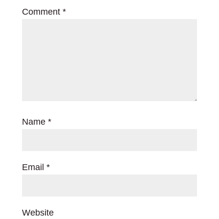
Comment
*
Name
*
Email
*
Website