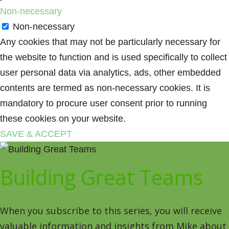
Non-necessary
Non-necessary
Any cookies that may not be particularly necessary for
the website to function and is used specifically to collect
user personal data via analytics, ads, other embedded
contents are termed as non-necessary cookies. It is
mandatory to procure user consent prior to running
these cookies on your website.
SAVE & ACCEPT
Building Great Teams
When you subscribe to this series, you will receive
valuable information and insights from Mike about