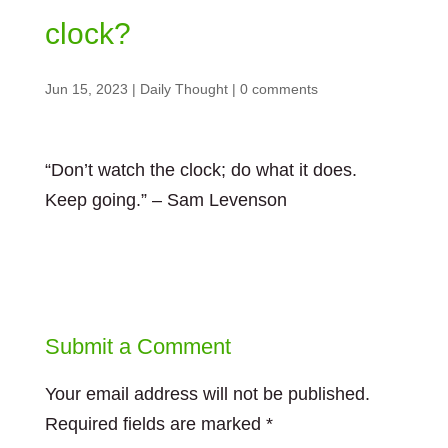
clock?
Jun 15, 2023
|
Daily Thought
|
0 comments
“Don’t watch the clock; do what it does.
Keep going.” – Sam Levenson
Submit a Comment
Your email address will not be published.
Required fields are marked
*