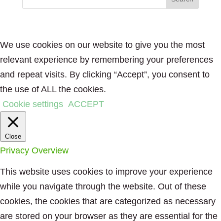
We use cookies on our website to give you the most
relevant experience by remembering your preferences
and repeat visits. By clicking “Accept”, you consent to
the use of ALL the cookies.
Cookie settings
ACCEPT
Close
Privacy Overview
This website uses cookies to improve your experience
while you navigate through the website. Out of these
cookies, the cookies that are categorized as necessary
are stored on your browser as they are essential for the