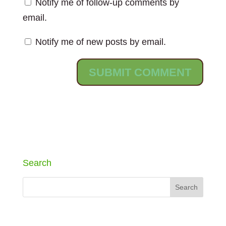
Notify me of follow-up comments by
email.
Notify me of new posts by email.
Search