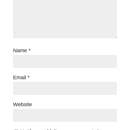
Name
*
Email
*
Website