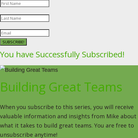
SUBSCRIBE!
You have Successfully Subscribed!
Building Great Teams
When you subscribe to this series, you will receive
valuable information and insights from Mike about
what it takes to build great teams. You are free to
unsubscribe anytime!