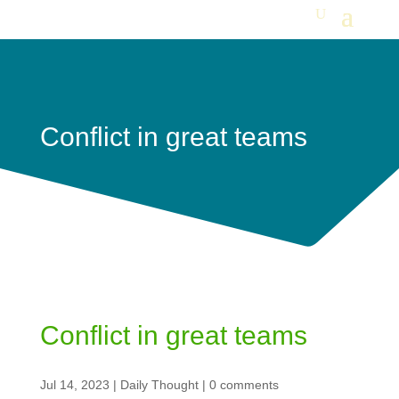
Conflict in great teams
Conflict in great teams
Jul 14, 2023
|
Daily Thought
|
0 comments