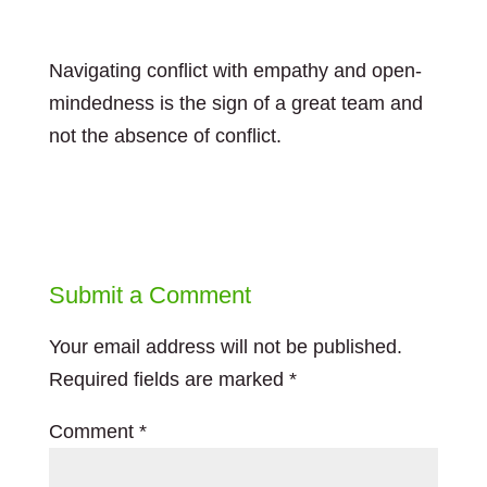
Navigating conflict with empathy and open-
mindedness is the sign of a great team and
not the absence of conflict.
Submit a Comment
Your email address will not be published.
Required fields are marked
*
Comment
*