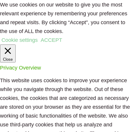
We use cookies on our website to give you the most
relevant experience by remembering your preferences
and repeat visits. By clicking “Accept”, you consent to
the use of ALL the cookies.
Cookie settings
ACCEPT
Close
Privacy Overview
This website uses cookies to improve your experience
while you navigate through the website. Out of these
cookies, the cookies that are categorized as necessary
are stored on your browser as they are essential for the
working of basic functionalities of the website. We also
use third-party cookies that help us analyze and