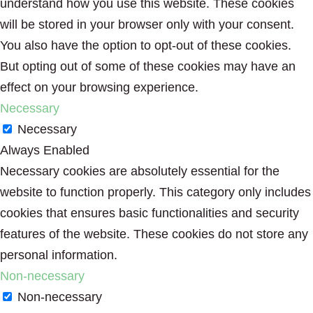
understand how you use this website. These cookies
will be stored in your browser only with your consent.
You also have the option to opt-out of these cookies.
But opting out of some of these cookies may have an
effect on your browsing experience.
Necessary
Necessary
Always Enabled
Necessary cookies are absolutely essential for the
website to function properly. This category only includes
cookies that ensures basic functionalities and security
features of the website. These cookies do not store any
personal information.
Non-necessary
Non-necessary