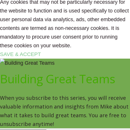
Any cookies that may not be particularly necessary for
the website to function and is used specifically to collect
user personal data via analytics, ads, other embedded
contents are termed as non-necessary cookies. It is
mandatory to procure user consent prior to running
these cookies on your website.
SAVE & ACCEPT
Building Great Teams
When you subscribe to this series, you will receive
valuable information and insights from Mike about
what it takes to build great teams. You are free to
unsubscribe anytime!