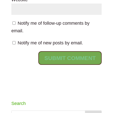
Notify me of follow-up comments by
email.
Notify me of new posts by email.
Search