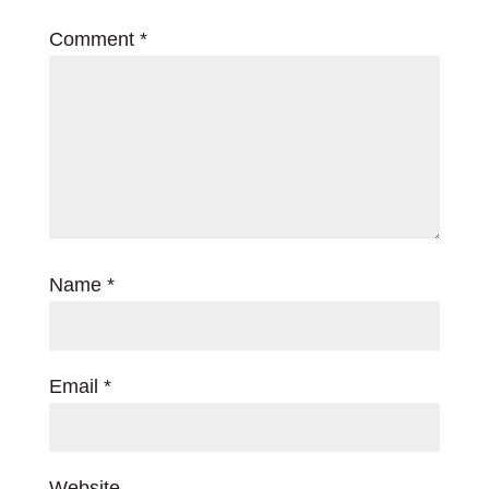
Comment
*
Name
*
Email
*
Website