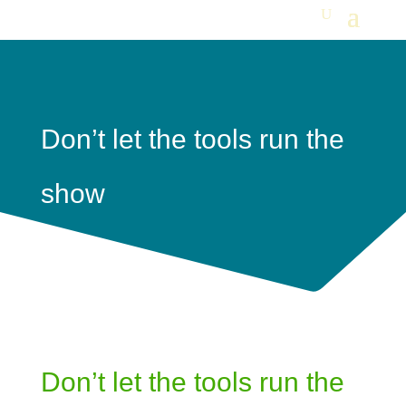
Don’t let the tools run the
show
Don’t let the tools run the