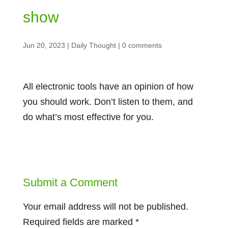
show
Jun 20, 2023
|
Daily Thought
|
0 comments
All electronic tools have an opinion of how
you should work. Don’t listen to them, and
do what’s most effective for you.
Submit a Comment
Your email address will not be published.
Required fields are marked
*