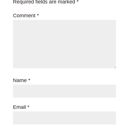
Required fields are marked
*
Comment
*
Name
*
Email
*