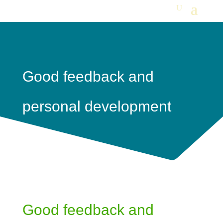
Good feedback and
personal development
Good feedback and