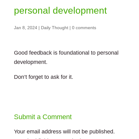
personal development
Jan 8, 2024
|
Daily Thought
|
0 comments
Good feedback is foundational to personal
development.
Don’t forget to ask for it.
Submit a Comment
Your email address will not be published.