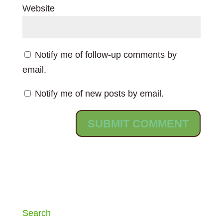
Website
Notify me of follow-up comments by
email.
Notify me of new posts by email.
Search