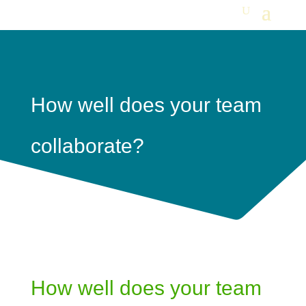
How well does your team
collaborate?
How well does your team