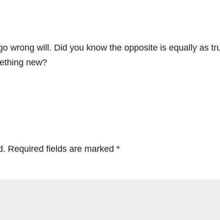
o wrong will. Did you know the opposite is equally as tr
mething new?
d.
Required fields are marked
*