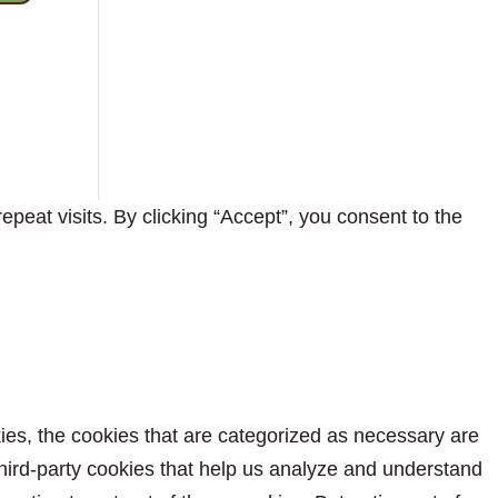
eat visits. By clicking “Accept”, you consent to the
ies, the cookies that are categorized as necessary are
 third-party cookies that help us analyze and understand