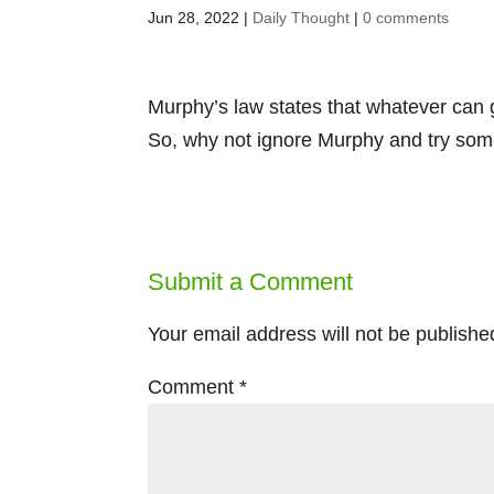
Jun 28, 2022
|
Daily Thought
|
0 comments
Murphy’s law states that whatever can g
So, why not ignore Murphy and try so
Submit a Comment
Your email address will not be publishe
Comment
*