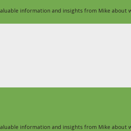
 valuable information and insights from Mike about w
 valuable information and insights from Mike about w