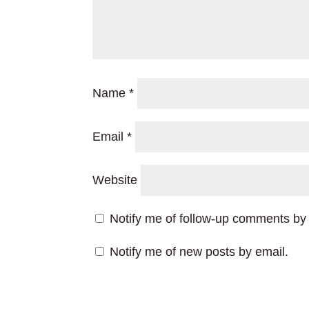
Name
*
Email
*
Website
Notify me of follow-up comments by 
Notify me of new posts by email.