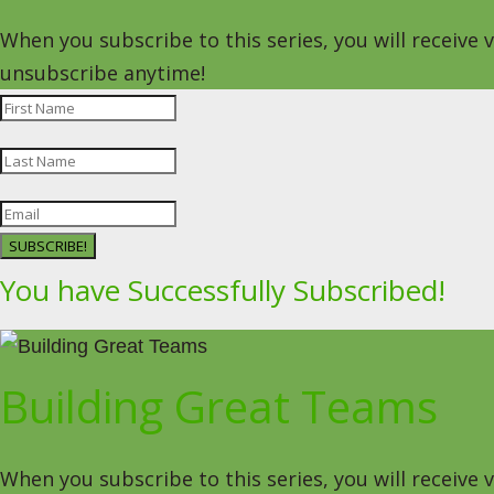
When you subscribe to this series, you will receive
unsubscribe anytime!
SUBSCRIBE!
You have Successfully Subscribed!
Building Great Teams
When you subscribe to this series, you will receive