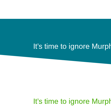
It’s time to ignore Murp
It’s time to ignore Murp