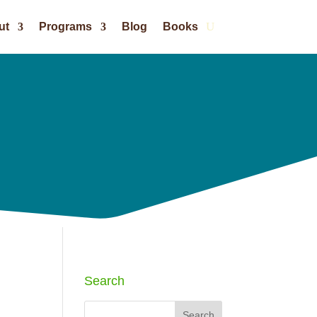
ut
Programs
Blog
Books
Search