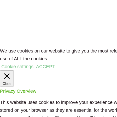
We use cookies on our website to give you the most rele
use of ALL the cookies.
Cookie settings
ACCEPT
Close
Privacy Overview
This website uses cookies to improve your experience wh
stored on your browser as they are essential for the wor