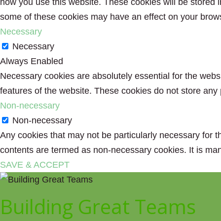
how you use this website. These cookies will be stored i
some of these cookies may have an effect on your brow
Necessary
Necessary
Always Enabled
Necessary cookies are absolutely essential for the websit
features of the website. These cookies do not store any 
Non-necessary
Non-necessary
Any cookies that may not be particularly necessary for th
contents are termed as non-necessary cookies. It is man
SAVE & ACCEPT
Building Great Teams