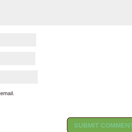
email.