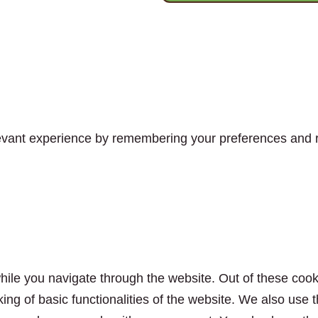
vant experience by remembering your preferences and rep
ile you navigate through the website. Out of these cook
king of basic functionalities of the website. We also use