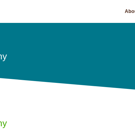
Abo
hy
hy