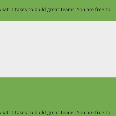
hat it takes to build great teams. You are free to
hat it takes to build great teams. You are free to