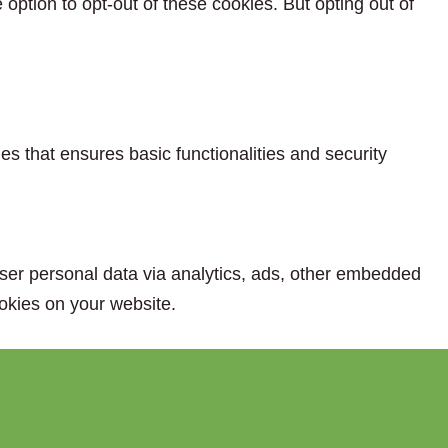
option to opt-out of these cookies. But opting out of
es that ensures basic functionalities and security
 user personal data via analytics, ads, other embedded
okies on your website.