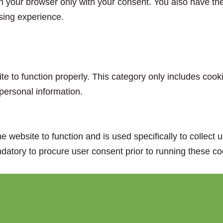
n your browser only with your consent. You also have the 
sing experience.
e to function properly. This category only includes cooki
personal information.
e website to function and is used specifically to collect
datory to procure user consent prior to running these co