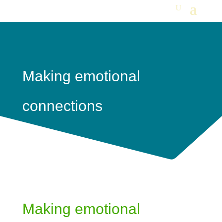
Making emotional
connections
Making emotional