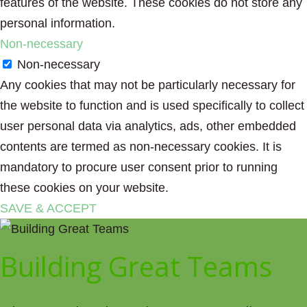
features of the website. These cookies do not store any
personal information.
Non-necessary
Non-necessary
Any cookies that may not be particularly necessary for
the website to function and is used specifically to collect
user personal data via analytics, ads, other embedded
contents are termed as non-necessary cookies. It is
mandatory to procure user consent prior to running
these cookies on your website.
SAVE & ACCEPT
Building Great Teams