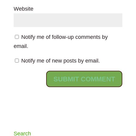
Website
Notify me of follow-up comments by
email.
Notify me of new posts by email.
Search