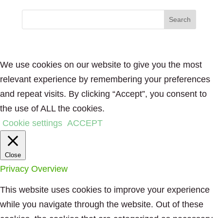
We use cookies on our website to give you the most
relevant experience by remembering your preferences
and repeat visits. By clicking “Accept”, you consent to
the use of ALL the cookies.
Cookie settings
ACCEPT
Close
Privacy Overview
This website uses cookies to improve your experience
while you navigate through the website. Out of these