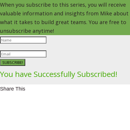
When you subscribe to this series, you will receive
valuable information and insights from Mike about
what it takes to build great teams. You are free to
unsubscribe anytime!
SUBSCRIBE!
You have Successfully Subscribed!
Share This
Facebookhttps://www.facebook.com/Leading4Change
Twitter
LinkedInhttps://www.linkedin.com/in/mikeeedwards/
gmail