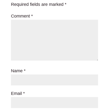
Required fields are marked
*
Comment
*
Name
*
Email
*