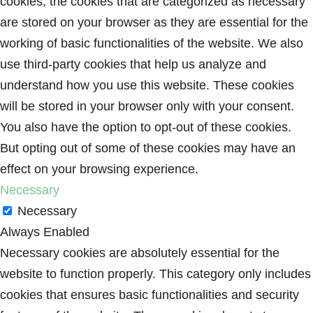
cookies, the cookies that are categorized as necessary
are stored on your browser as they are essential for the
working of basic functionalities of the website. We also
use third-party cookies that help us analyze and
understand how you use this website. These cookies
will be stored in your browser only with your consent.
You also have the option to opt-out of these cookies.
But opting out of some of these cookies may have an
effect on your browsing experience.
Necessary
Necessary
Always Enabled
Necessary cookies are absolutely essential for the
website to function properly. This category only includes
cookies that ensures basic functionalities and security