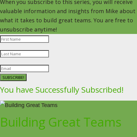
When you subscribe to this series, you will receive
valuable information and insights from Mike about
what it takes to build great teams. You are free to
unsubscribe anytime!
SUBSCRIBE!
You have Successfully Subscribed!
Building Great Teams