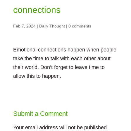
connections
Feb 7, 2024
|
Daily Thought
|
0 comments
Emotional connections happen when people
take the time to talk with each other about
their world. Don’t forget to leave time to
allow this to happen.
Submit a Comment
Your email address will not be published.