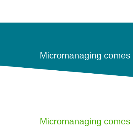
Micromanaging comes a
Micromanaging comes a