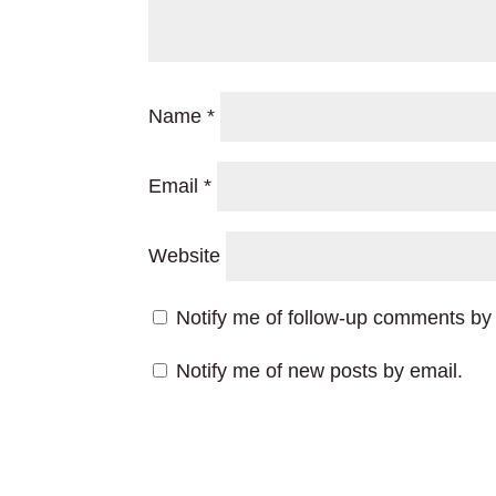
Name
*
Email
*
Website
Notify me of follow-up comments by 
Notify me of new posts by email.