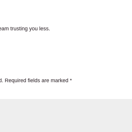
eam trusting you less.
d.
Required fields are marked
*