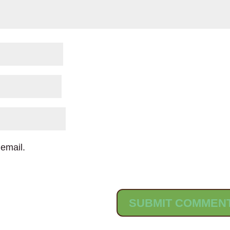
email.