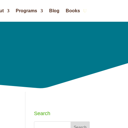
ut
Programs
Blog
Books
Search