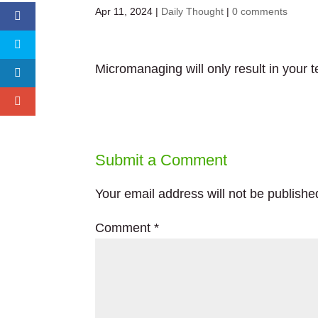
Apr 11, 2024
|
Daily Thought
|
0 comments
Micromanaging will only result in your t
Submit a Comment
Your email address will not be publishe
Comment
*