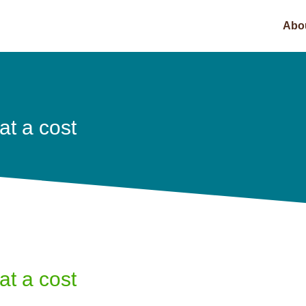
Abo
t a cost
t a cost