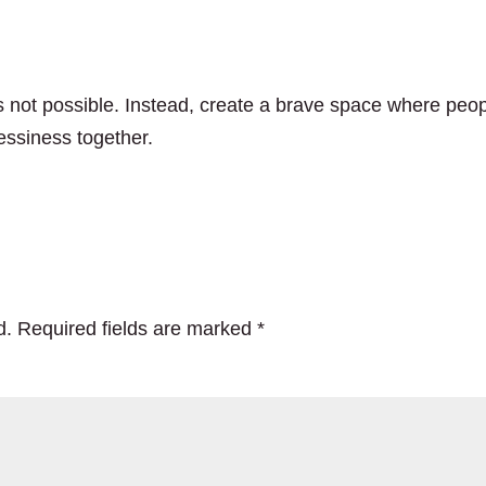
t’s not possible. Instead, create a brave space where peo
essiness together.
d.
Required fields are marked
*