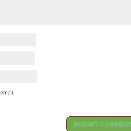
email.