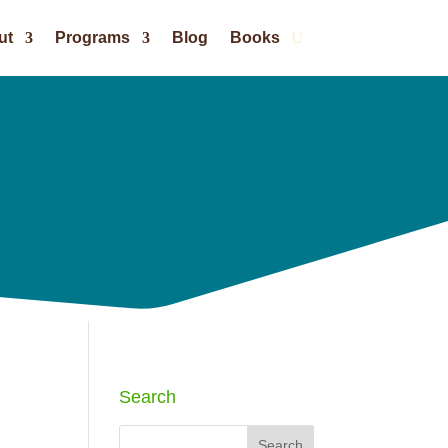
ut
Programs
Blog
Books
Search