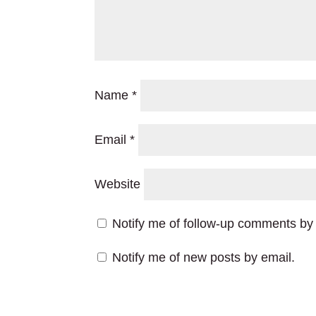
Name
*
Email
*
Website
Notify me of follow-up comments by 
Notify me of new posts by email.