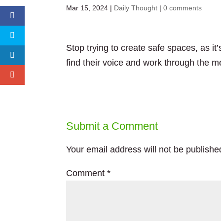
Mar 15, 2024
|
Daily Thought
|
0 comments
Stop trying to create safe spaces, as i
find their voice and work through the m
Submit a Comment
Your email address will not be publishe
Comment
*