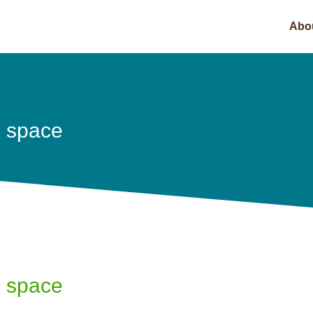
Abo
e space
e space