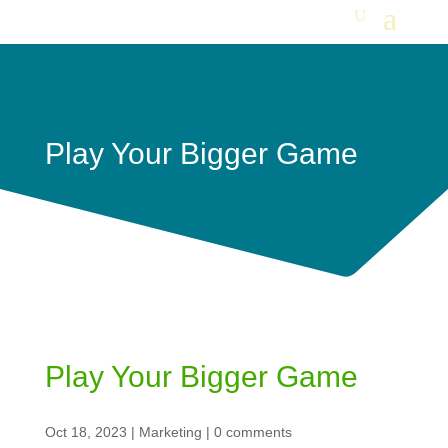
Play Your Bigger Game
Play Your Bigger Game
Oct 18, 2023
|
Marketing
|
0 comments