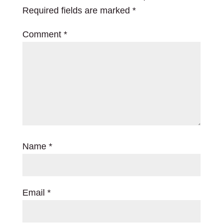
Required fields are marked
*
Comment
*
Name
*
Email
*