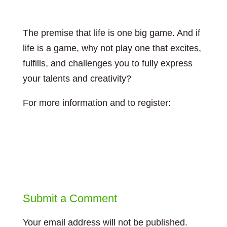
The premise that life is one big game. And if
life is a game, why not play one that excites,
fulfills, and challenges you to fully express
your talents and creativity?
For more information and to register:
https://leadingforchange.ca/event/play-your-
bigger-game/
Submit a Comment
Your email address will not be published.