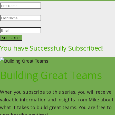
SUBSCRIBE!
You have Successfully Subscribed!
Building Great Teams
When you subscribe to this series, you will receive
valuable information and insights from Mike about
what it takes to build great teams. You are free to