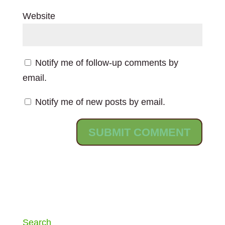
Website
Notify me of follow-up comments by
email.
Notify me of new posts by email.
Search