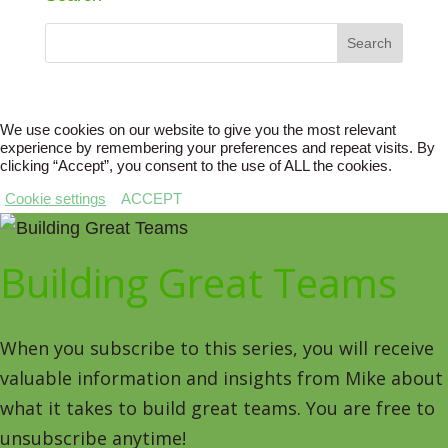
We use cookies on our website to give you the most relevant
experience by remembering your preferences and repeat visits. By
clicking “Accept”, you consent to the use of ALL the cookies.
Cookie settings
ACCEPT
Building Great Teams
When you subscribe to this series, you will receive
valuable information and insights from Mike about
what it takes to build great teams. You are free to
unsubscribe anytime!