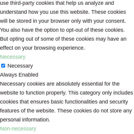
use third-party cookies that help us analyze and
understand how you use this website. These cookies
will be stored in your browser only with your consent.
You also have the option to opt-out of these cookies.
But opting out of some of these cookies may have an
effect on your browsing experience.
Necessary
Necessary
Always Enabled
Necessary cookies are absolutely essential for the
website to function properly. This category only includes
cookies that ensures basic functionalities and security
features of the website. These cookies do not store any
personal information.
Non-necessary