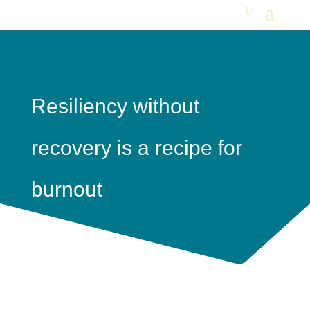
Resiliency without
recovery is a recipe for
burnout