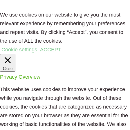
We use cookies on our website to give you the most
relevant experience by remembering your preferences
and repeat visits. By clicking “Accept”, you consent to
the use of ALL the cookies.
Cookie settings
ACCEPT
Close
Privacy Overview
This website uses cookies to improve your experience
while you navigate through the website. Out of these
cookies, the cookies that are categorized as necessary
are stored on your browser as they are essential for the
working of basic functionalities of the website. We also