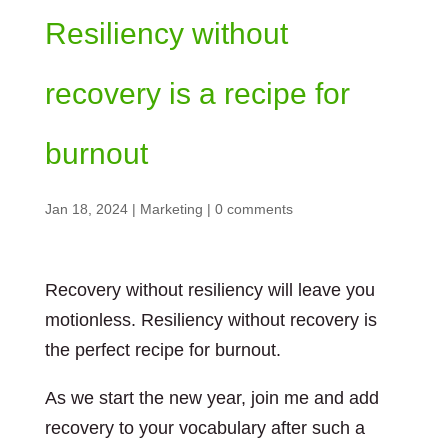
Resiliency without
recovery is a recipe for
burnout
Jan 18, 2024
|
Marketing
|
0 comments
Recovery without resiliency will leave you
motionless. Resiliency without recovery is
the perfect recipe for burnout.
As we start the new year, join me and add
recovery to your vocabulary after such a