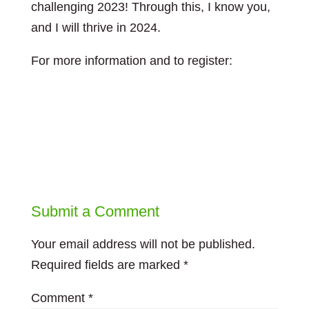
challenging 2023! Through this, I know you,
and I will thrive in 2024.
For more information and to register:
https://leadingforchange.ca/event/pop-up-
training-resiliency-without-recovery-is-a-
recipe-for-burnout-2/
Submit a Comment
Your email address will not be published.
Required fields are marked
*
Comment
*