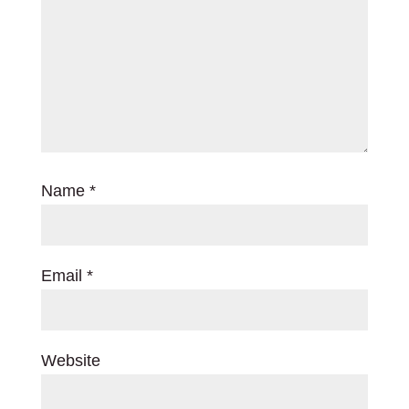
Name
*
Email
*
Website