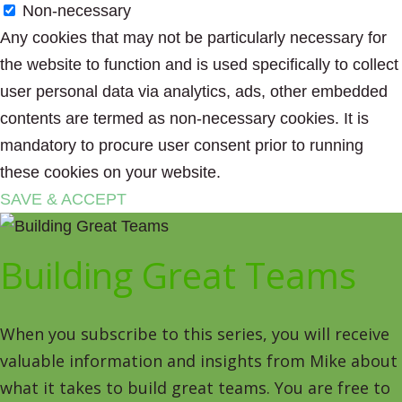
Non-necessary
Any cookies that may not be particularly necessary for
the website to function and is used specifically to collect
user personal data via analytics, ads, other embedded
contents are termed as non-necessary cookies. It is
mandatory to procure user consent prior to running
these cookies on your website.
SAVE & ACCEPT
Building Great Teams
When you subscribe to this series, you will receive
valuable information and insights from Mike about
what it takes to build great teams. You are free to