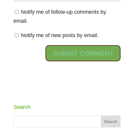
Notify me of follow-up comments by
email.
Notify me of new posts by email.
Search