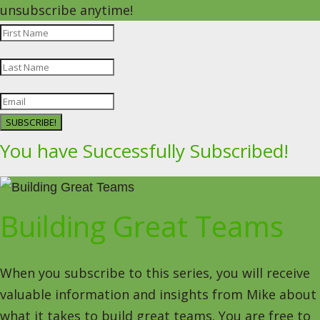
unsubscribe anytime!
SUBSCRIBE!
You have Successfully Subscribed!
Building Great Teams
When you subscribe to this series, you will receive
valuable information and insights from Mike about
what it takes to build great teams. You are free to