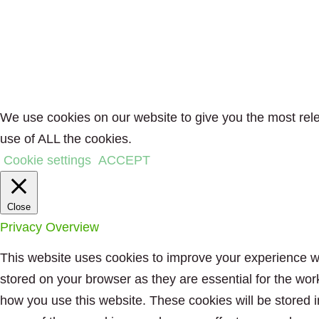
We use cookies on our website to give you the most rele
use of ALL the cookies.
Cookie settings
ACCEPT
Close
Privacy Overview
This website uses cookies to improve your experience wh
stored on your browser as they are essential for the wor
how you use this website. These cookies will be stored i