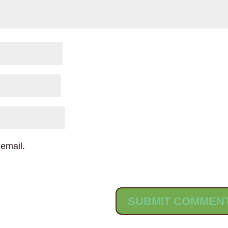
email.