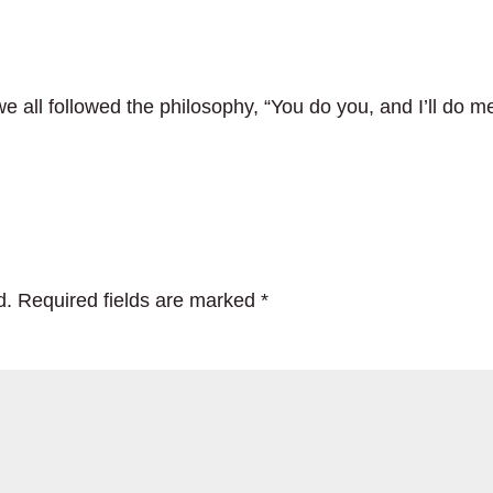
e all followed the philosophy, “You do you, and I’ll do m
d.
Required fields are marked
*