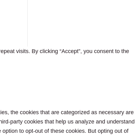
eat visits. By clicking “Accept”, you consent to the
ies, the cookies that are categorized as necessary are
 third-party cookies that help us analyze and understand
option to opt-out of these cookies. But opting out of