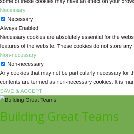
some of these cookies may have an effect on your brow
Necessary
Necessary
Always Enabled
Necessary cookies are absolutely essential for the websit
features of the website. These cookies do not store any 
Non-necessary
Non-necessary
Any cookies that may not be particularly necessary for th
contents are termed as non-necessary cookies. It is man
SAVE & ACCEPT
Building Great Teams