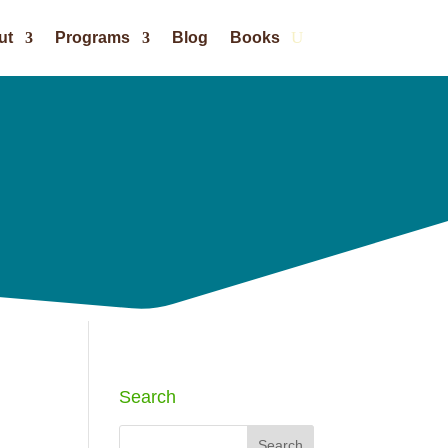
ut
Programs
Blog
Books
Search