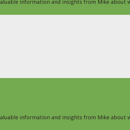
 valuable information and insights from Mike about w
 valuable information and insights from Mike about w