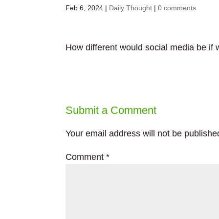
Feb 6, 2024
|
Daily Thought
|
0 comments
How different would social media be if w
Submit a Comment
Your email address will not be publishe
Comment
*