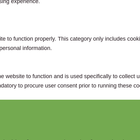
sing experience.
e to function properly. This category only includes cooki
personal information.
e website to function and is used specifically to collect
datory to procure user consent prior to running these co