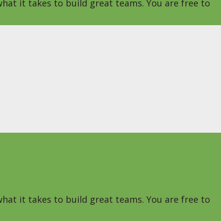
hat it takes to build great teams. You are free to
hat it takes to build great teams. You are free to