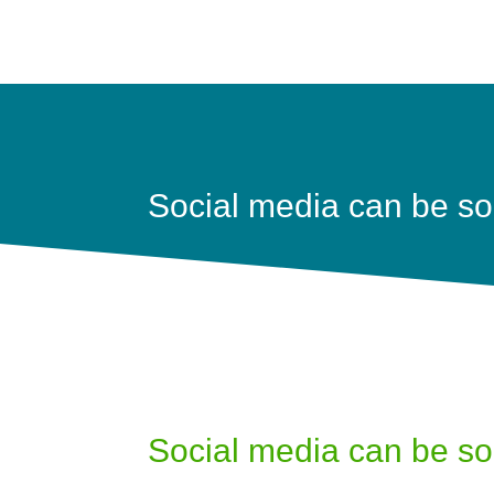
Social media can be so
Social media can be so