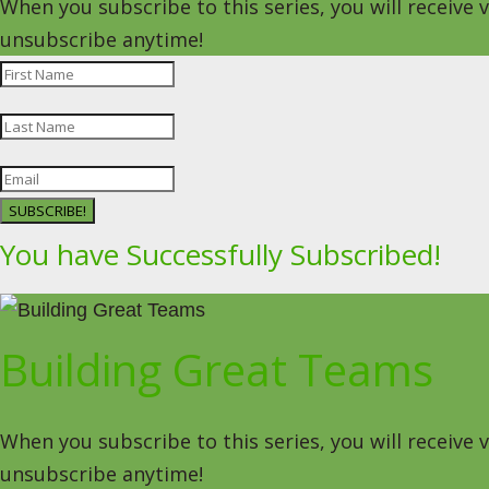
When you subscribe to this series, you will receive
unsubscribe anytime!
SUBSCRIBE!
You have Successfully Subscribed!
Building Great Teams
When you subscribe to this series, you will receive
unsubscribe anytime!