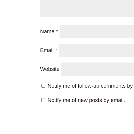
Name
*
Email
*
Website
Notify me of follow-up comments by 
Notify me of new posts by email.