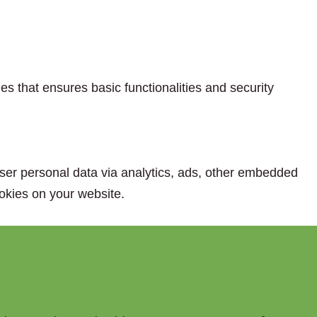
es that ensures basic functionalities and security
 user personal data via analytics, ads, other embedded
okies on your website.