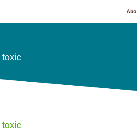
Abo
 toxic
 toxic