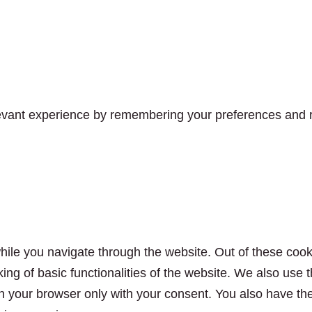
vant experience by remembering your preferences and rep
ile you navigate through the website. Out of these cook
king of basic functionalities of the website. We also use
n your browser only with your consent. You also have the 