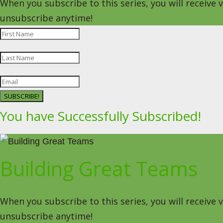
When you subscribe to this series, you will receive
unsubscribe anytime!
SUBSCRIBE!
You have Successfully Subscribed!
Building Great Teams
When you subscribe to this series, you will receive
unsubscribe anytime!