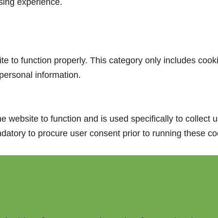
sing experience.
e to function properly. This category only includes cooki
personal information.
e website to function and is used specifically to collect
datory to procure user consent prior to running these co