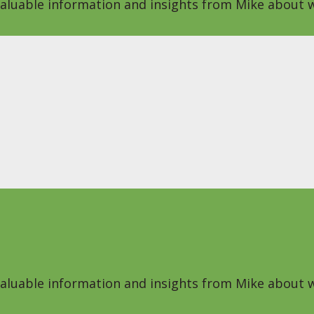
 valuable information and insights from Mike about w
 valuable information and insights from Mike about w