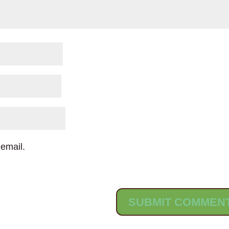
email.