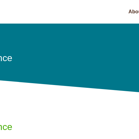
Abo
nce
nce