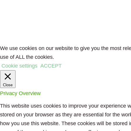
We use cookies on our website to give you the most rele
use of ALL the cookies.
Cookie settings
ACCEPT
Close
Privacy Overview
This website uses cookies to improve your experience wh
stored on your browser as they are essential for the wor
how you use this website. These cookies will be stored i