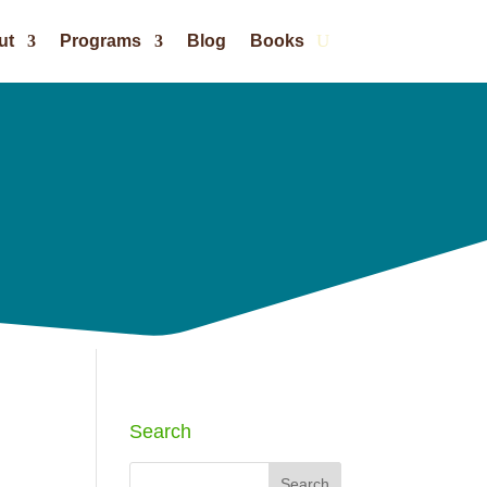
ut
Programs
Blog
Books
Search