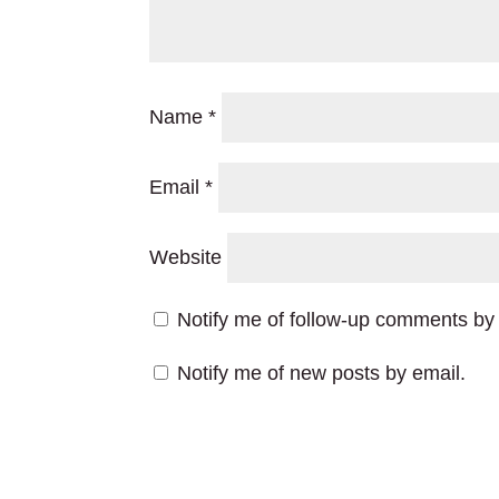
Name
*
Email
*
Website
Notify me of follow-up comments by 
Notify me of new posts by email.