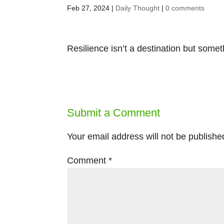
Feb 27, 2024
|
Daily Thought
|
0 comments
Resilience isn’t a destination but some
Submit a Comment
Your email address will not be publishe
Comment
*