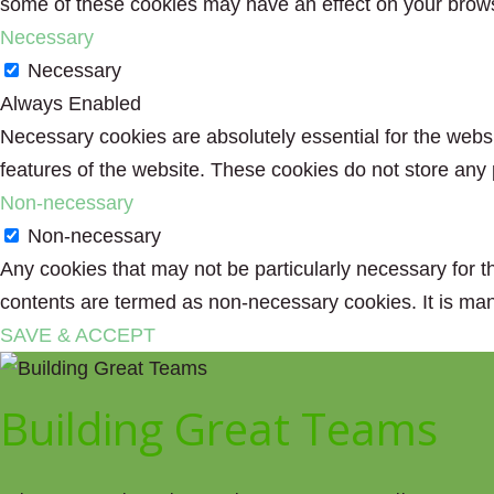
some of these cookies may have an effect on your brow
Necessary
Necessary
Always Enabled
Necessary cookies are absolutely essential for the websit
features of the website. These cookies do not store any 
Non-necessary
Non-necessary
Any cookies that may not be particularly necessary for th
contents are termed as non-necessary cookies. It is man
SAVE & ACCEPT
Building Great Teams