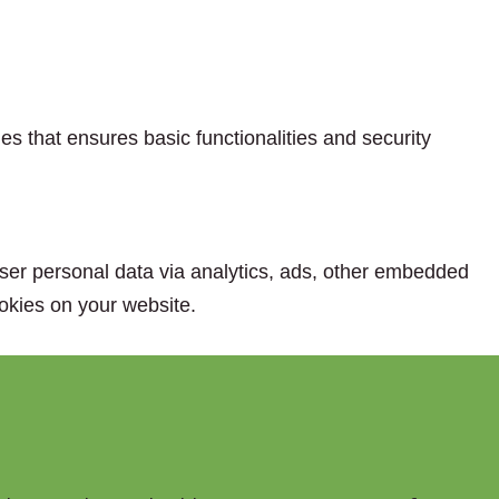
es that ensures basic functionalities and security
 user personal data via analytics, ads, other embedded
okies on your website.