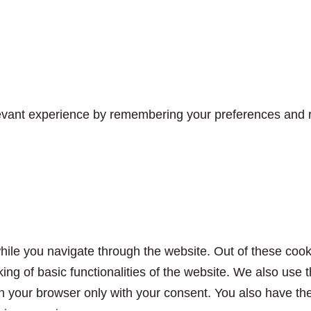
vant experience by remembering your preferences and rep
ile you navigate through the website. Out of these cook
king of basic functionalities of the website. We also use
n your browser only with your consent. You also have the 