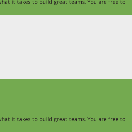
hat it takes to build great teams. You are free to
hat it takes to build great teams. You are free to