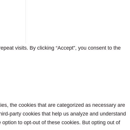
eat visits. By clicking “Accept”, you consent to the
ies, the cookies that are categorized as necessary are
 third-party cookies that help us analyze and understand
option to opt-out of these cookies. But opting out of