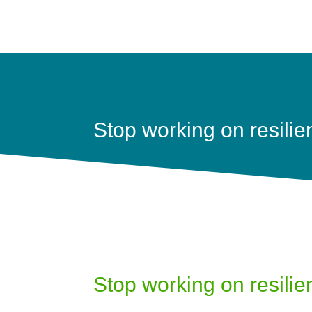
Stop working on resilie
Stop working on resilie