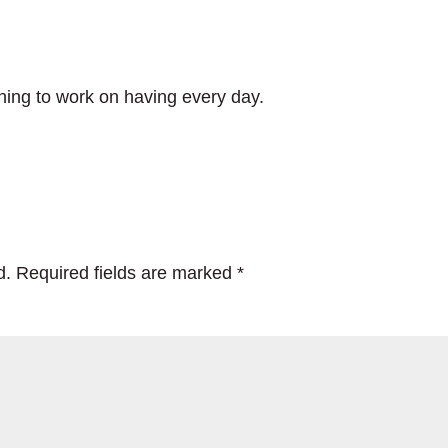
thing to work on having every day.
d.
Required fields are marked
*