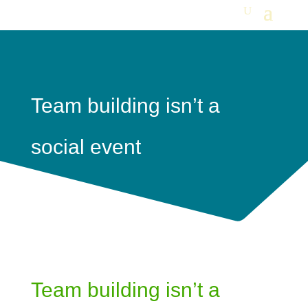
Team building isn’t a
social event
Team building isn’t a