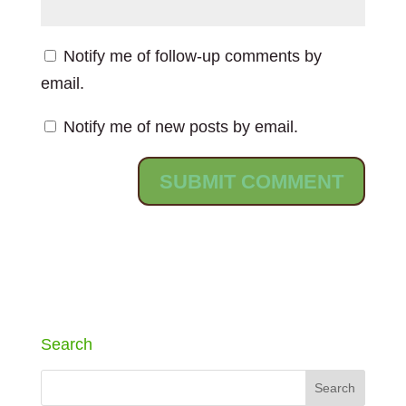
Notify me of follow-up comments by
email.
Notify me of new posts by email.
Search