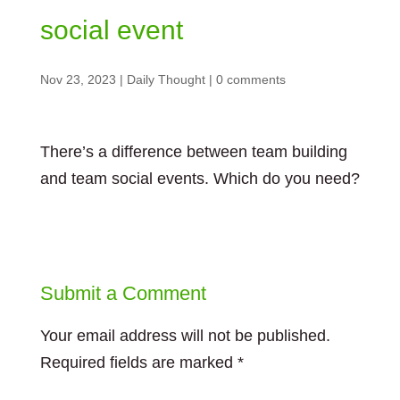
social event
Nov 23, 2023
|
Daily Thought
|
0 comments
There’s a difference between team building
and team social events. Which do you need?
Submit a Comment
Your email address will not be published.
Required fields are marked
*