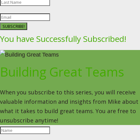
SUBSCRIBE!
You have Successfully Subscribed!
Building Great Teams
When you subscribe to this series, you will receive
valuable information and insights from Mike about
what it takes to build great teams. You are free to
unsubscribe anytime!