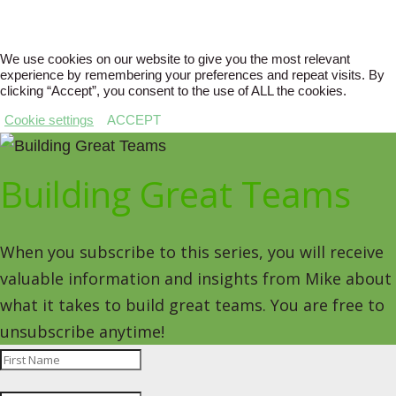
We use cookies on our website to give you the most relevant
experience by remembering your preferences and repeat visits. By
clicking “Accept”, you consent to the use of ALL the cookies.
Cookie settings
ACCEPT
Building Great Teams
When you subscribe to this series, you will receive
valuable information and insights from Mike about
what it takes to build great teams. You are free to
unsubscribe anytime!