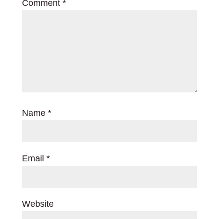
Comment
*
Name
*
Email
*
Website