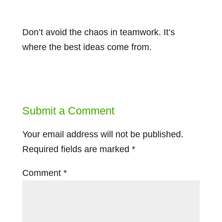
Don’t avoid the chaos in teamwork. It’s
where the best ideas come from.
Submit a Comment
Your email address will not be published.
Required fields are marked
*
Comment
*