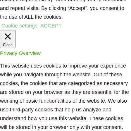
and repeat visits. By clicking “Accept”, you consent to
the use of ALL the cookies.
Cookie settings
ACCEPT
Close
Privacy Overview
This website uses cookies to improve your experience
while you navigate through the website. Out of these
cookies, the cookies that are categorized as necessary
are stored on your browser as they are essential for the
working of basic functionalities of the website. We also
use third-party cookies that help us analyze and
understand how you use this website. These cookies
will be stored in your browser only with your consent.