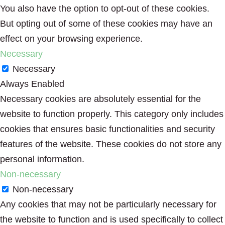
You also have the option to opt-out of these cookies.
But opting out of some of these cookies may have an
effect on your browsing experience.
Necessary
Necessary
Always Enabled
Necessary cookies are absolutely essential for the
website to function properly. This category only includes
cookies that ensures basic functionalities and security
features of the website. These cookies do not store any
personal information.
Non-necessary
Non-necessary
Any cookies that may not be particularly necessary for
the website to function and is used specifically to collect