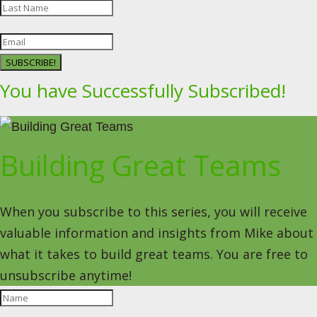
SUBSCRIBE!
You have Successfully Subscribed!
Building Great Teams
When you subscribe to this series, you will receive
valuable information and insights from Mike about
what it takes to build great teams. You are free to
unsubscribe anytime!