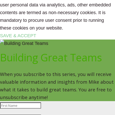
user personal data via analytics, ads, other embedded
contents are termed as non-necessary cookies. It is
mandatory to procure user consent prior to running
these cookies on your website.
SAVE & ACCEPT
Building Great Teams
When you subscribe to this series, you will receive
valuable information and insights from Mike about
what it takes to build great teams. You are free to
unsubscribe anytime!