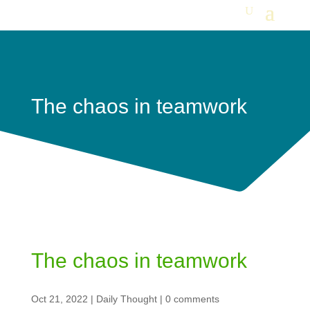
The chaos in teamwork
The chaos in teamwork
Oct 21, 2022
|
Daily Thought
|
0 comments