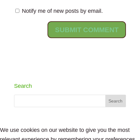
Notify me of new posts by email.
Search
We use cookies on our website to give you the most
relevant experience by remembering your preferences