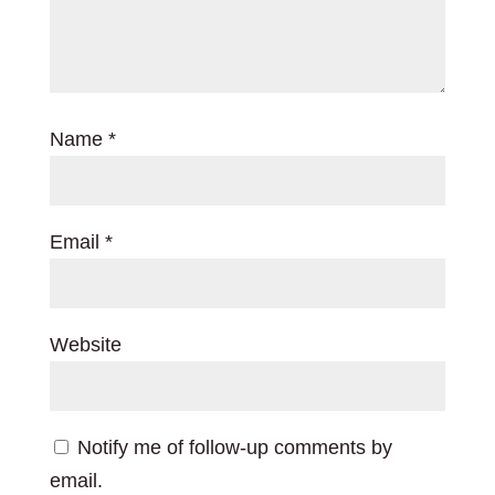
Name
*
Email
*
Website
Notify me of follow-up comments by
email.