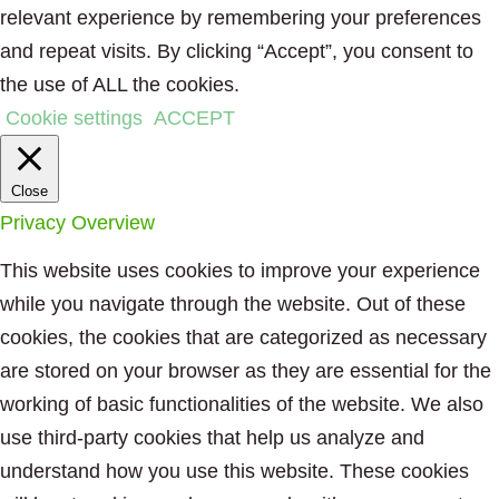
relevant experience by remembering your preferences
and repeat visits. By clicking “Accept”, you consent to
the use of ALL the cookies.
Cookie settings
ACCEPT
Close
Privacy Overview
This website uses cookies to improve your experience
while you navigate through the website. Out of these
cookies, the cookies that are categorized as necessary
are stored on your browser as they are essential for the
working of basic functionalities of the website. We also
use third-party cookies that help us analyze and
understand how you use this website. These cookies