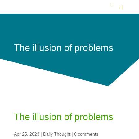
The illusion of problems
The illusion of problems
Apr 25, 2023
|
Daily Thought
|
0 comments