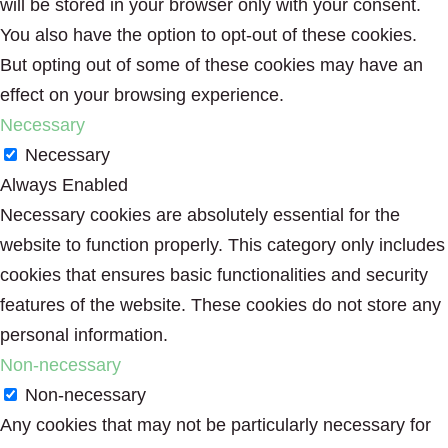
will be stored in your browser only with your consent.
You also have the option to opt-out of these cookies.
But opting out of some of these cookies may have an
effect on your browsing experience.
Necessary
Necessary
Always Enabled
Necessary cookies are absolutely essential for the
website to function properly. This category only includes
cookies that ensures basic functionalities and security
features of the website. These cookies do not store any
personal information.
Non-necessary
Non-necessary
Any cookies that may not be particularly necessary for