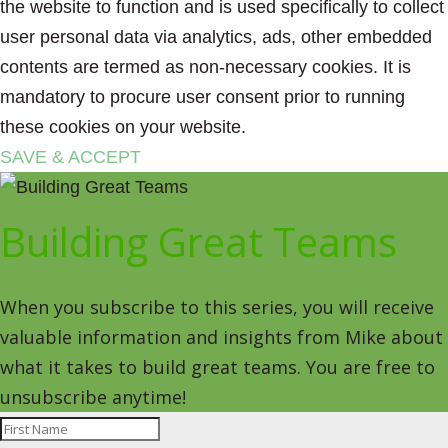
the website to function and is used specifically to collect
user personal data via analytics, ads, other embedded
contents are termed as non-necessary cookies. It is
mandatory to procure user consent prior to running
these cookies on your website.
SAVE & ACCEPT
Building Great Teams
When you subscribe to this series, you will receive
valuable information and insights from Mike about
what it takes to build great teams. You are free to
unsubscribe anytime!