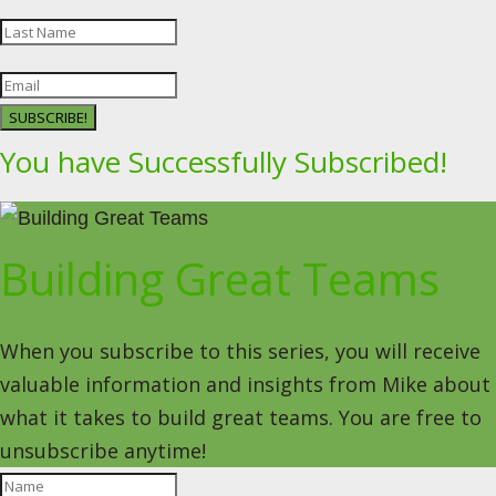
SUBSCRIBE!
You have Successfully Subscribed!
Building Great Teams
When you subscribe to this series, you will receive
valuable information and insights from Mike about
what it takes to build great teams. You are free to
unsubscribe anytime!