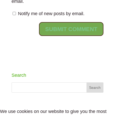
email.
Notify me of new posts by email.
Search
We use cookies on our website to give you the most