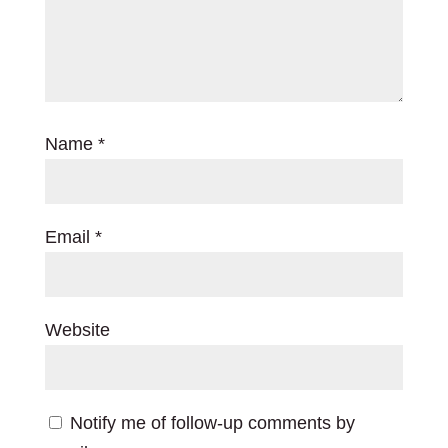
Name
*
Email
*
Website
Notify me of follow-up comments by