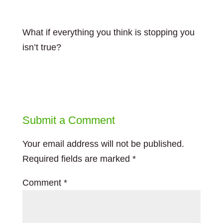
What if everything you think is stopping you
isn’t true?
Submit a Comment
Your email address will not be published.
Required fields are marked
*
Comment
*