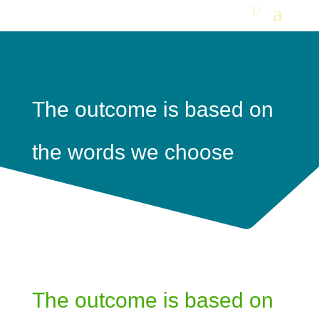
The outcome is based on
the words we choose
The outcome is based on