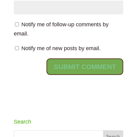
Notify me of follow-up comments by
email.
Notify me of new posts by email.
Search