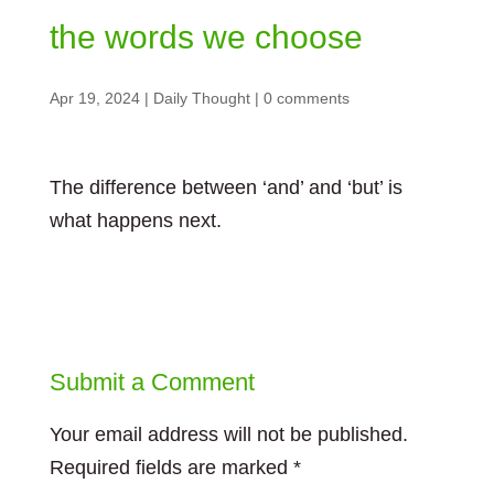
the words we choose
Apr 19, 2024
|
Daily Thought
|
0 comments
The difference between ‘and’ and ‘but’ is
what happens next.
Submit a Comment
Your email address will not be published.
Required fields are marked
*