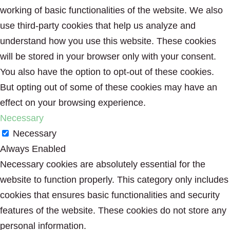
working of basic functionalities of the website. We also
use third-party cookies that help us analyze and
understand how you use this website. These cookies
will be stored in your browser only with your consent.
You also have the option to opt-out of these cookies.
But opting out of some of these cookies may have an
effect on your browsing experience.
Necessary
Necessary
Always Enabled
Necessary cookies are absolutely essential for the
website to function properly. This category only includes
cookies that ensures basic functionalities and security
features of the website. These cookies do not store any
personal information.