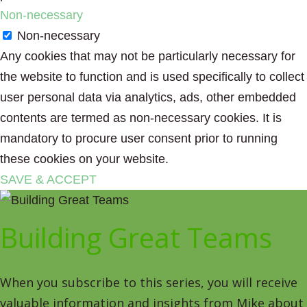
Non-necessary
Non-necessary
Any cookies that may not be particularly necessary for
the website to function and is used specifically to collect
user personal data via analytics, ads, other embedded
contents are termed as non-necessary cookies. It is
mandatory to procure user consent prior to running
these cookies on your website.
SAVE & ACCEPT
Building Great Teams
When you subscribe to this series, you will receive
valuable information and insights from Mike about