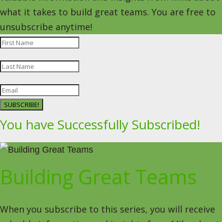
what it takes to build great teams. You are free to
unsubscribe anytime!
SUBSCRIBE!
You have Successfully Subscribed!
Building Great Teams
When you subscribe to this series, you will receive