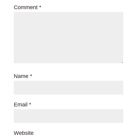
Comment
*
Name
*
Email
*
Website