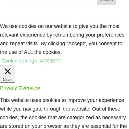
We use cookies on our website to give you the most
relevant experience by remembering your preferences
and repeat visits. By clicking “Accept”, you consent to
the use of ALL the cookies.
Cookie settings
ACCEPT
Close
Privacy Overview
This website uses cookies to improve your experience
while you navigate through the website. Out of these
cookies, the cookies that are categorized as necessary
are stored on your browser as they are essential for the