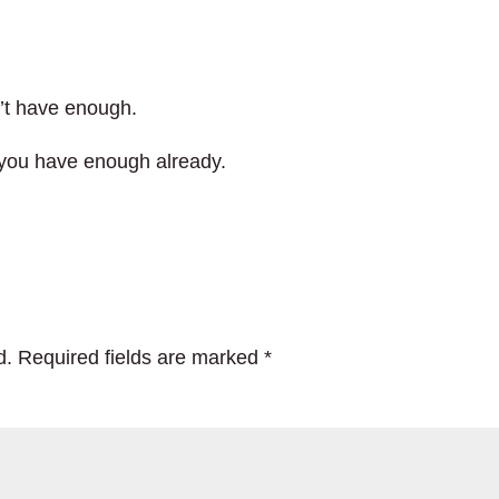
dn’t have enough.
 you have enough already.
d.
Required fields are marked
*