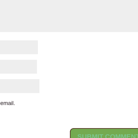
email.