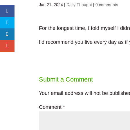
Jun 21, 2024
|
Daily Thought
|
0 comments
For the longest time, I told myself I di
I’d recommend you live every day as if
Submit a Comment
Your email address will not be publishe
Comment
*