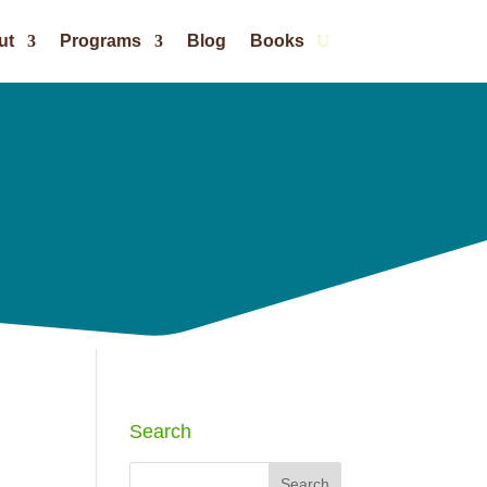
ut
Programs
Blog
Books
Search