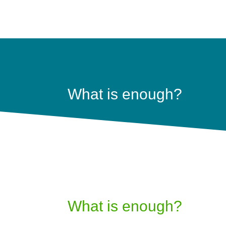
What is enough?
What is enough?