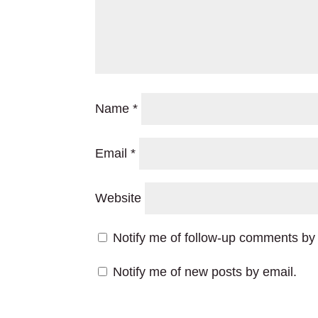
Name
*
Email
*
Website
Notify me of follow-up comments by 
Notify me of new posts by email.