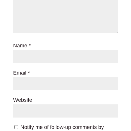
Name
*
Email
*
Website
Notify me of follow-up comments by