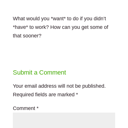
What would you *want* to do if you didn’t
*have* to work? How can you get some of
that sooner?
Submit a Comment
Your email address will not be published.
Required fields are marked
*
Comment
*