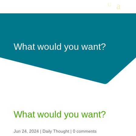
What would you want?
What would you want?
Jun 24, 2024
|
Daily Thought
|
0 comments