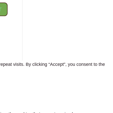
eat visits. By clicking “Accept”, you consent to the