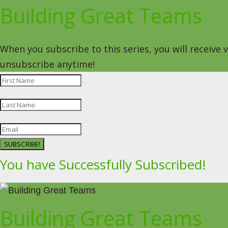
Building Great Teams
When you subscribe to this series, you will receive
unsubscribe anytime!
SUBSCRIBE!
You have Successfully Subscribed!
Building Great Teams