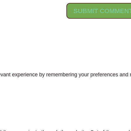
vant experience by remembering your preferences and rep