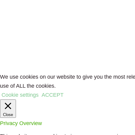
We use cookies on our website to give you the most rele
use of ALL the cookies.
Cookie settings
ACCEPT
Close
Privacy Overview