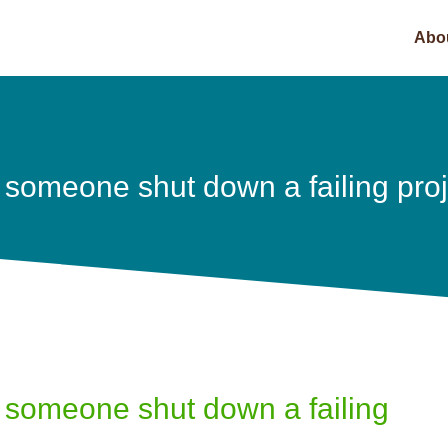
Abo
 someone shut down a failing pro
 someone shut down a failing