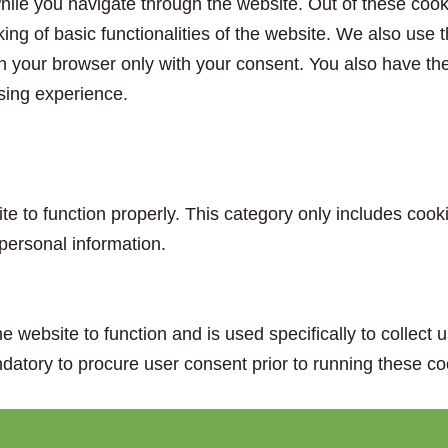
ile you navigate through the website. Out of these cook
king of basic functionalities of the website. We also use
n your browser only with your consent. You also have the 
sing experience.
e to function properly. This category only includes cooki
personal information.
e website to function and is used specifically to collect
datory to procure user consent prior to running these co