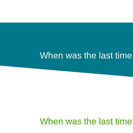
When was the last time
When was the last time