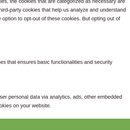
ies, the cookies that are categorized as necessary are
 third-party cookies that help us analyze and understand
option to opt-out of these cookies. But opting out of
es that ensures basic functionalities and security
 user personal data via analytics, ads, other embedded
okies on your website.