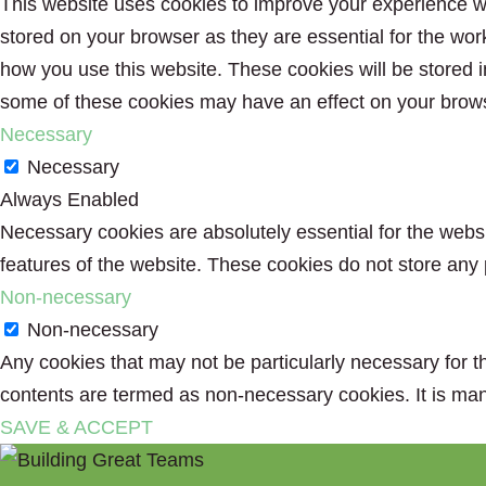
This website uses cookies to improve your experience wh
stored on your browser as they are essential for the wor
how you use this website. These cookies will be stored i
some of these cookies may have an effect on your brow
Necessary
Necessary
Always Enabled
Necessary cookies are absolutely essential for the websit
features of the website. These cookies do not store any 
Non-necessary
Non-necessary
Any cookies that may not be particularly necessary for th
contents are termed as non-necessary cookies. It is man
SAVE & ACCEPT