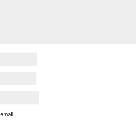
email.