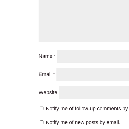
Name
*
Email
*
Website
Notify me of follow-up comments by 
Notify me of new posts by email.