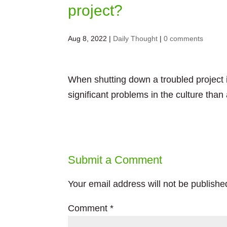
project?
Aug 8, 2022
|
Daily Thought
|
0 comments
When shutting down a troubled project i
significant problems in the culture than a
Submit a Comment
Your email address will not be publishe
Comment
*