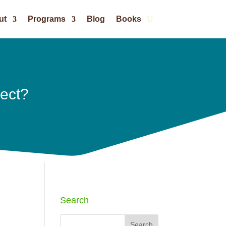
ut
Programs
Blog
Books
ject?
Search