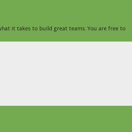
hat it takes to build great teams. You are free to