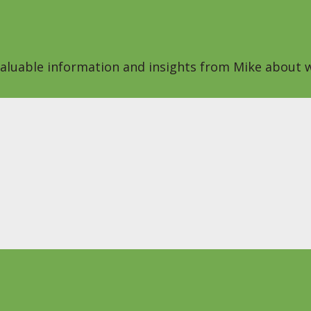
 valuable information and insights from Mike about w