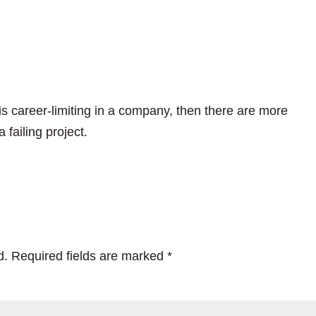
s career-limiting in a company, then there are more
 failing project.
d.
Required fields are marked
*