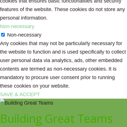
cookies that ensures basic functionalities and security
features of the website. These cookies do not store any
personal information.
Non-necessary
Non-necessary
Any cookies that may not be particularly necessary for
the website to function and is used specifically to collect
user personal data via analytics, ads, other embedded
contents are termed as non-necessary cookies. It is
mandatory to procure user consent prior to running
these cookies on your website.
SAVE & ACCEPT
Building Great Teams