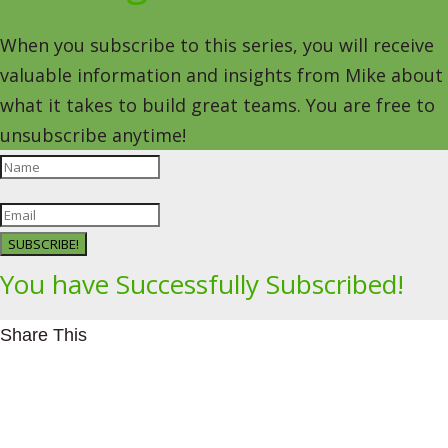
When you subscribe to this series, you will receive
valuable information and insights from Mike about
what it takes to build great teams. You are free to
unsubscribe anytime!
SUBSCRIBE!
You have Successfully Subscribed!
Share This
Facebookhttps://www.facebook.com/Leading4Change
Twitter
LinkedInhttps://www.linkedin.com/in/mikeeedwards/