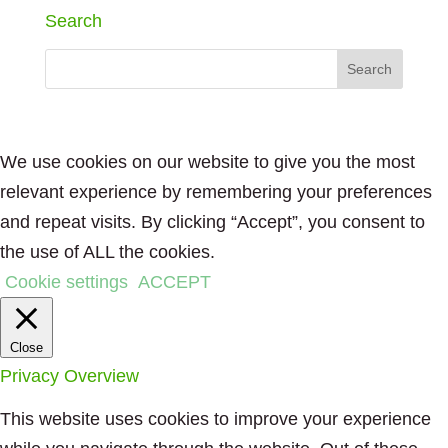
Search
We use cookies on our website to give you the most
relevant experience by remembering your preferences
and repeat visits. By clicking “Accept”, you consent to
the use of ALL the cookies.
Cookie settings
ACCEPT
Close
Privacy Overview
This website uses cookies to improve your experience