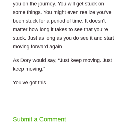
you on the journey. You will get stuck on
some things. You might even realize you’ve
been stuck for a period of time. It doesn’t
matter how long it takes to see that you’re
stuck. Just as long as you do see it and start
moving forward again.
As Dory would say, “Just keep moving. Just
keep moving.”
You’ve got this.
Submit a Comment