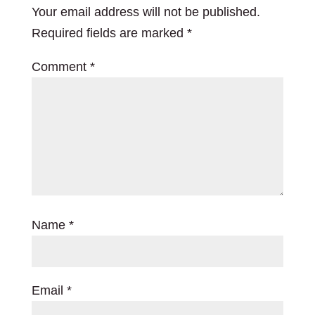
Your email address will not be published.
Required fields are marked
*
Comment
*
Name
*
Email
*