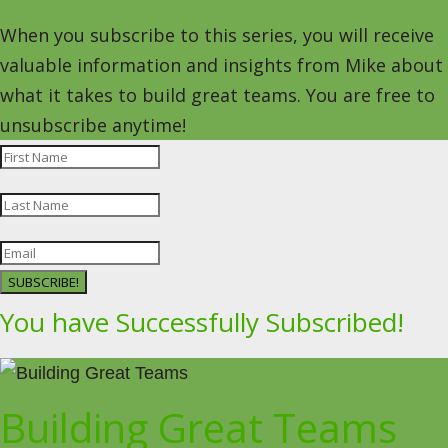
When you subscribe to this series, you will receive
valuable information and insights from Mike about
what it takes to build great teams. You are free to
unsubscribe anytime!
SUBSCRIBE!
You have Successfully Subscribed!
Building Great Teams