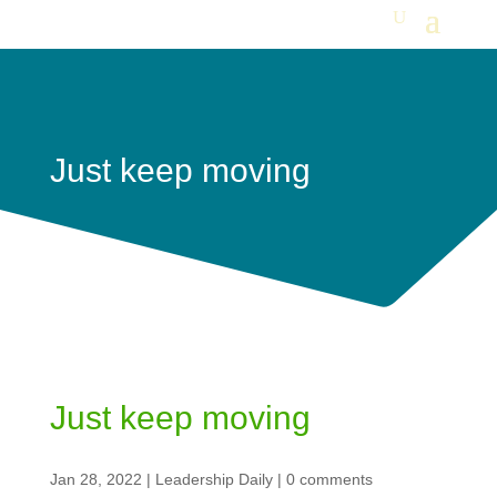
Just keep moving
Just keep moving
Jan 28, 2022
|
Leadership Daily
|
0 comments