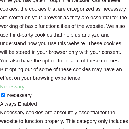
while you navigate through the website. Out of these
cookies, the cookies that are categorized as necessary
are stored on your browser as they are essential for the
working of basic functionalities of the website. We also
use third-party cookies that help us analyze and
understand how you use this website. These cookies
will be stored in your browser only with your consent.
You also have the option to opt-out of these cookies.
But opting out of some of these cookies may have an
effect on your browsing experience.
Necessary
Necessary
Always Enabled
Necessary cookies are absolutely essential for the
website to function properly. This category only includes