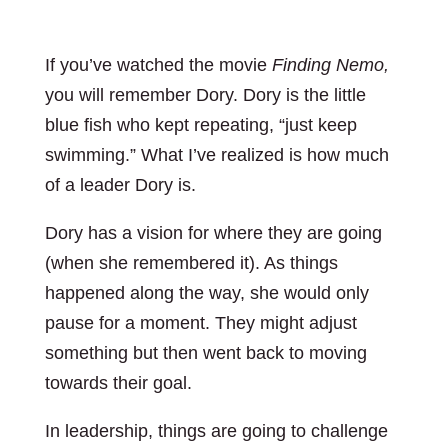
If you’ve watched the movie
Finding Nemo,
you will remember Dory. Dory is the little
blue fish who kept repeating, “just keep
swimming.” What I’ve realized is how much
of a leader Dory is.
Dory has a vision for where they are going
(when she remembered it). As things
happened along the way, she would only
pause for a moment. They might adjust
something but then went back to moving
towards their goal.
In leadership, things are going to challenge