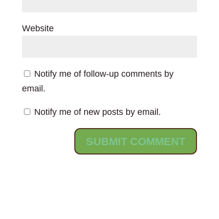
Website
Notify me of follow-up comments by
email.
Notify me of new posts by email.