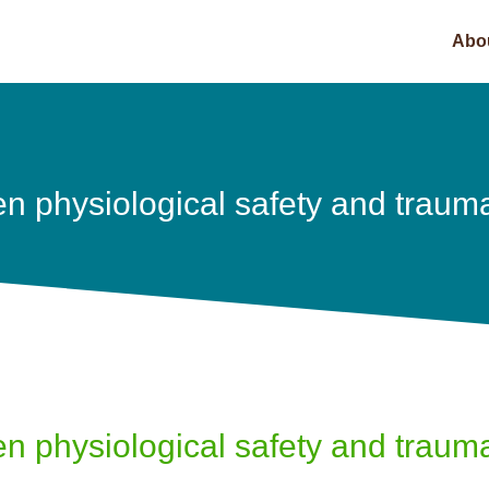
Abo
en physiological safety and traum
en physiological safety and traum