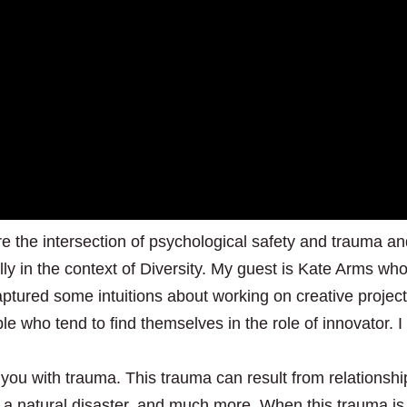
ore the intersection of psychological safety and trauma a
lly in the context of Diversity. My guest is Kate Arms who
aptured some intuitions about working on creative projec
e who tend to find themselves in the role of innovator. I
 you with trauma. This trauma can result from relationshi
 a natural disaster, and much more. When this trauma is 