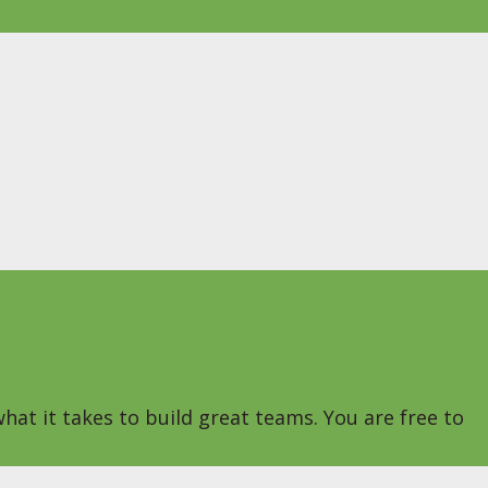
hat it takes to build great teams. You are free to