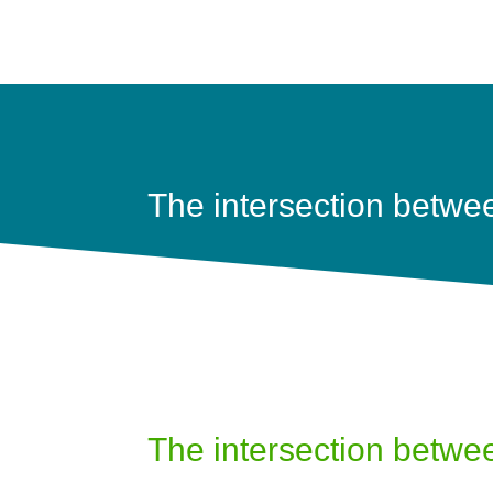
The intersection betwe
The intersection betwe