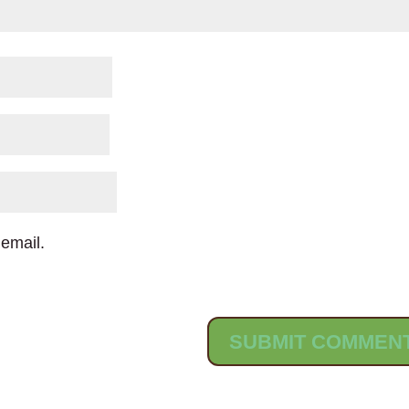
email.