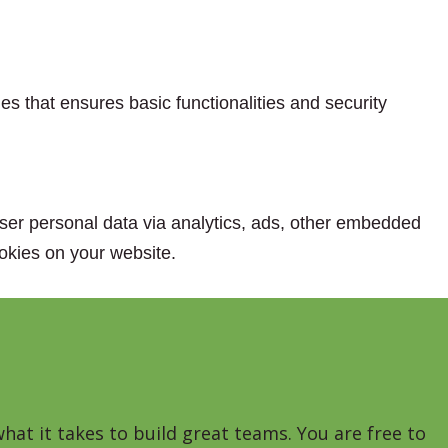
es that ensures basic functionalities and security
 user personal data via analytics, ads, other embedded
okies on your website.
hat it takes to build great teams. You are free to