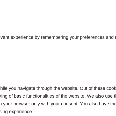
vant experience by remembering your preferences and rep
ile you navigate through the website. Out of these cook
king of basic functionalities of the website. We also use
n your browser only with your consent. You also have the 
sing experience.