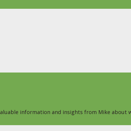
 valuable information and insights from Mike about w