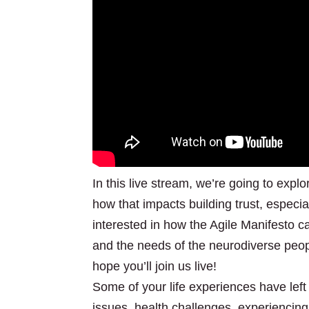
In this live stream, we’re going to expl
how that impacts building trust, especia
interested in how the Agile Manifesto c
and the needs of the neurodiverse peopl
hope you’ll join us live!
Some of your life experiences have left
issues, health challenges, experiencing