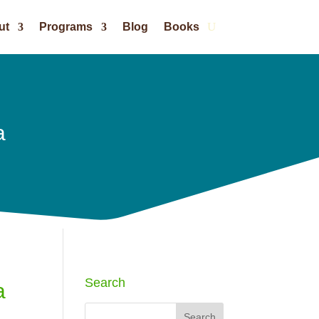
ut
Programs
Blog
Books
a
Search
a