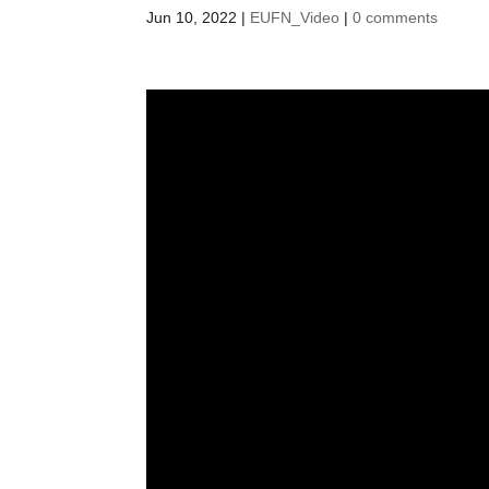
Jun 10, 2022
|
EUFN_Video
|
0 comments