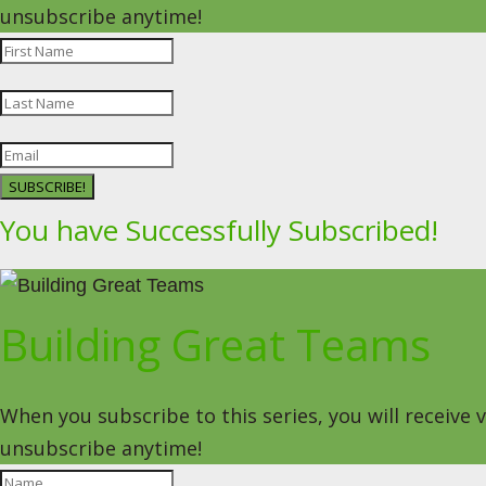
unsubscribe anytime!
SUBSCRIBE!
You have Successfully Subscribed!
Building Great Teams
When you subscribe to this series, you will receive
unsubscribe anytime!