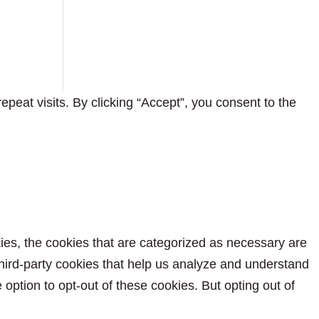
eat visits. By clicking “Accept”, you consent to the
ies, the cookies that are categorized as necessary are
 third-party cookies that help us analyze and understand
option to opt-out of these cookies. But opting out of