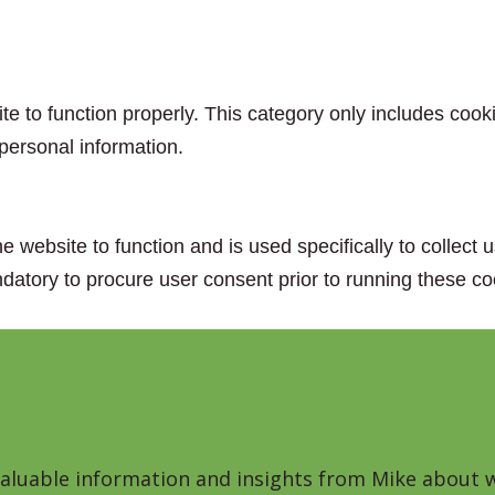
e to function properly. This category only includes cooki
personal information.
e website to function and is used specifically to collect
datory to procure user consent prior to running these co
 valuable information and insights from Mike about w