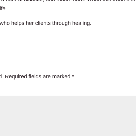
ife.
who helps her clients through healing.
d.
Required fields are marked
*