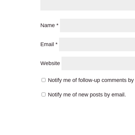
Name
*
Email
*
Website
Notify me of follow-up comments by 
Notify me of new posts by email.