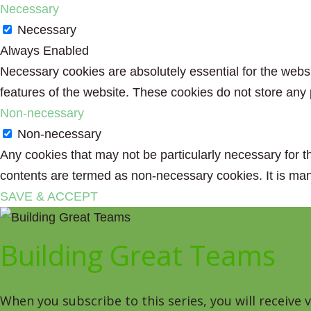
Necessary
Necessary
Always Enabled
Necessary cookies are absolutely essential for the websit
features of the website. These cookies do not store any 
Non-necessary
Non-necessary
Any cookies that may not be particularly necessary for th
contents are termed as non-necessary cookies. It is man
SAVE & ACCEPT
Building Great Teams
When you subscribe to this series, you will receive