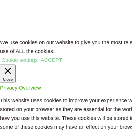
We use cookies on our website to give you the most rele
use of ALL the cookies.
Cookie settings
ACCEPT
Close
Privacy Overview
This website uses cookies to improve your experience wh
stored on your browser as they are essential for the wor
how you use this website. These cookies will be stored i
some of these cookies may have an effect on your brow