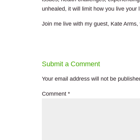
unhealed, it will limit how you live your l
Join me live with my guest, Kate Arms, 
Submit a Comment
Your email address will not be publishe
Comment
*