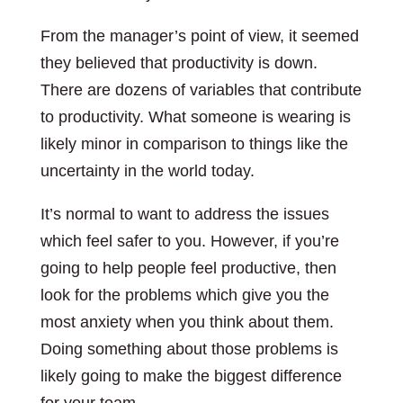
From the manager’s point of view, it seemed
they believed that productivity is down.
There are dozens of variables that contribute
to productivity. What someone is wearing is
likely minor in comparison to things like the
uncertainty in the world today.
It’s normal to want to address the issues
which feel safer to you. However, if you’re
going to help people feel productive, then
look for the problems which give you the
most anxiety when you think about them.
Doing something about those problems is
likely going to make the biggest difference