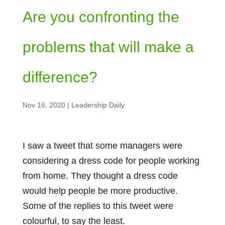
Are you confronting the
problems that will make a
difference?
Nov 16, 2020
|
Leadership Daily
I saw a tweet that some managers were
considering a dress code for people working
from home. They thought a dress code
would help people be more productive.
Some of the replies to this tweet were
colourful, to say the least.