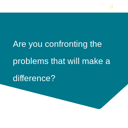
Are you confronting the
problems that will make a
difference?