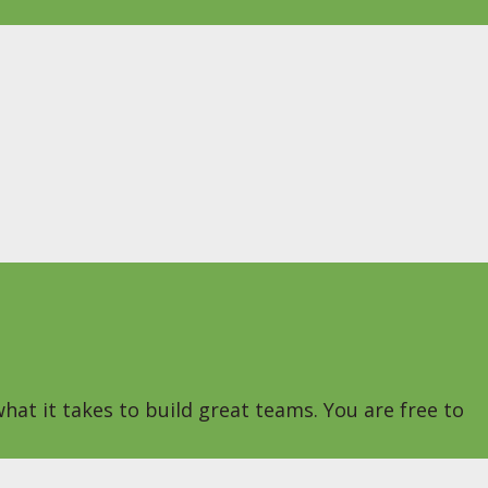
hat it takes to build great teams. You are free to