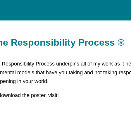
he Responsibility Process ®
 Responsibility Process underpins all of my work as it hel
 mental models that have you taking and not taking respon
pening in your world.
download the poster, visit:
ps://responsibility.com/the-responsibility-process-poster/