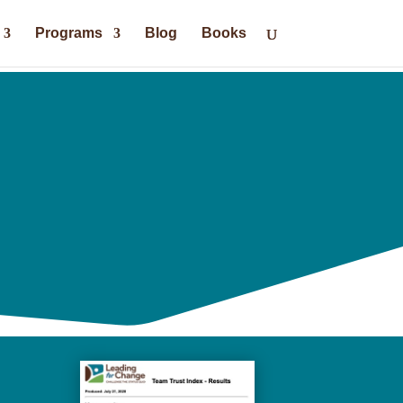
Programs
Blog
Books