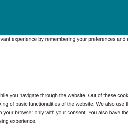
vant experience by remembering your preferences and rep
ile you navigate through the website. Out of these cook
king of basic functionalities of the website. We also use
n your browser only with your consent. You also have the 
sing experience.