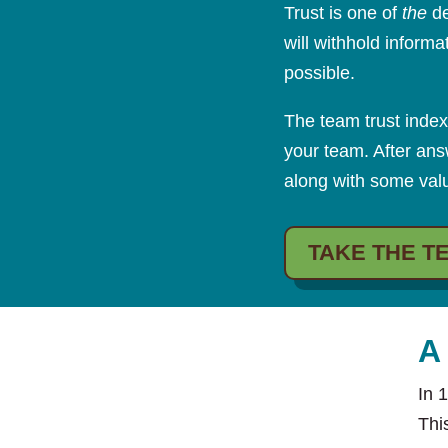
Trust is one of
the
de
will withhold inform
possible.
The team trust index
your team. After ans
along with some valu
TAKE THE T
A
In 
Thi