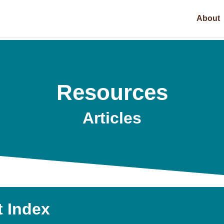
About
Resources
Articles
t Index