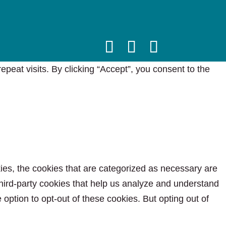
eat visits. By clicking “Accept”, you consent to the
ies, the cookies that are categorized as necessary are
 third-party cookies that help us analyze and understand
option to opt-out of these cookies. But opting out of