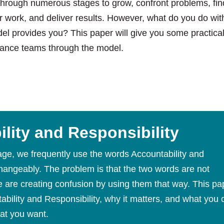
through numerous stages to grow, confront problems, find
ir work, and deliver results. However, what do you do with
el provides you? This paper will give you some practica
ance teams through the model.
lity and Responsibility
age, we frequently use the words Accountability and
changeably. The problem is that the two words are not
are creating confusion by using them that way. This pa
ability and Responsibility, why it matters, and what you 
at you want.