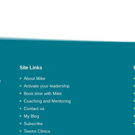
Site Links
About Mike
e
Activate your leadership
,
Book time with Mike
Coaching and Mentoring
Contact us
My Blog
Subscribe
Teams Clinics