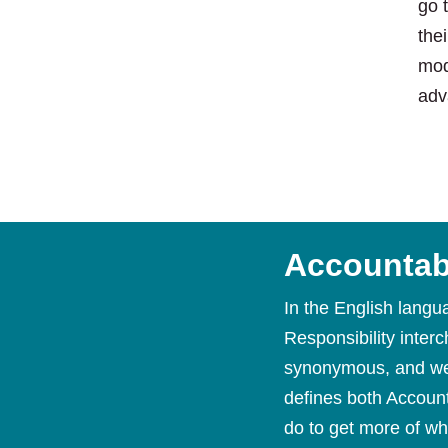
go 
the
mod
adv
Accountabi
In the English langu
Responsibility inter
synonymous, and we 
defines both Account
do to get more of wh