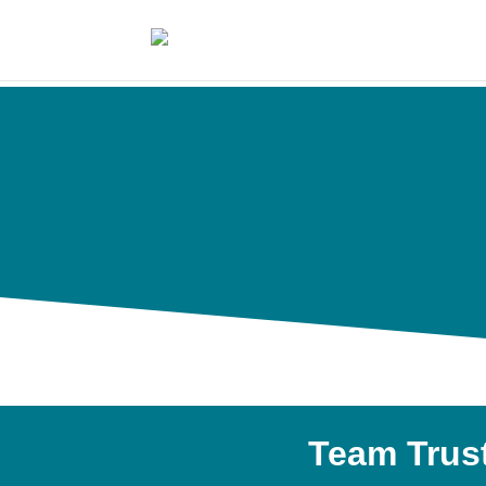
Team Trus