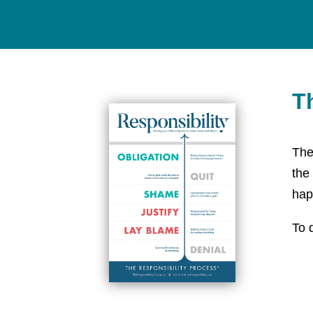
T
The
the
hap
To 
htt