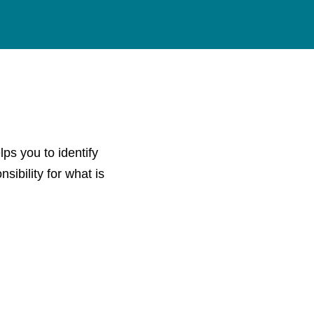
ps you to identify
sibility for what is