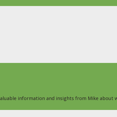
 valuable information and insights from Mike about w