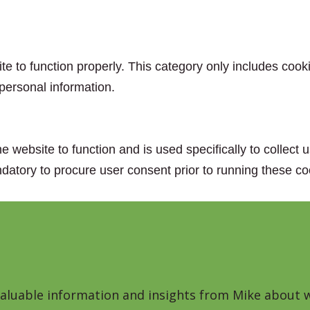
e to function properly. This category only includes cooki
personal information.
e website to function and is used specifically to collect
datory to procure user consent prior to running these co
 valuable information and insights from Mike about w