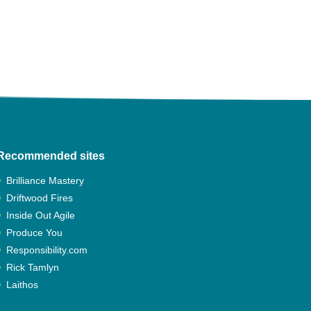
Recommended sites
Brilliance Mastery
Driftwood Fires
Inside Out Agile
Produce You
Responsibility.com
Rick Tamlyn
Laithos