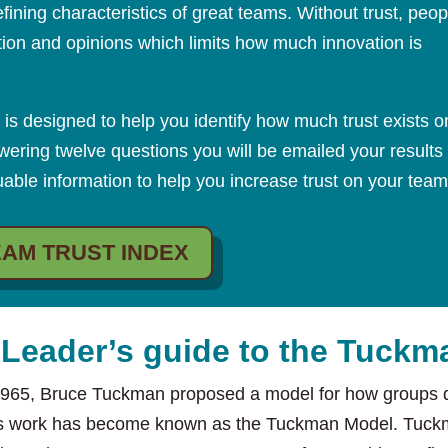
fining characteristics of great teams. Without trust, peop
ation and opinions which limits how much innovation is
 is designed to help you identify how much trust exists o
wering twelve questions you will be emailed your results
able information to help you increase trust on your team
EAM TRUST INDEX
 Leader’s guide to the Tuck
1965, Bruce Tuckman proposed a model for how groups d
s work has become known as the Tuckman Model. Tuckm