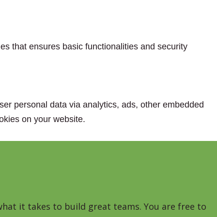
es that ensures basic functionalities and security
 user personal data via analytics, ads, other embedded
okies on your website.
hat it takes to build great teams. You are free to