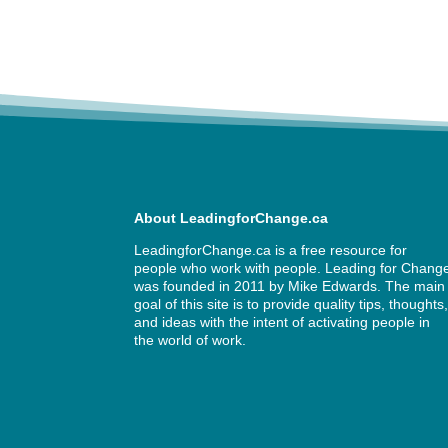
About LeadingforChange.ca
LeadingforChange.ca is a free resource for
people who work with people. Leading for Chang
was founded in 2011 by
Mike Edwards
. The main
goal of this site is to provide quality tips, thoughts
and ideas with the intent of activating people in
the world of work.