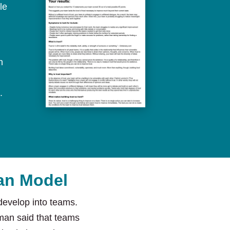
le
n
.
man Model
evelop into teams.
an said that teams