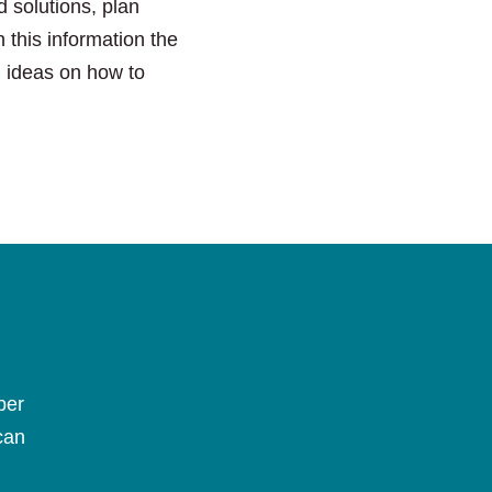
 solutions, plan
 this information the
l ideas on how to
per
can