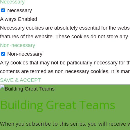
Necessary
Necessary
Always Enabled
Necessary cookies are absolutely essential for the websit
features of the website. These cookies do not store any 
Non-necessary
Non-necessary
Any cookies that may not be particularly necessary for th
contents are termed as non-necessary cookies. It is man
SAVE & ACCEPT
Building Great Teams
When you subscribe to this series, you will receive