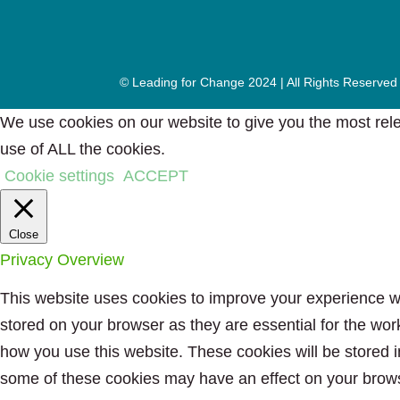
© Leading for Change 2024 | All Rights Reserved
We use cookies on our website to give you the most rele
use of ALL the cookies.
Cookie settings
ACCEPT
Close
Privacy Overview
This website uses cookies to improve your experience wh
stored on your browser as they are essential for the wor
how you use this website. These cookies will be stored i
some of these cookies may have an effect on your brow