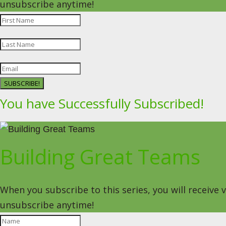
unsubscribe anytime!
SUBSCRIBE!
You have Successfully Subscribed!
Building Great Teams
When you subscribe to this series, you will receive
unsubscribe anytime!