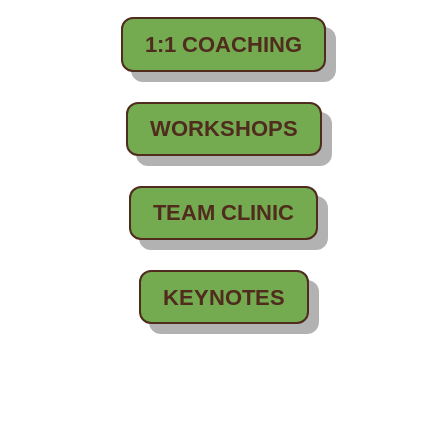
1:1 COACHING
WORKSHOPS
TEAM CLINIC
KEYNOTES