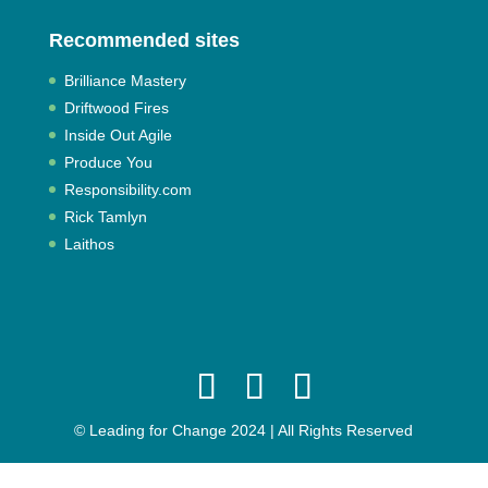
Recommended sites
Brilliance Mastery
Driftwood Fires
Inside Out Agile
Produce You
Responsibility.com
Rick Tamlyn
Laithos
© Leading for Change 2024 | All Rights Reserved