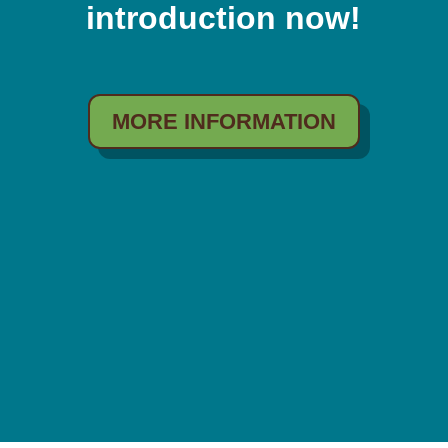
introduction now!
MORE INFORMATION