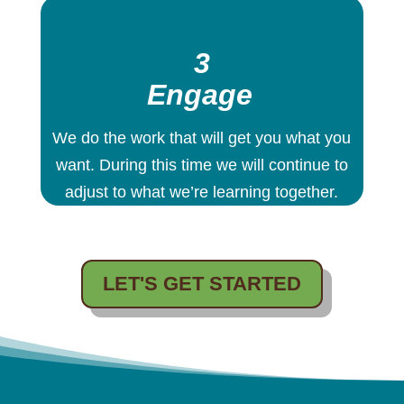
3
Engage
We do the work that will get you what you
want. During this time we will continue to
adjust to what we’re learning together.
LET'S GET STARTED