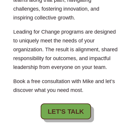
teams along that path, navigating
challenges, fostering innovation, and
inspiring collective growth.
Leading for Change programs are designed
to uniquely meet the needs of your
organization. The result is alignment, shared
responsibility for outcomes, and impactful
leadership from everyone on your team.
Book a free consultation with Mike and let’s
discover what you need most.
LET'S TALK