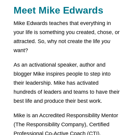
Meet Mike Edwards
Mike Edwards teaches that everything in
your life is something you created, chose, or
attracted. So, why not create the life
you
want?
As an activational speaker, author and
blogger Mike inspires people to step into
their leadership. Mike has activated
hundreds of leaders and teams to have their
best life and produce their best work.
Mike is an Accredited Responsibility Mentor
(The Responsibility Company), Certified
Professional Co-Active Coach (CTI),