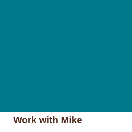
Work with Mike