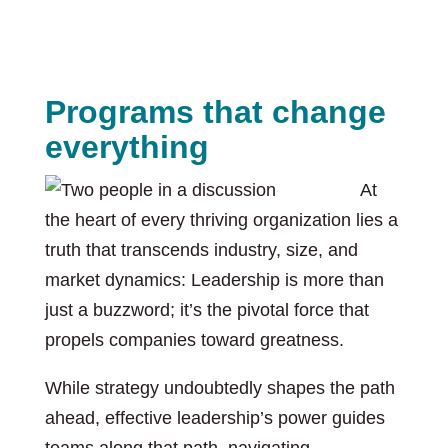
Programs that change
everything
At
the heart of every thriving organization lies a
truth that transcends industry, size, and
market dynamics: Leadership is more than
just a buzzword; it’s the pivotal force that
propels companies toward greatness.
While strategy undoubtedly shapes the path
ahead, effective leadership’s power guides