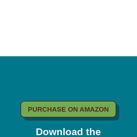
PURCHASE ON AMAZON
Download the