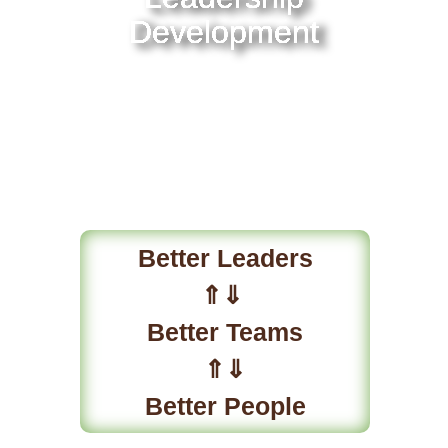
Development
Better Leaders
⇑⇓
Better Teams
⇑⇓
Better People