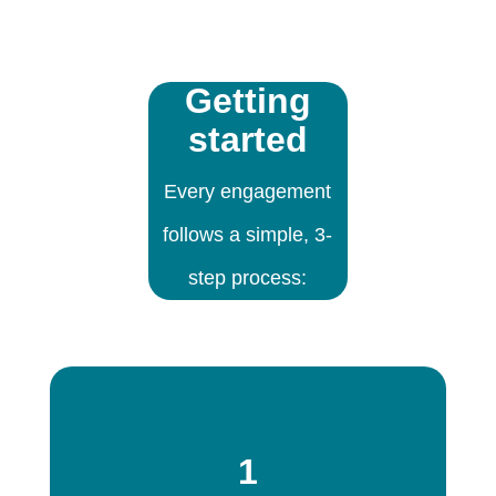
Getting
started
Every engagement
follows a simple, 3-
step process:
1