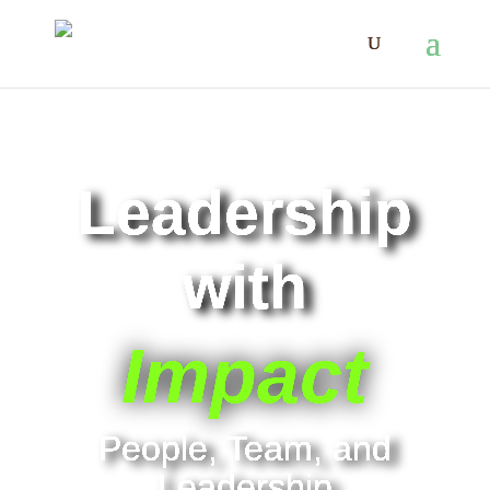
Leadership
with
Impact
People, Team, and
Leadership