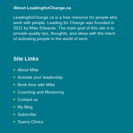
About LeadingforChange.ca
LeadingforChange.ca is a free resource for people who
work with people. Leading for Change was founded in
2011 by
Mike Edwards
. The main goal of this site is to
provide quality tips, thoughts, and ideas with the intent
of activating people in the world of work.
Site Links
About Mike
Activate your leadership
Book time with Mike
Coaching and Mentoring
Contact us
My Blog
Subscribe
Teams Clinics