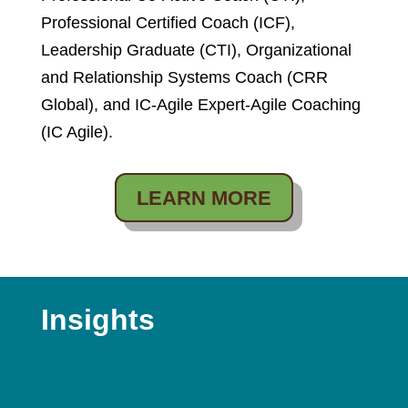
Professional Certified Coach (ICF),
Leadership Graduate (CTI), Organizational
and Relationship Systems Coach (CRR
Global), and IC-Agile Expert-Agile Coaching
(IC Agile).
LEARN MORE
Insights