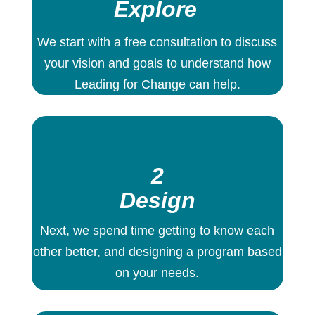
Explore
We start with a free consultation to discuss
your vision and goals to understand how
Leading for Change can help.
2
Design
Next, we spend time getting to know each
other better, and designing a program based
on your needs.