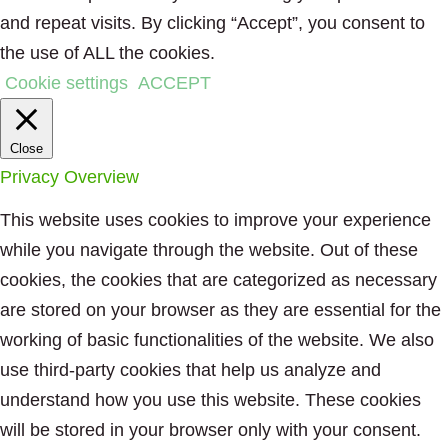
and repeat visits. By clicking “Accept”, you consent to
the use of ALL the cookies.
Cookie settings
ACCEPT
Close
Privacy Overview
This website uses cookies to improve your experience
while you navigate through the website. Out of these
cookies, the cookies that are categorized as necessary
are stored on your browser as they are essential for the
working of basic functionalities of the website. We also
use third-party cookies that help us analyze and
understand how you use this website. These cookies
will be stored in your browser only with your consent.