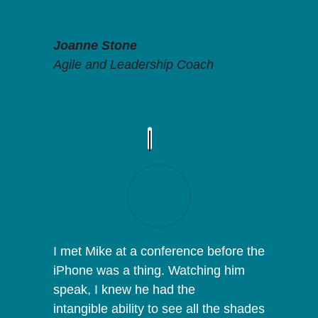
Joanne Stone
Agile and Leadership Coach
I met Mike at a conference before the
iPhone was a thing. Watching him
speak, I knew he had the
intangible ability to see all the shades