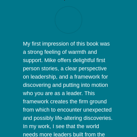
My first impression of this book was
a strong feeling of warmth and
support. Mike offers delightful first
person stories, a clear perspective
on leadership, and a framework for
discovering and putting into motion
who you are as a leader. This
framework creates the firm ground
from which to encounter unexpected
and possibly life-altering discoveries.
In my work, I see that the world
needs more leaders built from the