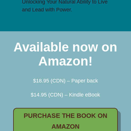
Unlocking Your Natural Ability to Live
and Lead with Power.
Available now on
Amazon!
$18.95 (CDN) – Paper back
$14.95 (CDN) – Kindle eBook
PURCHASE THE BOOK ON
AMAZON