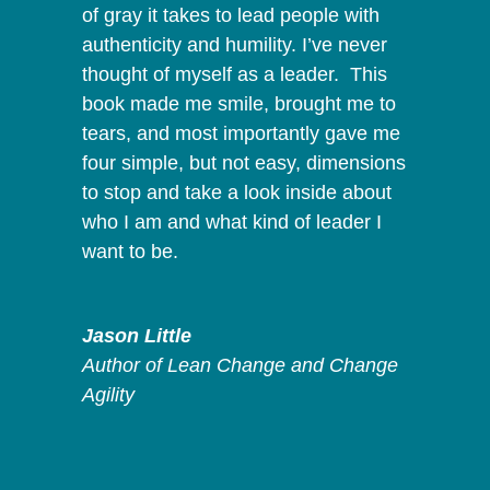
of gray it takes to lead people with
authenticity and humility. I’ve never
thought of myself as a leader. This
book made me smile, brought me to
tears, and most importantly gave me
four simple, but not easy, dimensions
to stop and take a look inside about
who I am and what kind of leader I
want to be.
Jason Little
Author of Lean Change and Change
Agility