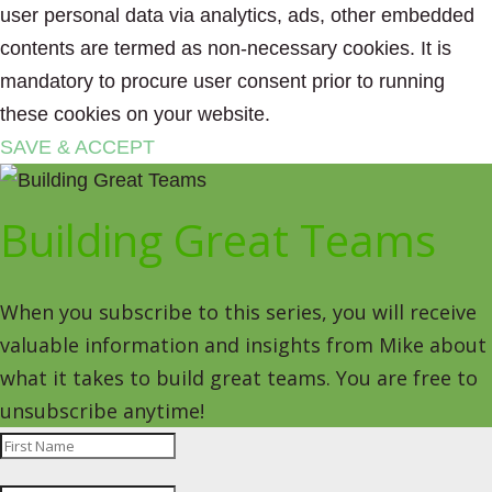
user personal data via analytics, ads, other embedded
contents are termed as non-necessary cookies. It is
mandatory to procure user consent prior to running
these cookies on your website.
SAVE & ACCEPT
Building Great Teams
When you subscribe to this series, you will receive
valuable information and insights from Mike about
what it takes to build great teams. You are free to
unsubscribe anytime!