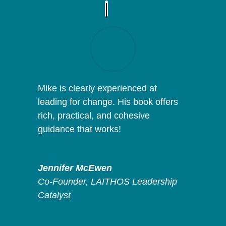
Mike is clearly experienced at
leading for change. His book offers
rich, practical, and cohesive
guidance that works!
Jennifer McEwen
Co-Founder
,
LAITHOS Leadership
Catalyst