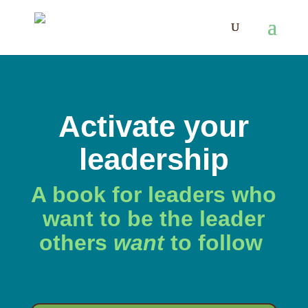
Activate your
leadership
A book for leaders who
want to be the leader
others
want
to follow