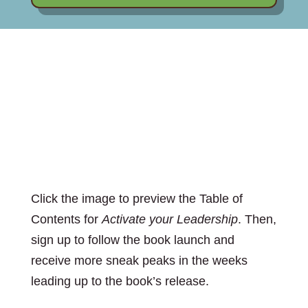
Preview the Table of
Contents
Click the image to preview the Table of
Contents for
Activate your Leadership
. Then,
sign up to follow the book launch and
receive more sneak peaks in the weeks
leading up to the book’s release.