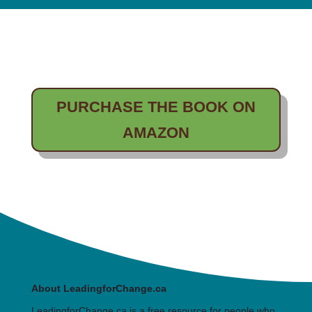
PURCHASE THE BOOK ON
AMAZON
About LeadingforChange.ca
LeadingforChange.ca is a free resource for people who