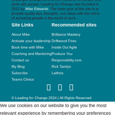
work with people. Leading for Change was founded in
2011 by
Mike Edwards
. The main goal of this site is to
provide quality tips, thoughts, and ideas with the intent
of activating people in the world of work.
Site Links
Recommended sites
About Mike
Brilliance Mastery
Activate your leadership
Driftwood Fires
Book time with Mike
Inside Out Agile
Coaching and Mentoring
Produce You
Contact us
Responsibility.com
My Blog
Rick Tamlyn
Subscribe
Laithos
Teams Clinics
© Leading for Change 2024 | All Rights Reserved
We use cookies on our website to give you the most
relevant experience by remembering your preferences