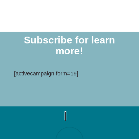
Subscribe for learn
more!
[activecampaign form=19]