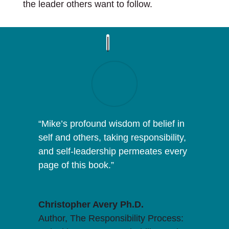
the leader others want to follow.
“
Mike
’s profound wisdom of belief in
self and others, taking responsibility,
and self-leadership permeates every
page of this book.”
Christopher Avery Ph.D.
Author, The Responsibility Process: