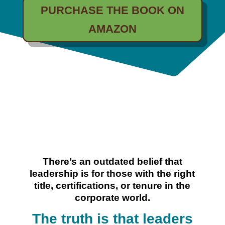
PURCHASE THE BOOK ON
AMAZON
There’s an outdated belief that
leadership is for those with the right
title, certifications, or tenure in the
corporate world.
The truth is that leaders