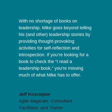
With no shortage of books on
leadership, Mike goes beyond telling
his (and other) leadership stories by
providing thought-provoking
activities for self-reflection and
introspection. If you’re looking for a
book to check the “I read a
leadership book,” you’re missing
much of what Mike has to offer.
Jeff Kosciejew
Agile Magician, Consultant,
Facilitator, and Trainer