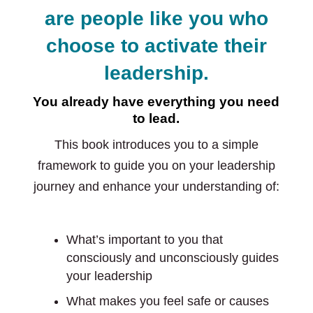
are people like you who
choose to activate their
leadership.
You already have everything you need
to lead.
This book introduces you to a simple
framework to guide you on your leadership
journey and enhance your understanding of:
What’s important to you that
consciously and unconsciously guides
your leadership
What makes you feel safe or causes