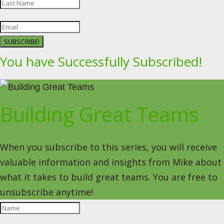
SUBSCRIBE!
You have Successfully Subscribed!
Building Great Teams
When you subscribe to this series, you will receive
valuable information and insights from Mike about
what it takes to build great teams. You are free to
unsubscribe anytime!