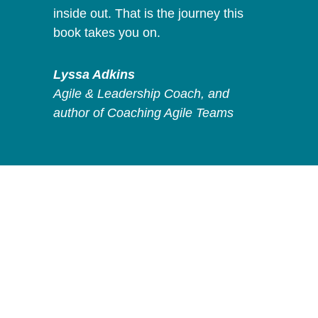
inside out. That is the journey this
book takes you on.
Lyssa Adkins
Agile & Leadership Coach, and
author of Coaching Agile Teams
Activate your
Leadership
is for
you if: