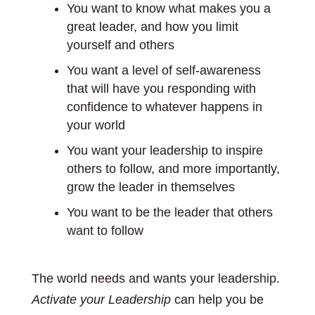
You want to know what makes you a
great leader, and how you limit
yourself and others
You want a level of self-awareness
that will have you responding with
confidence to whatever happens in
your world
You want your leadership to inspire
others to follow, and more importantly,
grow the leader in themselves
You want to be the leader that others
want to follow
The world needs and wants your leadership.
Activate your Leadership
can help you be