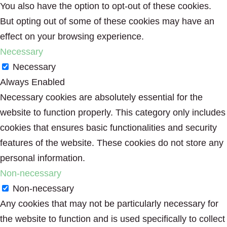
You also have the option to opt-out of these cookies.
But opting out of some of these cookies may have an
effect on your browsing experience.
Necessary
Necessary
Always Enabled
Necessary cookies are absolutely essential for the
website to function properly. This category only includes
cookies that ensures basic functionalities and security
features of the website. These cookies do not store any
personal information.
Non-necessary
Non-necessary
Any cookies that may not be particularly necessary for
the website to function and is used specifically to collect