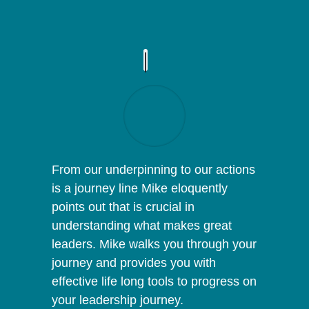
From our underpinning to our actions
is a journey line Mike eloquently
points out that is crucial in
understanding what makes great
leaders. Mike walks you through your
journey and provides you with
effective life long tools to progress on
your leadership journey.