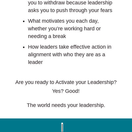
you to withdraw because leadership
asks you to push through your fears
What motivates you each day,
whether you’re working hard or
needing a break
How leaders take effective action in
alignment with who they are as a
leader
Are you ready to Activate your Leadership?
Yes? Good!
The world needs your leadership.