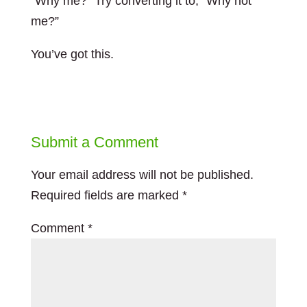
“Why me?” Try converting it to, “Why not
me?”
You’ve got this.
Submit a Comment
Your email address will not be published.
Required fields are marked
*
Comment
*