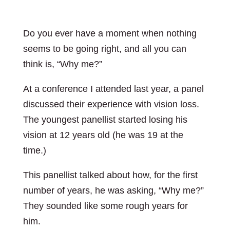
Do you ever have a moment when nothing
seems to be going right, and all you can
think is, “Why me?”
At a conference I attended last year, a panel
discussed their experience with vision loss.
The youngest panellist started losing his
vision at 12 years old (he was 19 at the
time.)
This panellist talked about how, for the first
number of years, he was asking, “Why me?”
They sounded like some rough years for
him.