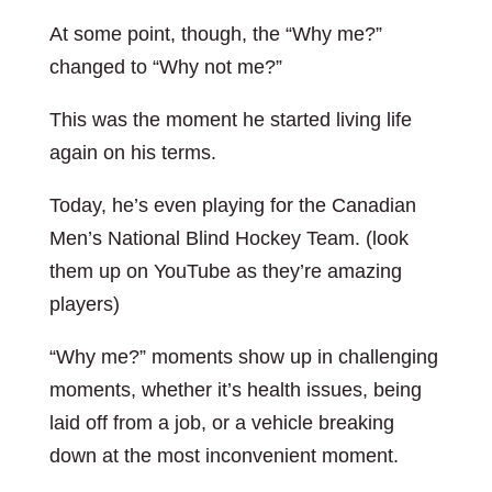
At some point, though, the “Why me?”
changed to “Why not me?”
This was the moment he started living life
again on his terms.
Today, he’s even playing for the Canadian
Men’s National Blind Hockey Team. (look
them up on YouTube as they’re amazing
players)
“Why me?” moments show up in challenging
moments, whether it’s health issues, being
laid off from a job, or a vehicle breaking
down at the most inconvenient moment.