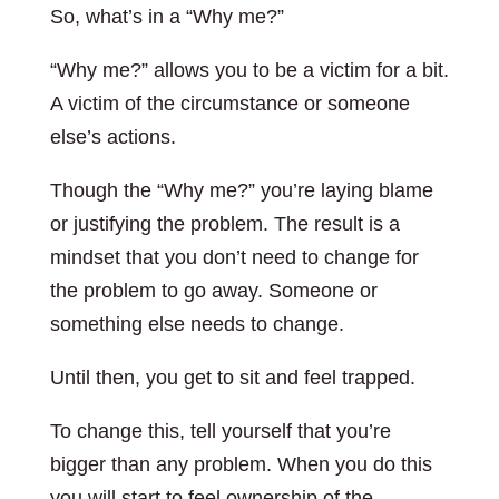
So, what’s in a “Why me?”
“Why me?” allows you to be a victim for a bit.
A victim of the circumstance or someone
else’s actions.
Though the “Why me?” you’re laying blame
or justifying the problem. The result is a
mindset that you don’t need to change for
the problem to go away. Someone or
something else needs to change.
Until then, you get to sit and feel trapped.
To change this, tell yourself that you’re
bigger than any problem. When you do this
you will start to feel ownership of the