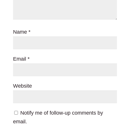
Name
*
Email
*
Website
Notify me of follow-up comments by
email.