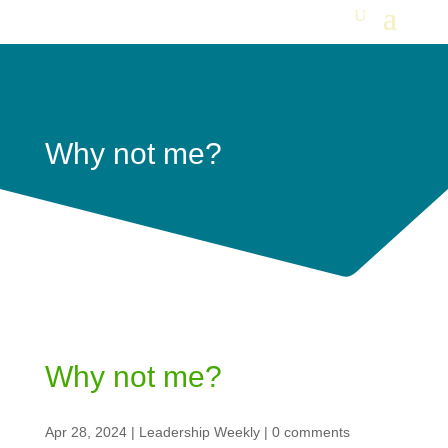
Why not me?
Why not me?
Apr 28, 2024
|
Leadership Weekly
|
0 comments