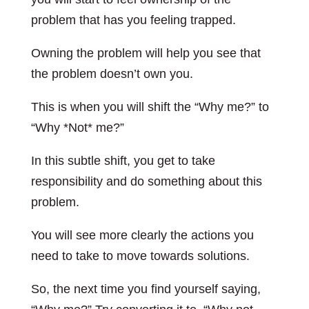
problem that has you feeling trapped.
Owning the problem will help you see that
the problem doesn’t own you.
This is when you will shift the “Why me?” to
“Why *Not* me?”
In this subtle shift, you get to take
responsibility and do something about this
problem.
You will see more clearly the actions you
need to take to move towards solutions.
So, the next time you find yourself saying,