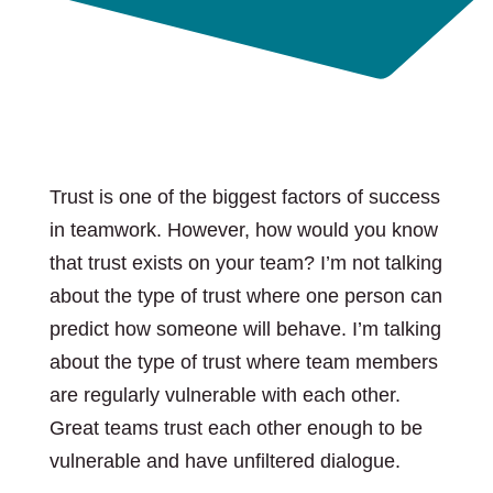
Trust is one of the biggest factors of success
in teamwork. However, how would you know
that trust exists on your team? I’m not talking
about the type of trust where one person can
predict how someone will behave. I’m talking
about the type of trust where team members
are regularly vulnerable with each other.
Great teams trust each other enough to be
vulnerable and have unfiltered dialogue.