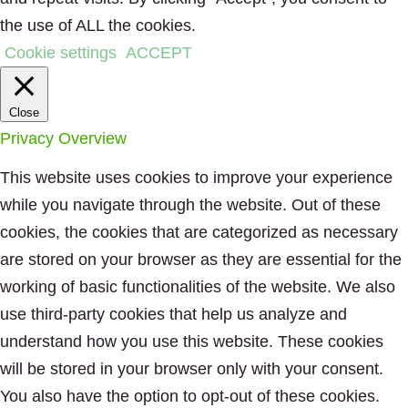
the use of ALL the cookies.
Cookie settings
ACCEPT
Close
Privacy Overview
This website uses cookies to improve your experience
while you navigate through the website. Out of these
cookies, the cookies that are categorized as necessary
are stored on your browser as they are essential for the
working of basic functionalities of the website. We also
use third-party cookies that help us analyze and
understand how you use this website. These cookies
will be stored in your browser only with your consent.
You also have the option to opt-out of these cookies.