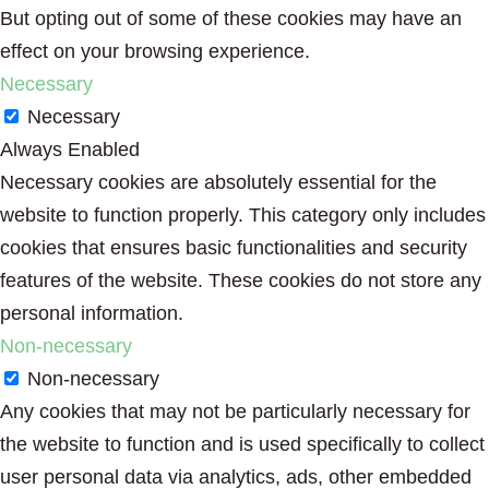
But opting out of some of these cookies may have an
effect on your browsing experience.
Necessary
Necessary
Always Enabled
Necessary cookies are absolutely essential for the
website to function properly. This category only includes
cookies that ensures basic functionalities and security
features of the website. These cookies do not store any
personal information.
Non-necessary
Non-necessary
Any cookies that may not be particularly necessary for
the website to function and is used specifically to collect
user personal data via analytics, ads, other embedded