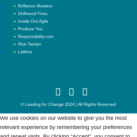
Brilliance Mastery
Driftwood Fires
Inside Out Agile
Produce You
Responsibility.com
Rick Tamlyn
Laithos
© Leading for Change 2024 | All Rights Reserved
We use cookies on our website to give you the most
relevant experience by remembering your preferences
and repeat visits. By clicking “Accept”, you consent to