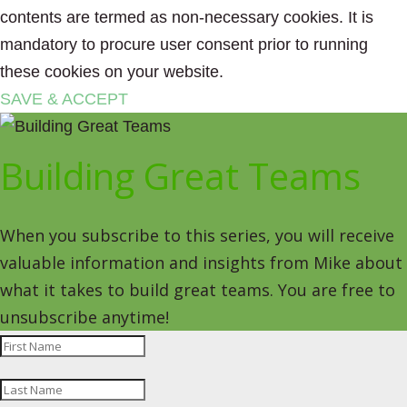
contents are termed as non-necessary cookies. It is
mandatory to procure user consent prior to running
these cookies on your website.
SAVE & ACCEPT
Building Great Teams
When you subscribe to this series, you will receive
valuable information and insights from Mike about
what it takes to build great teams. You are free to
unsubscribe anytime!