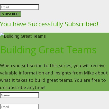
SUBSCRIBE!
You have Successfully Subscribed!
Building Great Teams
When you subscribe to this series, you will receive
valuable information and insights from Mike about
what it takes to build great teams. You are free to
unsubscribe anytime!