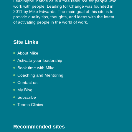
LeadingforChange.ca is a free resource for people who
work with people. Leading for Change was founded in
2011 by
Mike Edwards
. The main goal of this site is to
provide quality tips, thoughts, and ideas with the intent
of activating people in the world of work.
Site Links
About Mike
Activate your leadership
Book time with Mike
Coaching and Mentoring
Contact us
My Blog
Subscribe
Teams Clinics
Recommended sites