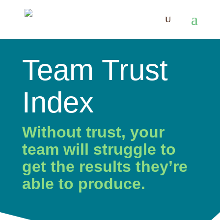
Team Trust
Index
Without trust, your
team will struggle to
get the results they’re
able to produce.