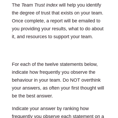
The
Team Trust Index
will help you identify
the degree of trust that exists on your team.
Once complete, a report will be emailed to
you providing your results, what to do about
it, and resources to support your team.
Instructions:
For each of the twelve statements below,
indicate how frequently you observe the
behaviour in your team. Do NOT overthink
your answers, as often your first thought will
be the best answer.
Indicate your answer by ranking how
frequently you observe each statement on a