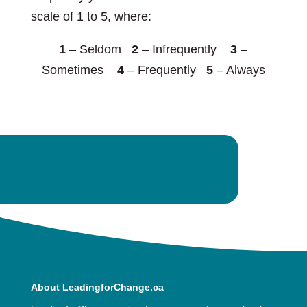
scale of 1 to 5, where:
1
– Seldom
2
– Infrequently
3
–
Sometimes
4
– Frequently
5
– Always
About LeadingforChange.ca