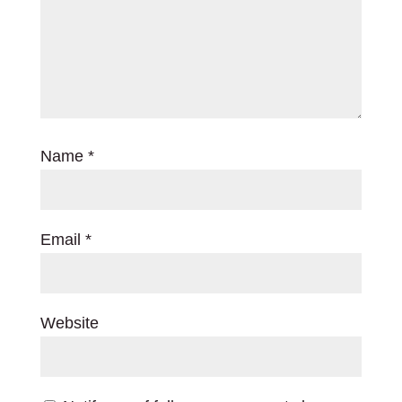
Name
*
Email
*
Website