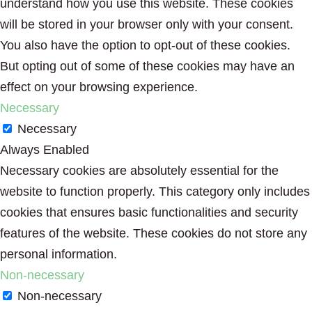
understand how you use this website. These cookies
will be stored in your browser only with your consent.
You also have the option to opt-out of these cookies.
But opting out of some of these cookies may have an
effect on your browsing experience.
Necessary
Necessary
Always Enabled
Necessary cookies are absolutely essential for the
website to function properly. This category only includes
cookies that ensures basic functionalities and security
features of the website. These cookies do not store any
personal information.
Non-necessary
Non-necessary