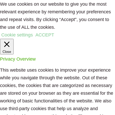
We use cookies on our website to give you the most
relevant experience by remembering your preferences
and repeat visits. By clicking “Accept”, you consent to
the use of ALL the cookies.
Cookie settings
ACCEPT
Close
Privacy Overview
This website uses cookies to improve your experience
while you navigate through the website. Out of these
cookies, the cookies that are categorized as necessary
are stored on your browser as they are essential for the
working of basic functionalities of the website. We also
use third-party cookies that help us analyze and