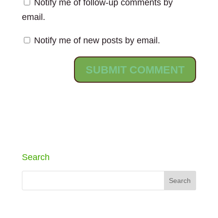
Notify me of follow-up comments by
email.
Notify me of new posts by email.
Search