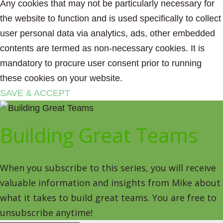
Any cookies that may not be particularly necessary for
the website to function and is used specifically to collect
user personal data via analytics, ads, other embedded
contents are termed as non-necessary cookies. It is
mandatory to procure user consent prior to running
these cookies on your website.
SAVE & ACCEPT
Building Great Teams
When you subscribe to this series, you will receive
valuable information and insights from Mike about
what it takes to build great teams. You are free to
unsubscribe anytime!