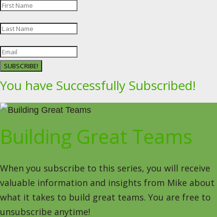
SUBSCRIBE!
You have Successfully Subscribed!
Building Great Teams
When you subscribe to this series, you will receive
valuable information and insights from Mike about
what it takes to build great teams. You are free to
unsubscribe anytime!