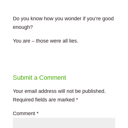
Do you know how you wonder if you’re good
enough?
You are – those were all lies.
Submit a Comment
Your email address will not be published.
Required fields are marked
*
Comment
*