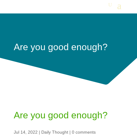
Are you good enough?
Are you good enough?
Jul 14, 2022
|
Daily Thought
|
0 comments