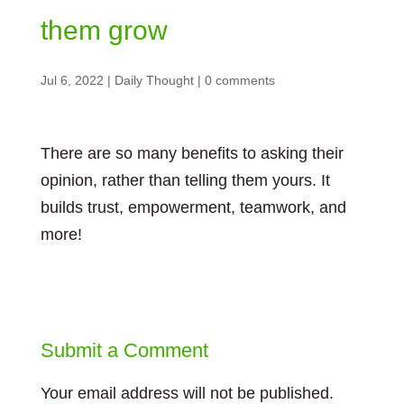
them grow
Jul 6, 2022
|
Daily Thought
|
0 comments
There are so many benefits to asking their
opinion, rather than telling them yours. It
builds trust, empowerment, teamwork, and
more!
Submit a Comment
Your email address will not be published.