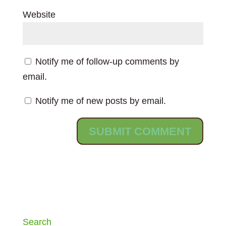
Website
Notify me of follow-up comments by
email.
Notify me of new posts by email.
Search