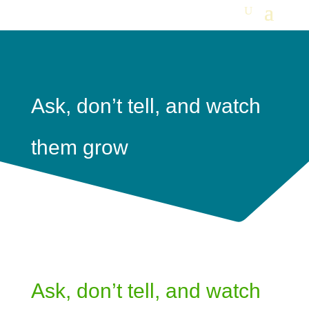
Ask, don’t tell, and watch
them grow
Ask, don’t tell, and watch