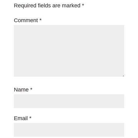
Required fields are marked
*
Comment
*
Name
*
Email
*