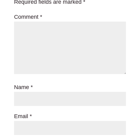
Required fields are marked
*
Comment
*
Name
*
Email
*