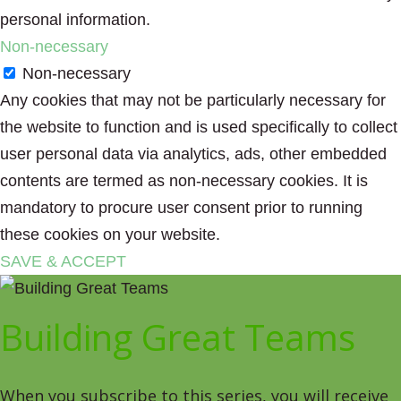
personal information.
Non-necessary
Non-necessary
Any cookies that may not be particularly necessary for
the website to function and is used specifically to collect
user personal data via analytics, ads, other embedded
contents are termed as non-necessary cookies. It is
mandatory to procure user consent prior to running
these cookies on your website.
SAVE & ACCEPT
Building Great Teams
When you subscribe to this series, you will receive