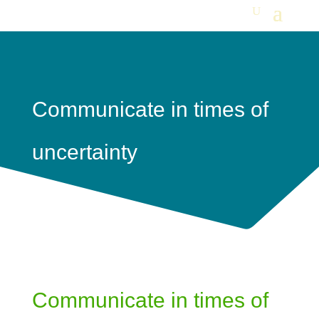
Communicate in times of
uncertainty
Communicate in times of