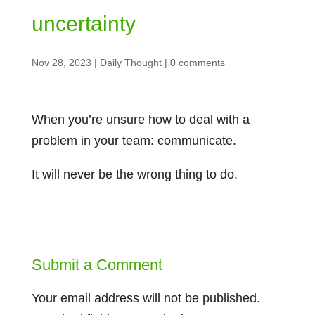
uncertainty
Nov 28, 2023
|
Daily Thought
|
0 comments
When you’re unsure how to deal with a
problem in your team: communicate.
It will never be the wrong thing to do.
Submit a Comment
Your email address will not be published.