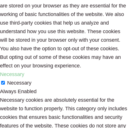
are stored on your browser as they are essential for the
working of basic functionalities of the website. We also
use third-party cookies that help us analyze and
understand how you use this website. These cookies
will be stored in your browser only with your consent.
You also have the option to opt-out of these cookies.
But opting out of some of these cookies may have an
effect on your browsing experience.
Necessary
Necessary
Always Enabled
Necessary cookies are absolutely essential for the
website to function properly. This category only includes
cookies that ensures basic functionalities and security
features of the website. These cookies do not store any