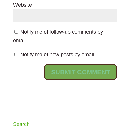
Website
Notify me of follow-up comments by
email.
Notify me of new posts by email.
Search