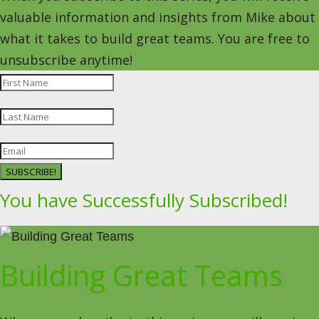
valuable information and insights from Mike about
what it takes to build great teams. You are free to
unsubscribe anytime!
SUBSCRIBE!
You have Successfully Subscribed!
Building Great Teams