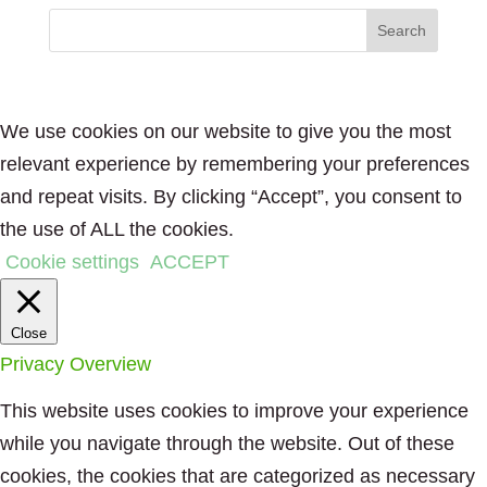
We use cookies on our website to give you the most
relevant experience by remembering your preferences
and repeat visits. By clicking “Accept”, you consent to
the use of ALL the cookies.
Cookie settings
ACCEPT
Close
Privacy Overview
This website uses cookies to improve your experience
while you navigate through the website. Out of these
cookies, the cookies that are categorized as necessary