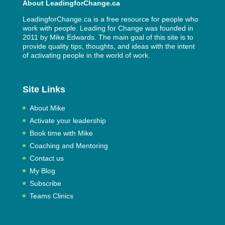
About LeadingforChange.ca
LeadingforChange.ca is a free resource for people who
work with people. Leading for Change was founded in
2011 by
Mike Edwards
. The main goal of this site is to
provide quality tips, thoughts, and ideas with the intent
of activating people in the world of work.
Site Links
About Mike
Activate your leadership
Book time with Mike
Coaching and Mentoring
Contact us
My Blog
Subscribe
Teams Clinics