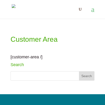
Customer Area
[customer-area /]
Search