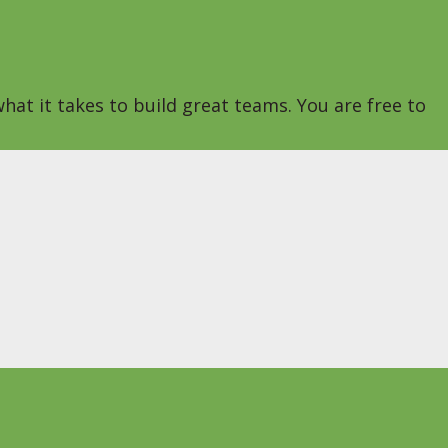
hat it takes to build great teams. You are free to