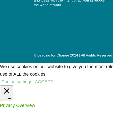
and ideas with the intent of activating people in
the world of work.
© Leading for Change 2024 | All Rights Reserved
We use cookies on our website to give you the most rele
use of ALL the cookies.
Cookie settings
ACCEPT
Close
Privacy Overview