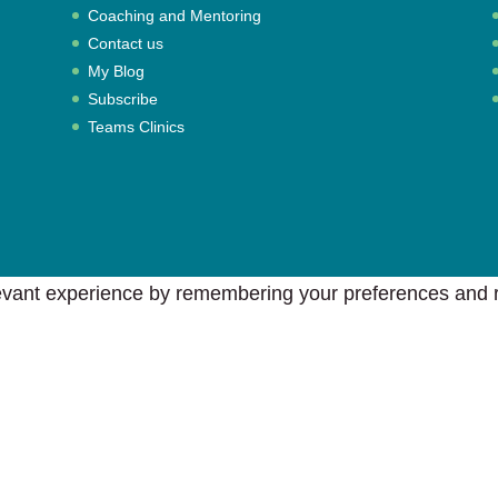
Coaching and Mentoring
Contact us
My Blog
Subscribe
Teams Clinics
vant experience by remembering your preferences and rep