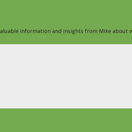
 valuable information and insights from Mike about w