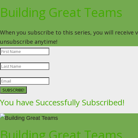
Building Great Teams
When you subscribe to this series, you will receive
unsubscribe anytime!
SUBSCRIBE!
You have Successfully Subscribed!
Building Great Teams