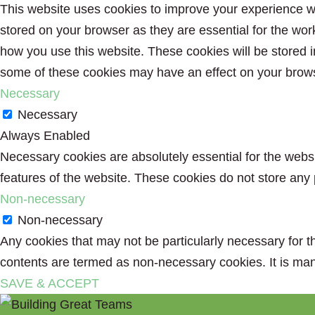
This website uses cookies to improve your experience wh
stored on your browser as they are essential for the wor
how you use this website. These cookies will be stored i
some of these cookies may have an effect on your brow
Necessary
Necessary
Always Enabled
Necessary cookies are absolutely essential for the websit
features of the website. These cookies do not store any 
Non-necessary
Non-necessary
Any cookies that may not be particularly necessary for th
contents are termed as non-necessary cookies. It is man
SAVE & ACCEPT