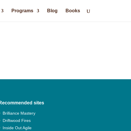
Programs
Blog
Books
Recommended sites
Brilliance Mastery
Driftwood Fires
Inside Out Agile