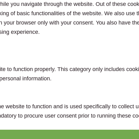
ile you navigate through the website. Out of these cook
king of basic functionalities of the website. We also use
n your browser only with your consent. You also have the 
sing experience.
e to function properly. This category only includes cooki
personal information.
e website to function and is used specifically to collect
datory to procure user consent prior to running these co