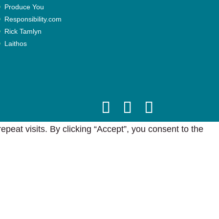
Produce You
Responsibility.com
Rick Tamlyn
Laithos
eat visits. By clicking “Accept”, you consent to the