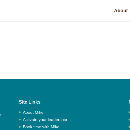
About
Site Links
About Mike
e
Activate your leadership
,
Book time with Mike