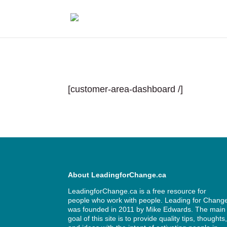
[customer-area-dashboard /]
About LeadingforChange.ca
LeadingforChange.ca is a free resource for
people who work with people. Leading for Chang
was founded in 2011 by
Mike Edwards
. The main
goal of this site is to provide quality tips, thoughts