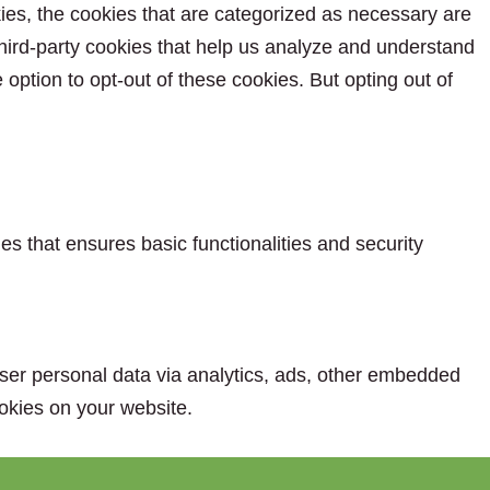
ies, the cookies that are categorized as necessary are
 third-party cookies that help us analyze and understand
option to opt-out of these cookies. But opting out of
es that ensures basic functionalities and security
 user personal data via analytics, ads, other embedded
okies on your website.