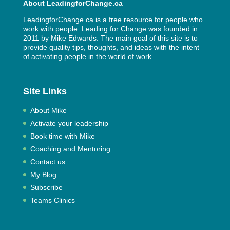
About LeadingforChange.ca
LeadingforChange.ca is a free resource for people who
work with people. Leading for Change was founded in
2011 by
Mike Edwards
. The main goal of this site is to
provide quality tips, thoughts, and ideas with the intent
of activating people in the world of work.
Site Links
About Mike
Activate your leadership
Book time with Mike
Coaching and Mentoring
Contact us
My Blog
Subscribe
Teams Clinics