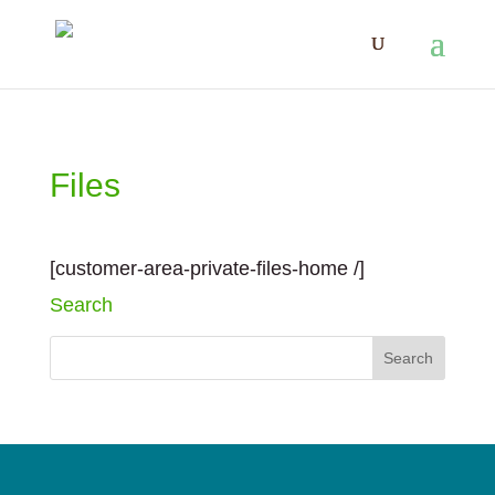
Files
[customer-area-private-files-home /]
Search