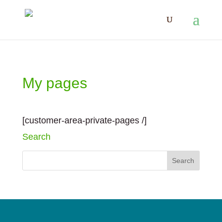
My pages
[customer-area-private-pages /]
Search