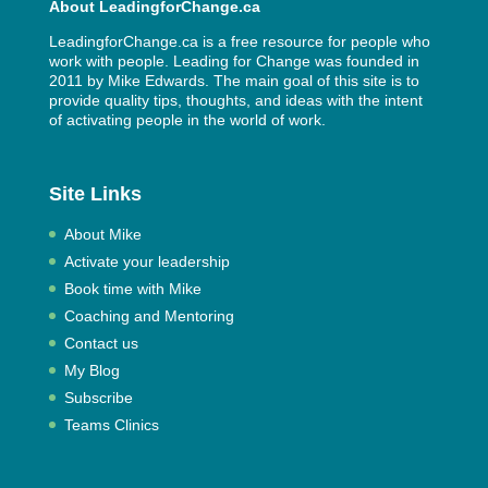
About LeadingforChange.ca
LeadingforChange.ca is a free resource for people who
work with people. Leading for Change was founded in
2011 by
Mike Edwards
. The main goal of this site is to
provide quality tips, thoughts, and ideas with the intent
of activating people in the world of work.
Site Links
About Mike
Activate your leadership
Book time with Mike
Coaching and Mentoring
Contact us
My Blog
Subscribe
Teams Clinics