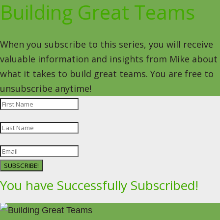
Building Great Teams
When you subscribe to this series, you will receive
valuable information and insights from Mike about
what it takes to build great teams. You are free to
unsubscribe anytime!
SUBSCRIBE!
You have Successfully Subscribed!