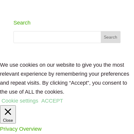
Search
We use cookies on our website to give you the most
relevant experience by remembering your preferences
and repeat visits. By clicking “Accept”, you consent to
the use of ALL the cookies.
Cookie settings
ACCEPT
Close
Privacy Overview