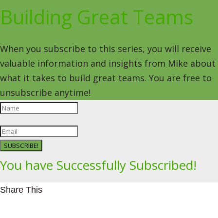
Building Great Teams
When you subscribe to this series, you will receive
valuable information and insights from Mike about
what it takes to build great teams. You are free to
unsubscribe anytime!
SUBSCRIBE!
You have Successfully Subscribed!
Share This
Facebookhttps://www.facebook.com/Leading4Change