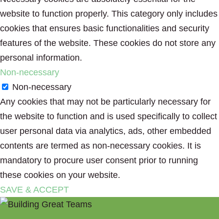
website to function properly. This category only includes
cookies that ensures basic functionalities and security
features of the website. These cookies do not store any
personal information.
Non-necessary
Non-necessary
Any cookies that may not be particularly necessary for
the website to function and is used specifically to collect
user personal data via analytics, ads, other embedded
contents are termed as non-necessary cookies. It is
mandatory to procure user consent prior to running
these cookies on your website.
SAVE & ACCEPT