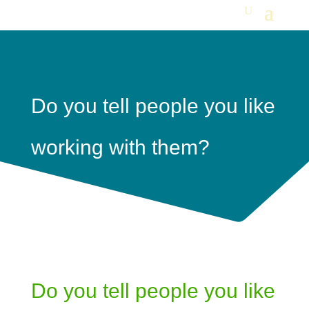
Do you tell people you like
working with them?
Do you tell people you like