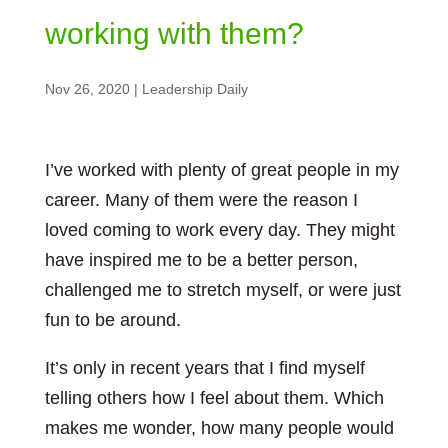
working with them?
Nov 26, 2020
|
Leadership Daily
I’ve worked with plenty of great people in my
career. Many of them were the reason I
loved coming to work every day. They might
have inspired me to be a better person,
challenged me to stretch myself, or were just
fun to be around.
It’s only in recent years that I find myself
telling others how I feel about them. Which
makes me wonder, how many people would