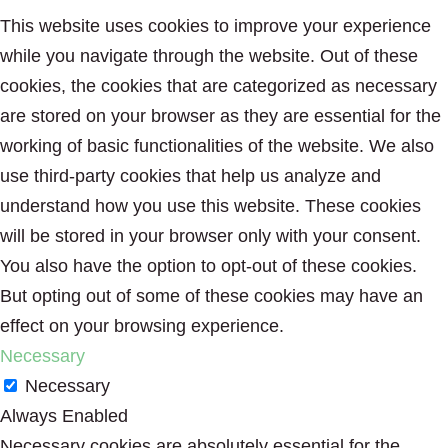
This website uses cookies to improve your experience
while you navigate through the website. Out of these
cookies, the cookies that are categorized as necessary
are stored on your browser as they are essential for the
working of basic functionalities of the website. We also
use third-party cookies that help us analyze and
understand how you use this website. These cookies
will be stored in your browser only with your consent.
You also have the option to opt-out of these cookies.
But opting out of some of these cookies may have an
effect on your browsing experience.
Necessary
Necessary
Always Enabled
Necessary cookies are absolutely essential for the