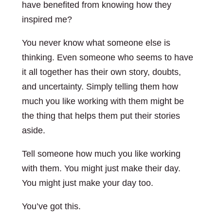
have benefited from knowing how they
inspired me?
You never know what someone else is
thinking. Even someone who seems to have
it all together has their own story, doubts,
and uncertainty. Simply telling them how
much you like working with them might be
the thing that helps them put their stories
aside.
Tell someone how much you like working
with them. You might just make their day.
You might just make your day too.
You’ve got this.