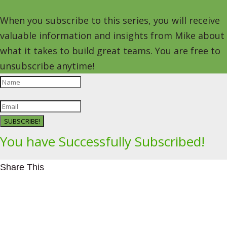
When you subscribe to this series, you will receive
valuable information and insights from Mike about
what it takes to build great teams. You are free to
unsubscribe anytime!
SUBSCRIBE!
You have Successfully Subscribed!
Share This
Facebookhttps://www.facebook.com/Leading4Change
Twitter
LinkedInhttps://www.linkedin.com/in/mikeeedwards/