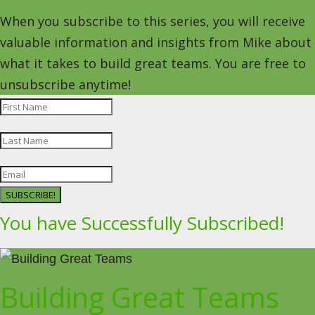
When you subscribe to this series, you will receive
valuable information and insights from Mike about
what it takes to build great teams. You are free to
unsubscribe anytime!
SUBSCRIBE!
You have Successfully Subscribed!
Building Great Teams