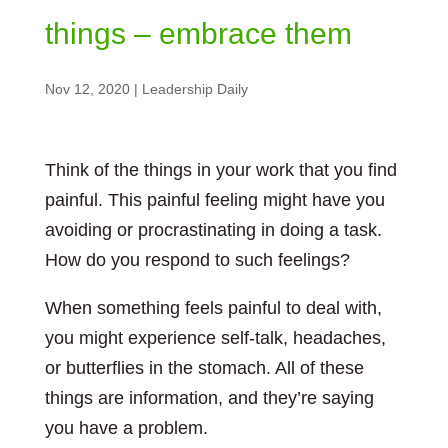
things – embrace them
Nov 12, 2020
|
Leadership Daily
Think of the things in your work that you find
painful. This painful feeling might have you
avoiding or procrastinating in doing a task.
How do you respond to such feelings?
When something feels painful to deal with,
you might experience self-talk, headaches,
or butterflies in the stomach. All of these
things are information, and they’re saying
you have a problem.