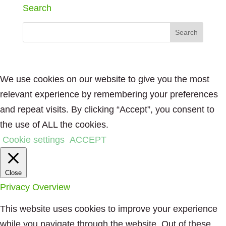
Search
We use cookies on our website to give you the most
relevant experience by remembering your preferences
and repeat visits. By clicking “Accept”, you consent to
the use of ALL the cookies.
Cookie settings
ACCEPT
Close
Privacy Overview
This website uses cookies to improve your experience
while you navigate through the website. Out of these