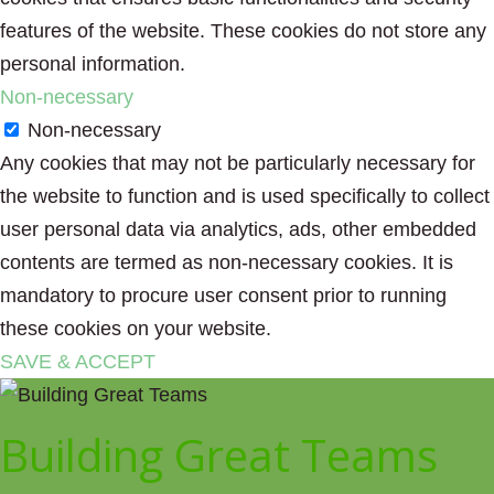
features of the website. These cookies do not store any
personal information.
Non-necessary
Non-necessary
Any cookies that may not be particularly necessary for
the website to function and is used specifically to collect
user personal data via analytics, ads, other embedded
contents are termed as non-necessary cookies. It is
mandatory to procure user consent prior to running
these cookies on your website.
SAVE & ACCEPT
Building Great Teams