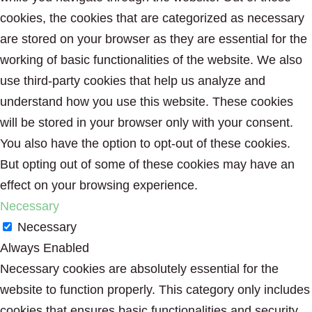
cookies, the cookies that are categorized as necessary
are stored on your browser as they are essential for the
working of basic functionalities of the website. We also
use third-party cookies that help us analyze and
understand how you use this website. These cookies
will be stored in your browser only with your consent.
You also have the option to opt-out of these cookies.
But opting out of some of these cookies may have an
effect on your browsing experience.
Necessary
Necessary
Always Enabled
Necessary cookies are absolutely essential for the
website to function properly. This category only includes
cookies that ensures basic functionalities and security