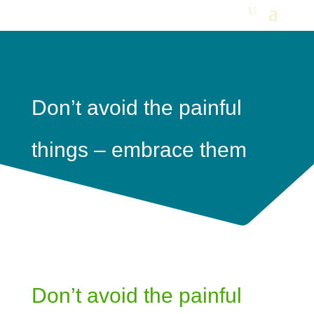
Don’t avoid the painful
things – embrace them
Don’t avoid the painful