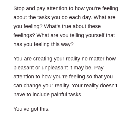
Stop and pay attention to how you’re feeling
about the tasks you do each day. What are
you feeling? What’s true about these
feelings? What are you telling yourself that
has you feeling this way?
You are creating your reality no matter how
pleasant or unpleasant it may be. Pay
attention to how you’re feeling so that you
can change your reality. Your reality doesn’t
have to include painful tasks.
You’ve got this.