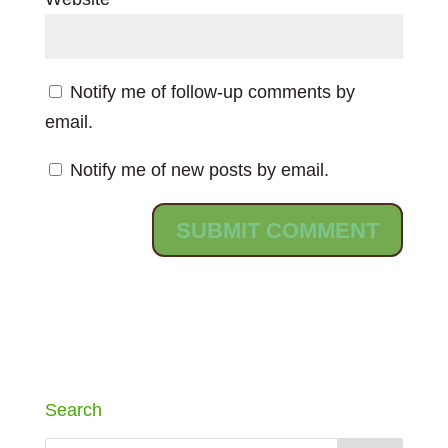
Notify me of follow-up comments by
email.
Notify me of new posts by email.
Search