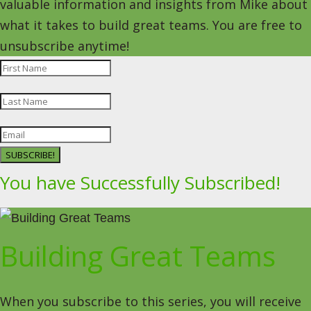
valuable information and insights from Mike about
what it takes to build great teams. You are free to
unsubscribe anytime!
SUBSCRIBE!
You have Successfully Subscribed!
Building Great Teams
When you subscribe to this series, you will receive