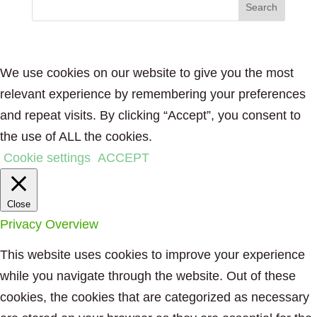
We use cookies on our website to give you the most
relevant experience by remembering your preferences
and repeat visits. By clicking “Accept”, you consent to
the use of ALL the cookies.
Cookie settings
ACCEPT
Close
Privacy Overview
This website uses cookies to improve your experience
while you navigate through the website. Out of these
cookies, the cookies that are categorized as necessary