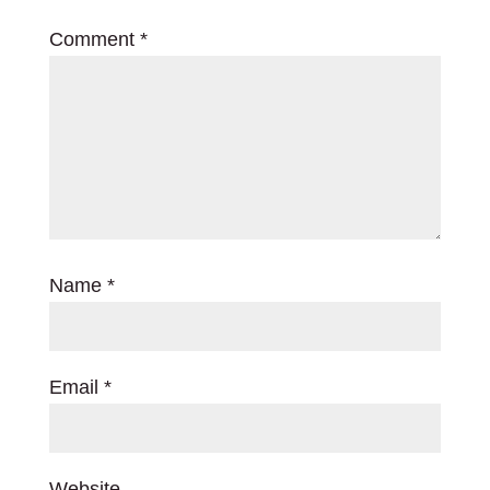
Comment
*
Name
*
Email
*
Website