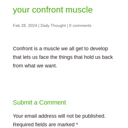
your confront muscle
Feb 28, 2024
|
Daily Thought
|
0 comments
Confront is a muscle we all get to develop
that lets us face the things that hold us back
from what we want.
Submit a Comment
Your email address will not be published.
Required fields are marked
*