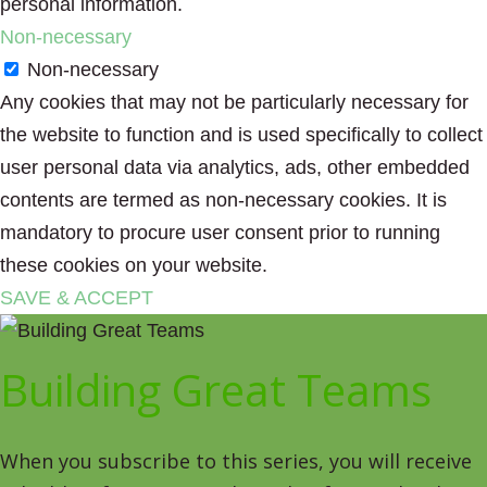
personal information.
Non-necessary
Non-necessary
Any cookies that may not be particularly necessary for
the website to function and is used specifically to collect
user personal data via analytics, ads, other embedded
contents are termed as non-necessary cookies. It is
mandatory to procure user consent prior to running
these cookies on your website.
SAVE & ACCEPT
Building Great Teams
When you subscribe to this series, you will receive