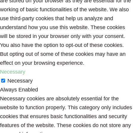
are stored on your browser as they are essential for the
working of basic functionalities of the website. We also
use third-party cookies that help us analyze and
understand how you use this website. These cookies
will be stored in your browser only with your consent.
You also have the option to opt-out of these cookies.
But opting out of some of these cookies may have an
effect on your browsing experience.
Necessary
Necessary
Always Enabled
Necessary cookies are absolutely essential for the
website to function properly. This category only includes
cookies that ensures basic functionalities and security
features of the website. These cookies do not store any