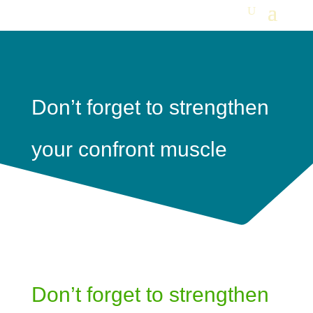
Don’t forget to strengthen
your confront muscle
Don’t forget to strengthen