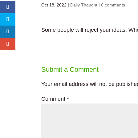
Oct 18, 2022
|
Daily Thought
|
0 comments
Some people will reject your ideas. Wh
Submit a Comment
Your email address will not be publishe
Comment
*