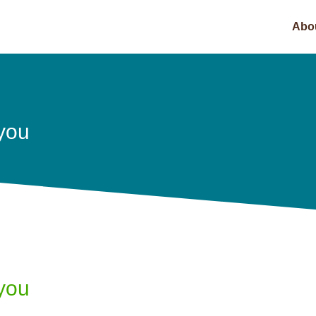
Abo
 you
 you