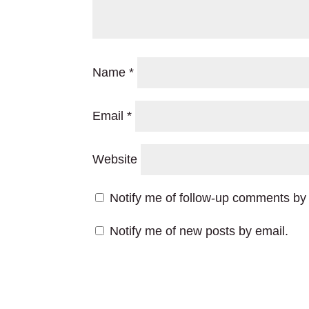
Name
*
Email
*
Website
Notify me of follow-up comments by 
Notify me of new posts by email.