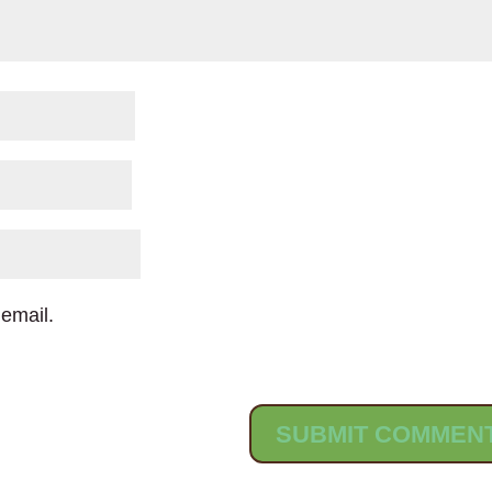
email.