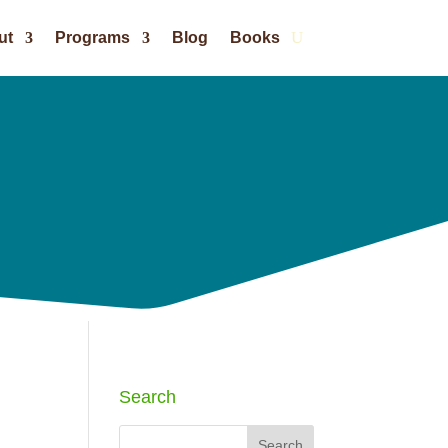
ut
Programs
Blog
Books
Search