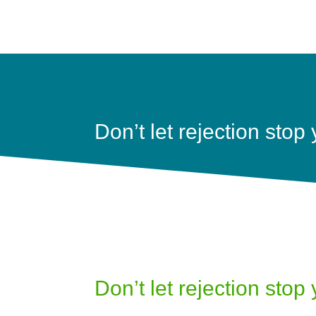
Don’t let rejection stop
Don’t let rejection stop