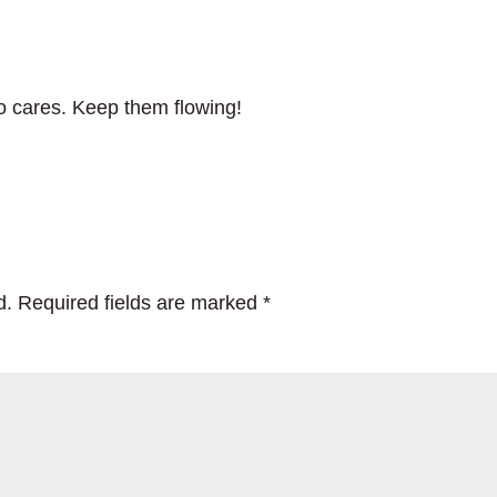
o cares. Keep them flowing!
d.
Required fields are marked
*