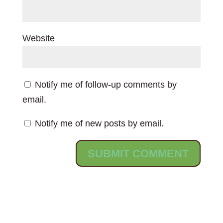
Website
Notify me of follow-up comments by
email.
Notify me of new posts by email.