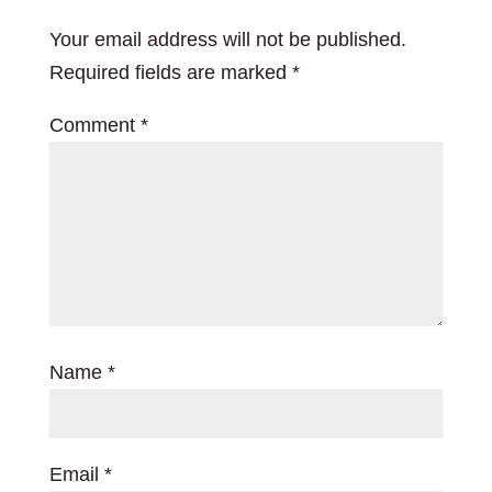
Your email address will not be published.
Required fields are marked
*
Comment
*
Name
*
Email
*