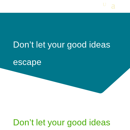
Don’t let your good ideas
escape
Don’t let your good ideas