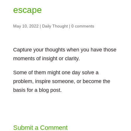
escape
May 10, 2022
|
Daily Thought
|
0 comments
Capture your thoughts when you have those
moments of insight or clarity.
Some of them might one day solve a
problem, inspire someone, or become the
basis for a blog post.
Submit a Comment