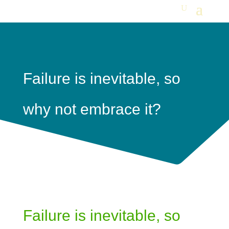
Failure is inevitable, so
why not embrace it?
Failure is inevitable, so