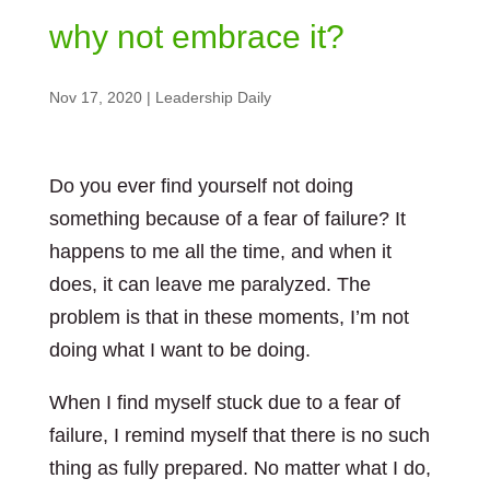
why not embrace it?
Nov 17, 2020
|
Leadership Daily
Do you ever find yourself not doing
something because of a fear of failure? It
happens to me all the time, and when it
does, it can leave me paralyzed. The
problem is that in these moments, I’m not
doing what I want to be doing.
When I find myself stuck due to a fear of
failure, I remind myself that there is no such
thing as fully prepared. No matter what I do,