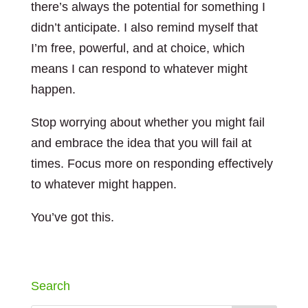
there’s always the potential for something I
didn’t anticipate. I also remind myself that
I’m free, powerful, and at choice, which
means I can respond to whatever might
happen.
Stop worrying about whether you might fail
and embrace the idea that you will fail at
times. Focus more on responding effectively
to whatever might happen.
You’ve got this.
Search