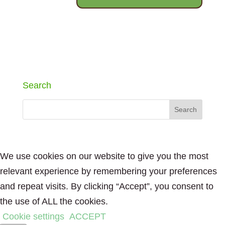
Search
We use cookies on our website to give you the most
relevant experience by remembering your preferences
and repeat visits. By clicking “Accept”, you consent to
the use of ALL the cookies.
Cookie settings
ACCEPT