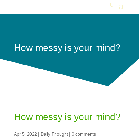
How messy is your mind?
How messy is your mind?
Apr 5, 2022
|
Daily Thought
|
0 comments