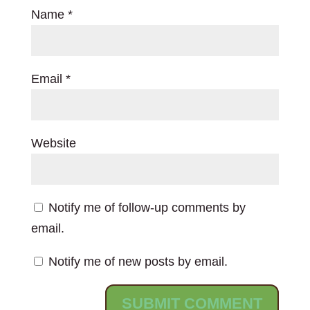
Name
*
Email
*
Website
Notify me of follow-up comments by
email.
Notify me of new posts by email.