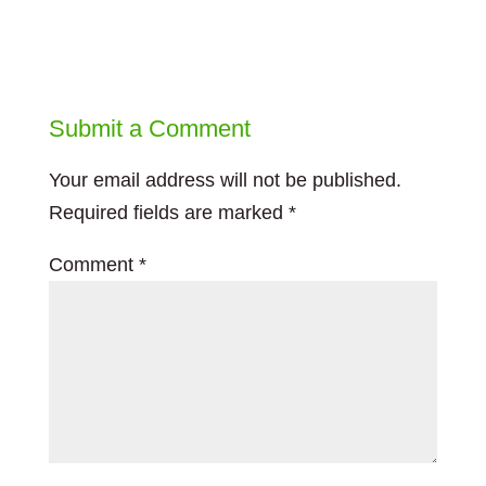
Submit a Comment
Your email address will not be published.
Required fields are marked
*
Comment
*