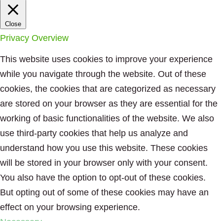
Close
Privacy Overview
This website uses cookies to improve your experience
while you navigate through the website. Out of these
cookies, the cookies that are categorized as necessary
are stored on your browser as they are essential for the
working of basic functionalities of the website. We also
use third-party cookies that help us analyze and
understand how you use this website. These cookies
will be stored in your browser only with your consent.
You also have the option to opt-out of these cookies.
But opting out of some of these cookies may have an
effect on your browsing experience.