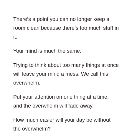
There’s a point you can no longer keep a
room clean because there’s too much stuff in
it.
Your mind is much the same.
Trying to think about too many things at once
will leave your mind a mess. We call this
overwhelm.
Put your attention on one thing at a time,
and the overwhelm will fade away.
How much easier will your day be without
the overwhelm?