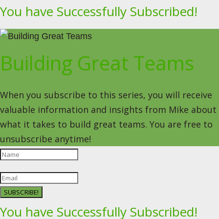
You have Successfully Subscribed!
Building Great Teams
When you subscribe to this series, you will receive
valuable information and insights from Mike about
what it takes to build great teams. You are free to
unsubscribe anytime!
SUBSCRIBE!
You have Successfully Subscribed!