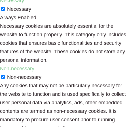
Necessary
Necessary
Always Enabled
Necessary cookies are absolutely essential for the
website to function properly. This category only includes
cookies that ensures basic functionalities and security
features of the website. These cookies do not store any
personal information.
Non-necessary
Non-necessary
Any cookies that may not be particularly necessary for
the website to function and is used specifically to collect
user personal data via analytics, ads, other embedded
contents are termed as non-necessary cookies. It is
mandatory to procure user consent prior to running