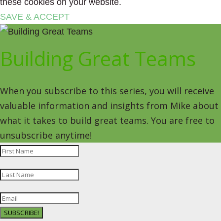
these cookies on your website.
SAVE & ACCEPT
Building Great Teams
When you subscribe to this series, you will receive
valuable information and insights from Mike about
what it takes to build great teams. You are free to
unsubscribe anytime!
SUBSCRIBE!