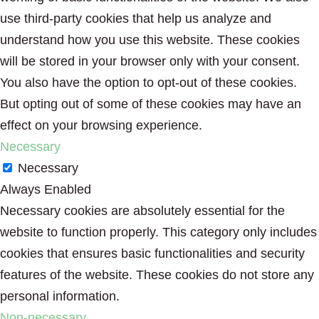
use third-party cookies that help us analyze and
understand how you use this website. These cookies
will be stored in your browser only with your consent.
You also have the option to opt-out of these cookies.
But opting out of some of these cookies may have an
effect on your browsing experience.
Necessary
Necessary
Always Enabled
Necessary cookies are absolutely essential for the
website to function properly. This category only includes
cookies that ensures basic functionalities and security
features of the website. These cookies do not store any
personal information.
Non-necessary