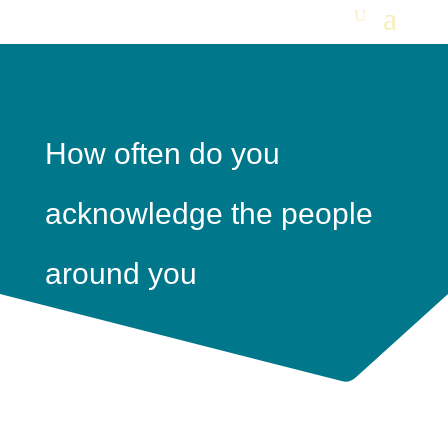
How often do you
acknowledge the people
around you