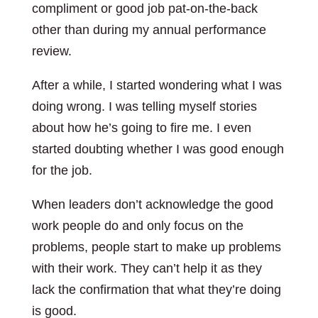
compliment or good job pat-on-the-back
other than during my annual performance
review.
After a while, I started wondering what I was
doing wrong. I was telling myself stories
about how he’s going to fire me. I even
started doubting whether I was good enough
for the job.
When leaders don’t acknowledge the good
work people do and only focus on the
problems, people start to make up problems
with their work. They can’t help it as they
lack the confirmation that what they’re doing
is good.