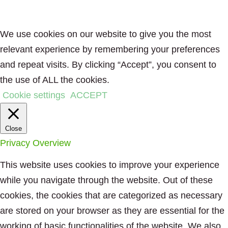
We use cookies on our website to give you the most
relevant experience by remembering your preferences
and repeat visits. By clicking “Accept”, you consent to
the use of ALL the cookies.
Cookie settings
ACCEPT
Close
Privacy Overview
This website uses cookies to improve your experience
while you navigate through the website. Out of these
cookies, the cookies that are categorized as necessary
are stored on your browser as they are essential for the
working of basic functionalities of the website. We also