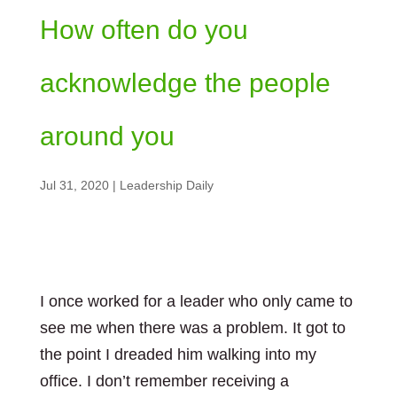
How often do you
acknowledge the people
around you
Jul 31, 2020
|
Leadership Daily
I once worked for a leader who only came to
see me when there was a problem. It got to
the point I dreaded him walking into my
office. I don’t remember receiving a