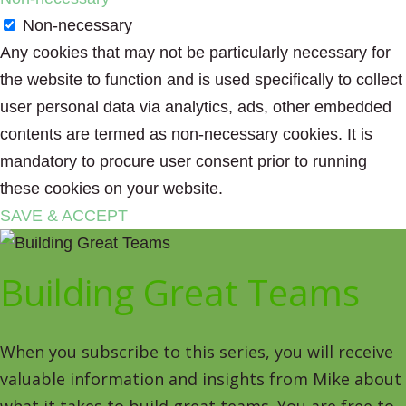
Non-necessary
Any cookies that may not be particularly necessary for
the website to function and is used specifically to collect
user personal data via analytics, ads, other embedded
contents are termed as non-necessary cookies. It is
mandatory to procure user consent prior to running
these cookies on your website.
SAVE & ACCEPT
Building Great Teams
When you subscribe to this series, you will receive
valuable information and insights from Mike about