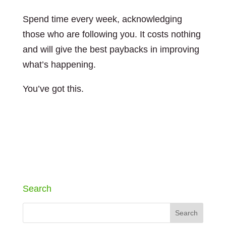
Spend time every week, acknowledging
those who are following you. It costs nothing
and will give the best paybacks in improving
what’s happening.
You’ve got this.
Search