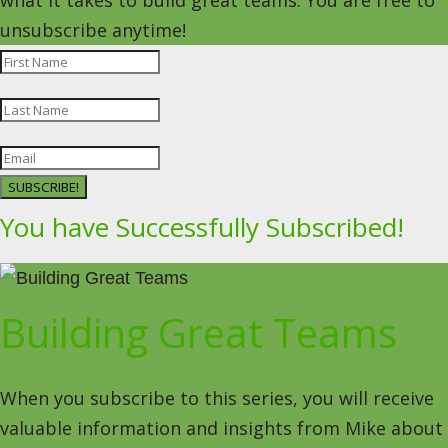
what it takes to build great teams. You are free to
unsubscribe anytime!
SUBSCRIBE!
You have Successfully Subscribed!
Building Great Teams
When you subscribe to this series, you will receive
valuable information and insights from Mike about