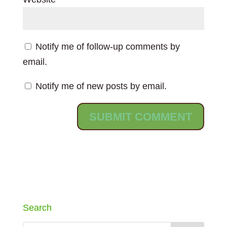
Notify me of follow-up comments by
email.
Notify me of new posts by email.
Search