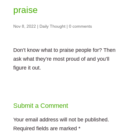
praise
Nov 8, 2022
|
Daily Thought
|
0 comments
Don’t know what to praise people for? Then
ask what they’re most proud of and you’ll
figure it out.
Submit a Comment
Your email address will not be published.
Required fields are marked
*