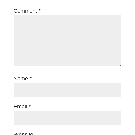
Comment
*
Name
*
Email
*
Website