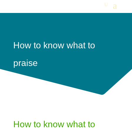
How to know what to
praise
How to know what to