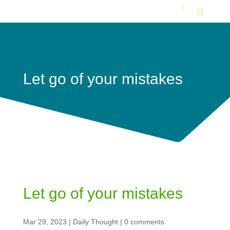
Let go of your mistakes
Let go of your mistakes
Mar 29, 2023
|
Daily Thought
|
0 comments