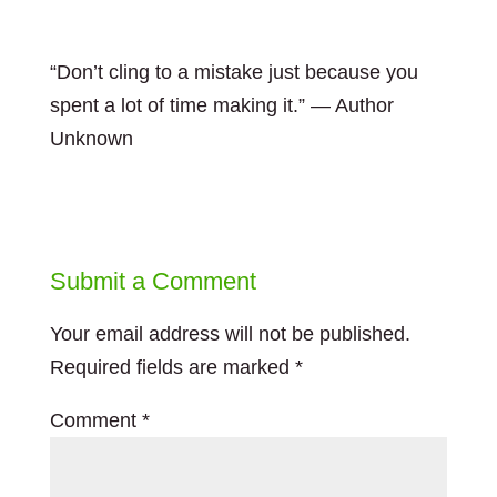
“Don’t cling to a mistake just because you
spent a lot of time making it.” — Author
Unknown
Submit a Comment
Your email address will not be published.
Required fields are marked
*
Comment
*