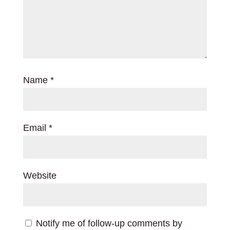
Name
*
Email
*
Website
Notify me of follow-up comments by