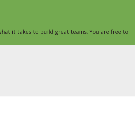
hat it takes to build great teams. You are free to