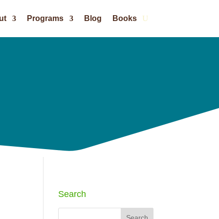
ut
Programs
Blog
Books
Search