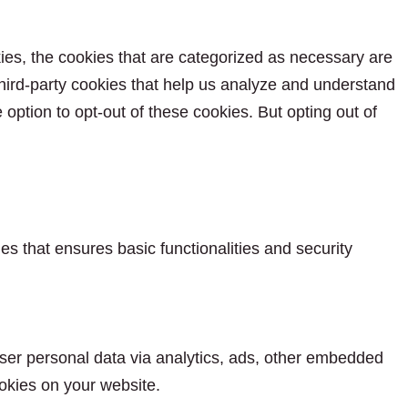
ies, the cookies that are categorized as necessary are
 third-party cookies that help us analyze and understand
option to opt-out of these cookies. But opting out of
es that ensures basic functionalities and security
 user personal data via analytics, ads, other embedded
okies on your website.