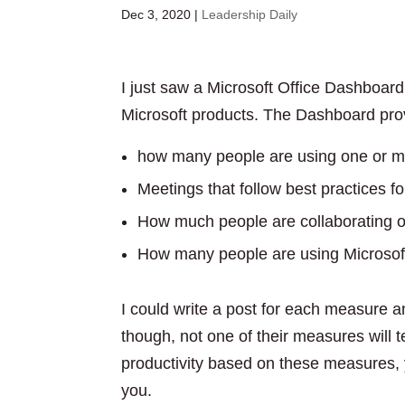
Dec 3, 2020
|
Leadership Daily
I just saw a Microsoft Office Dashboar
Microsoft products. The Dashboard prov
how many people are using one or mo
Meetings that follow best practices f
How much people are collaborating or
How many people are using Microsoft
I could write a post for each measure an
though, not one of their measures will t
productivity based on these measures, y
you.