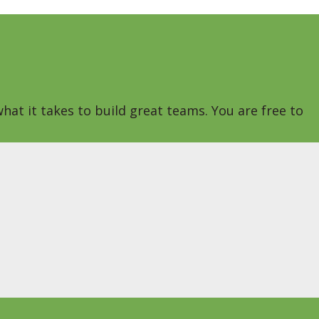
hat it takes to build great teams. You are free to