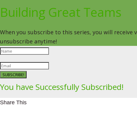
Building Great Teams
When you subscribe to this series, you will receive
unsubscribe anytime!
SUBSCRIBE!
You have Successfully Subscribed!
Share This
Facebookhttps://www.facebook.com/Leading4Change
Twitter
LinkedInhttps://www.linkedin.com/in/mikeeedwards/