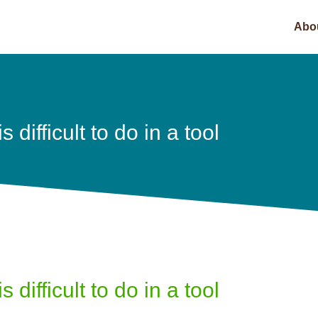
Abo
 difficult to do in a tool
 difficult to do in a tool