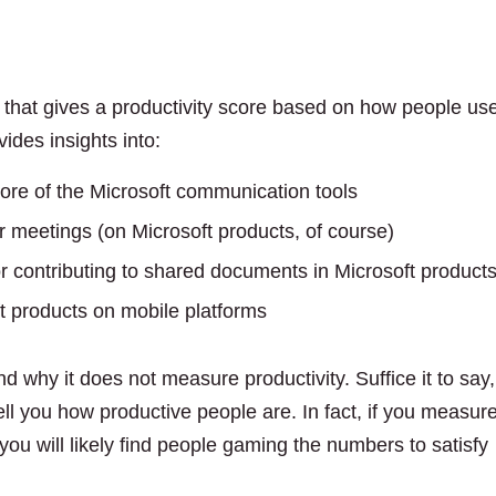
d that gives a productivity score based on how people us
ides insights into:
re of the Microsoft communication tools
or meetings (on Microsoft products, of course)
 contributing to shared documents in Microsoft product
 products on mobile platforms
d why it does not measure productivity. Suffice it to say,
ell you how productive people are. In fact, if you measur
ou will likely find people gaming the numbers to satisfy