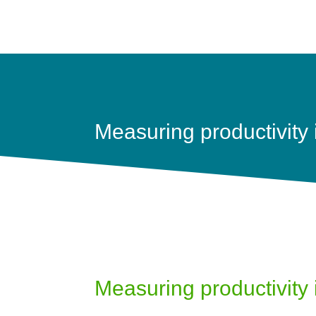
Measuring productivity is
Measuring productivity is