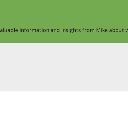
 valuable information and insights from Mike about w