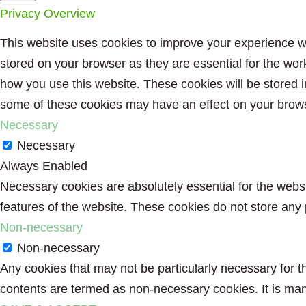
Privacy Overview
This website uses cookies to improve your experience wh
stored on your browser as they are essential for the wor
how you use this website. These cookies will be stored i
some of these cookies may have an effect on your brow
Necessary
Necessary
Always Enabled
Necessary cookies are absolutely essential for the websit
features of the website. These cookies do not store any 
Non-necessary
Non-necessary
Any cookies that may not be particularly necessary for th
contents are termed as non-necessary cookies. It is man