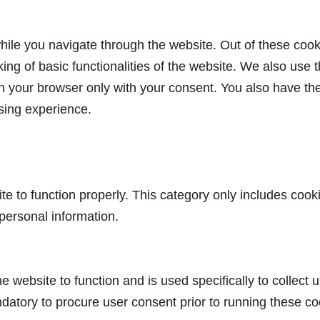
ile you navigate through the website. Out of these cook
king of basic functionalities of the website. We also use
n your browser only with your consent. You also have the 
sing experience.
e to function properly. This category only includes cooki
personal information.
e website to function and is used specifically to collect
datory to procure user consent prior to running these co