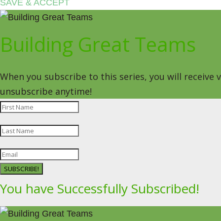
SAVE & ACCEPT
Building Great Teams
When you subscribe to this series, you will receive
unsubscribe anytime!
SUBSCRIBE!
You have Successfully Subscribed!