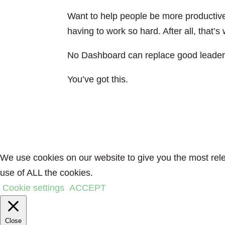
Want to help people be more productive
having to work so hard. After all, that’
No Dashboard can replace good leader
You’ve got this.
We use cookies on our website to give you the most rele
use of ALL the cookies.
Cookie settings
ACCEPT
Close