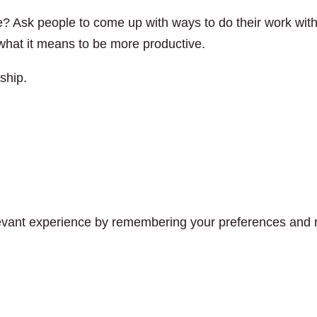
? Ask people to come up with ways to do their work wit
s what it means to be more productive.
ship.
vant experience by remembering your preferences and rep