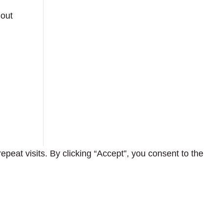
hout
eat visits. By clicking “Accept”, you consent to the