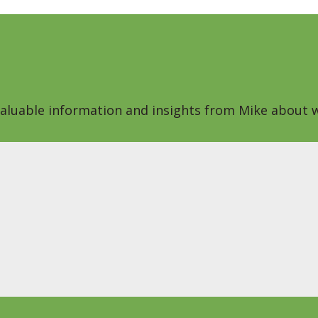
 valuable information and insights from Mike about w