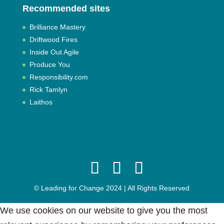
Recommended sites
Brilliance Mastery
Driftwood Fires
Inside Out Agile
Produce You
Responsibility.com
Rick Tamlyn
Laithos
© Leading for Change 2024 | All Rights Reserved
We use cookies on our website to give you the most