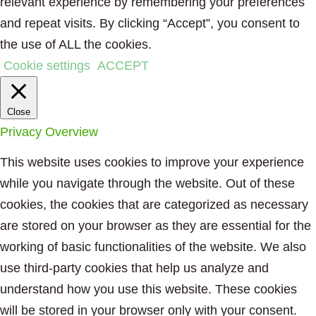
relevant experience by remembering your preferences
and repeat visits. By clicking “Accept”, you consent to
the use of ALL the cookies.
Cookie settings
ACCEPT
Close
Privacy Overview
This website uses cookies to improve your experience
while you navigate through the website. Out of these
cookies, the cookies that are categorized as necessary
are stored on your browser as they are essential for the
working of basic functionalities of the website. We also
use third-party cookies that help us analyze and
understand how you use this website. These cookies
will be stored in your browser only with your consent.