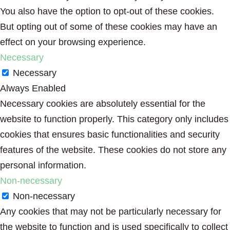
You also have the option to opt-out of these cookies.
But opting out of some of these cookies may have an
effect on your browsing experience.
Necessary
Necessary
Always Enabled
Necessary cookies are absolutely essential for the
website to function properly. This category only includes
cookies that ensures basic functionalities and security
features of the website. These cookies do not store any
personal information.
Non-necessary
Non-necessary
Any cookies that may not be particularly necessary for
the website to function and is used specifically to collect