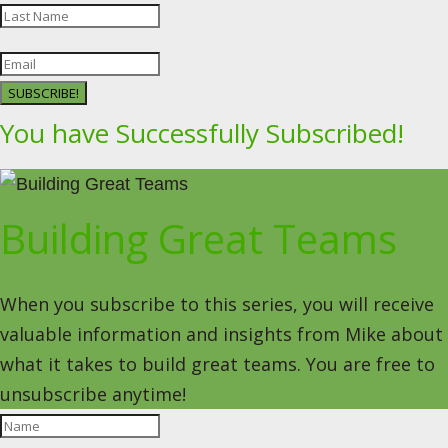
SUBSCRIBE!
You have Successfully Subscribed!
Building Great Teams
When you subscribe to this series, you will receive
valuable information and insights from Mike about
what it takes to build great teams. You are free to
unsubscribe anytime!