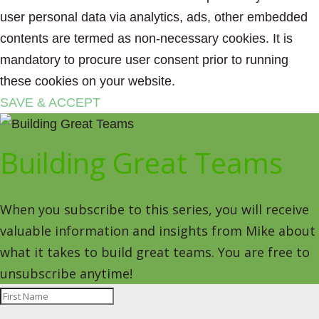
user personal data via analytics, ads, other embedded
contents are termed as non-necessary cookies. It is
mandatory to procure user consent prior to running
these cookies on your website.
SAVE & ACCEPT
Building Great Teams
When you subscribe to this series, you will receive
valuable information and insights from Mike about
what it takes to build great teams. You are free to
unsubscribe anytime!