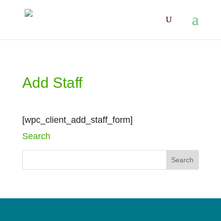
Add Staff
[wpc_client_add_staff_form]
Search