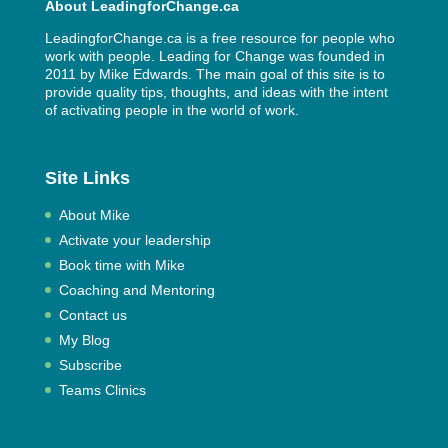
About LeadingforChange.ca
LeadingforChange.ca is a free resource for people who
work with people. Leading for Change was founded in
2011 by
Mike Edwards
. The main goal of this site is to
provide quality tips, thoughts, and ideas with the intent
of activating people in the world of work.
Site Links
About Mike
Activate your leadership
Book time with Mike
Coaching and Mentoring
Contact us
My Blog
Subscribe
Teams Clinics