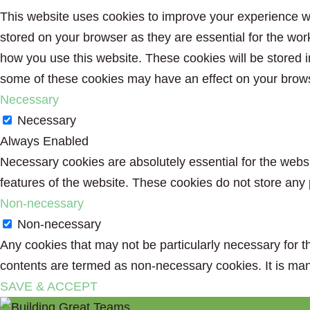
This website uses cookies to improve your experience wh
stored on your browser as they are essential for the wor
how you use this website. These cookies will be stored i
some of these cookies may have an effect on your brow
Necessary
Necessary
Always Enabled
Necessary cookies are absolutely essential for the websit
features of the website. These cookies do not store any 
Non-necessary
Non-necessary
Any cookies that may not be particularly necessary for th
contents are termed as non-necessary cookies. It is man
SAVE & ACCEPT