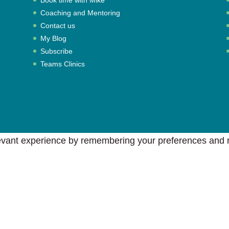
Coaching and Mentoring
Contact us
My Blog
Subscribe
Teams Clinics
vant experience by remembering your preferences and rep