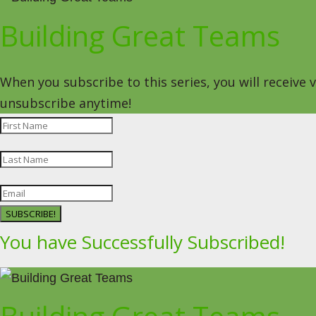
Building Great Teams
When you subscribe to this series, you will receive
unsubscribe anytime!
SUBSCRIBE!
You have Successfully Subscribed!