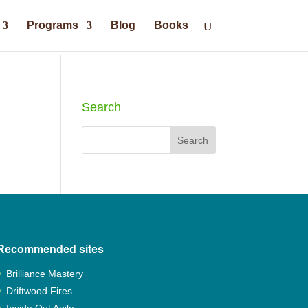
Programs
Blog
Books
Search
Recommended sites
Brilliance Mastery
Driftwood Fires
Inside Out Agile