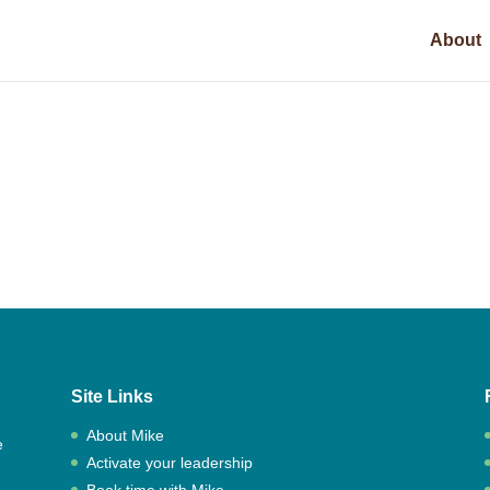
About
Site Links
About Mike
e
Activate your leadership
,
Book time with Mike