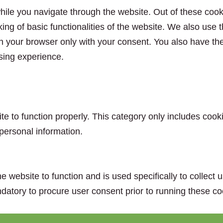
ile you navigate through the website. Out of these cook
king of basic functionalities of the website. We also use
n your browser only with your consent. You also have the 
sing experience.
e to function properly. This category only includes cooki
personal information.
e website to function and is used specifically to collect
datory to procure user consent prior to running these co