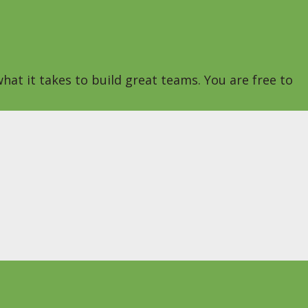
hat it takes to build great teams. You are free to