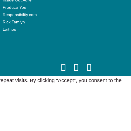
Produce You
Responsibility.com
Rick Tamlyn
Laithos
eat visits. By clicking “Accept”, you consent to the