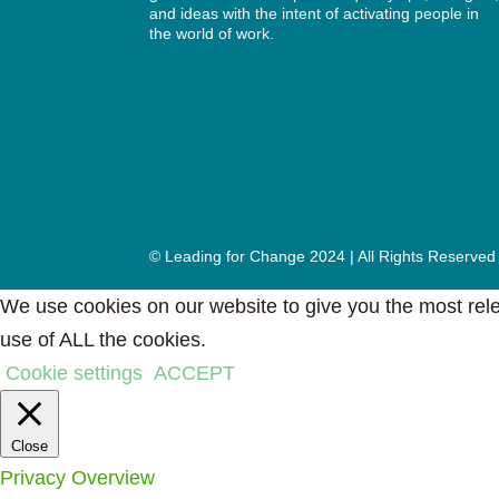
and ideas with the intent of activating people in
the world of work.
© Leading for Change 2024 | All Rights Reserved
We use cookies on our website to give you the most rele
use of ALL the cookies.
Cookie settings
ACCEPT
Close
Privacy Overview