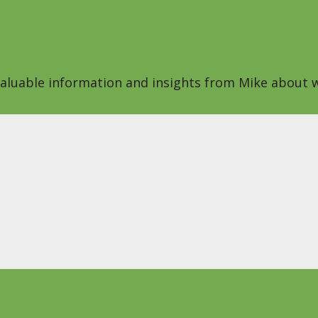
 valuable information and insights from Mike about w