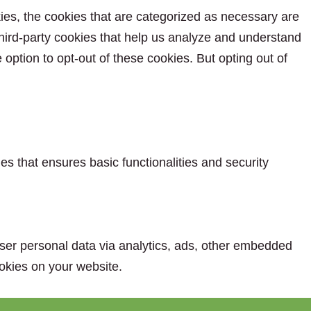
ies, the cookies that are categorized as necessary are
 third-party cookies that help us analyze and understand
option to opt-out of these cookies. But opting out of
es that ensures basic functionalities and security
 user personal data via analytics, ads, other embedded
okies on your website.