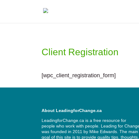
Client Registration
[wpc_client_registration_form]
About LeadingforChange.ca
LeadingforChange.ca is a free resource for
people who work with people. Leading for Chang
was founded in 2011 by
Mike Edwards
. The main
goal of this site is to provide quality tips, thoughts