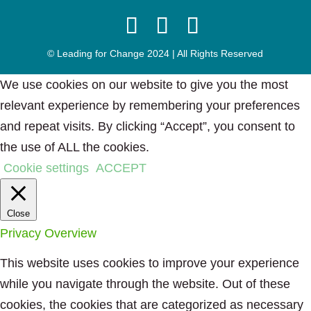
© Leading for Change 2024 | All Rights Reserved
We use cookies on our website to give you the most
relevant experience by remembering your preferences
and repeat visits. By clicking “Accept”, you consent to
the use of ALL the cookies.
Cookie settings
ACCEPT
Close
Privacy Overview
This website uses cookies to improve your experience
while you navigate through the website. Out of these
cookies, the cookies that are categorized as necessary