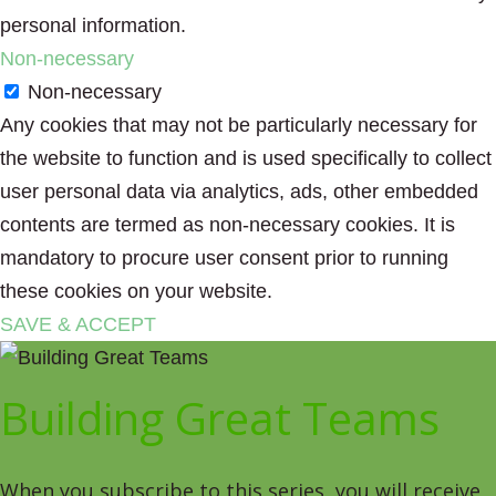
personal information.
Non-necessary
Non-necessary
Any cookies that may not be particularly necessary for
the website to function and is used specifically to collect
user personal data via analytics, ads, other embedded
contents are termed as non-necessary cookies. It is
mandatory to procure user consent prior to running
these cookies on your website.
SAVE & ACCEPT
Building Great Teams
When you subscribe to this series, you will receive