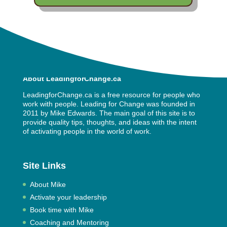
About LeadingforChange.ca
LeadingforChange.ca is a free resource for people who
work with people. Leading for Change was founded in
2011 by
Mike Edwards
. The main goal of this site is to
provide quality tips, thoughts, and ideas with the intent
of activating people in the world of work.
Site Links
About Mike
Activate your leadership
Book time with Mike
Coaching and Mentoring