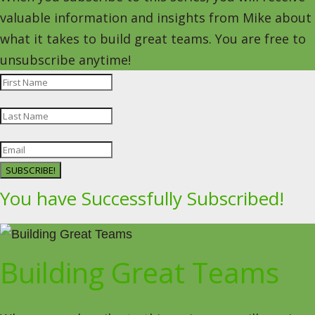
valuable information and insights from Mike about
what it takes to build great teams. You are free to
unsubscribe anytime!
SUBSCRIBE!
You have Successfully Subscribed!
Building Great Teams