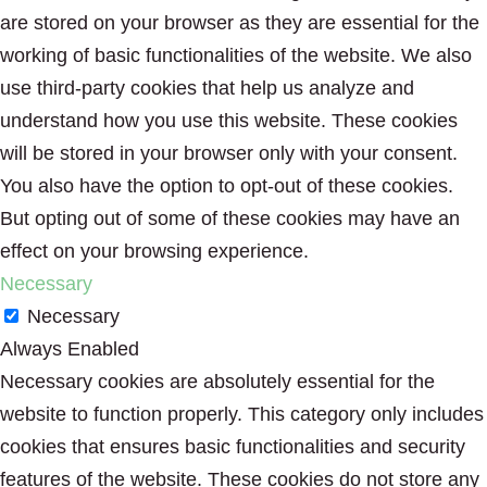
are stored on your browser as they are essential for the
working of basic functionalities of the website. We also
use third-party cookies that help us analyze and
understand how you use this website. These cookies
will be stored in your browser only with your consent.
You also have the option to opt-out of these cookies.
But opting out of some of these cookies may have an
effect on your browsing experience.
Necessary
Necessary
Always Enabled
Necessary cookies are absolutely essential for the
website to function properly. This category only includes
cookies that ensures basic functionalities and security
features of the website. These cookies do not store any