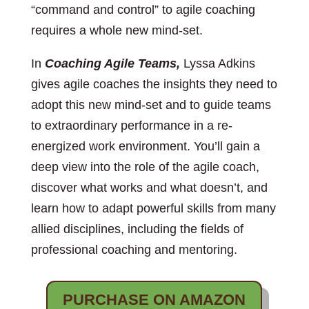
“command and control” to agile coaching
requires a whole new mind-set.
In
Coaching Agile Teams,
Lyssa Adkins
gives agile coaches the insights they need to
adopt this new mind-set and to guide teams
to extraordinary performance in a re-
energized work environment. You’ll gain a
deep view into the role of the agile coach,
discover what works and what doesn’t, and
learn how to adapt powerful skills from many
allied disciplines, including the fields of
professional coaching and mentoring.
PURCHASE ON AMAZON