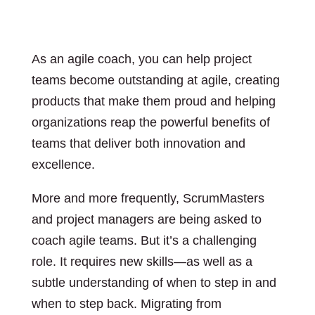
As an agile coach, you can help project
teams become outstanding at agile, creating
products that make them proud and helping
organizations reap the powerful benefits of
teams that deliver both innovation and
excellence.
More and more frequently, ScrumMasters
and project managers are being asked to
coach agile teams. But it’s a challenging
role. It requires new skills―as well as a
subtle understanding of when to step in and
when to step back. Migrating from