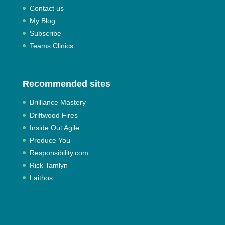
Contact us
My Blog
Subscribe
Teams Clinics
Recommended sites
Brilliance Mastery
Driftwood Fires
Inside Out Agile
Produce You
Responsibility.com
Rick Tamlyn
Laithos