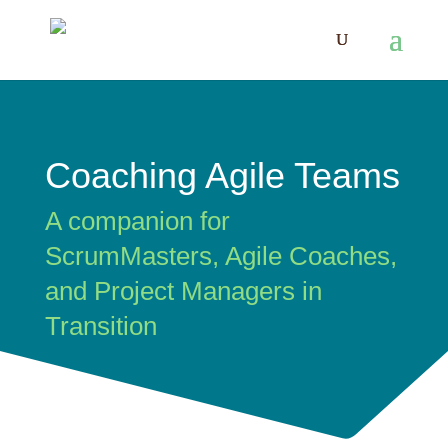
Coaching Agile Teams
A companion for
ScrumMasters, Agile Coaches,
and Project Managers in
Transition