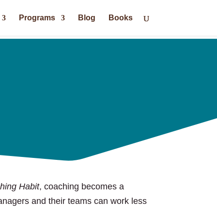
Programs
Blog
Books
hing Habit
, coaching becomes a
managers and their teams can work less