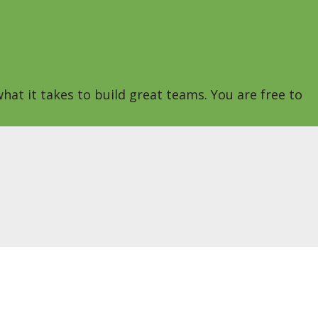
hat it takes to build great teams. You are free to