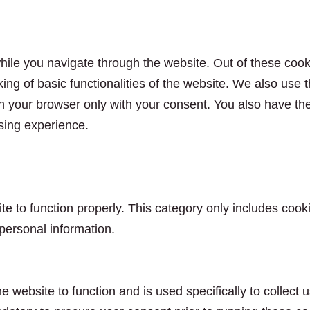
ile you navigate through the website. Out of these cook
king of basic functionalities of the website. We also use
n your browser only with your consent. You also have the 
sing experience.
e to function properly. This category only includes cooki
personal information.
e website to function and is used specifically to collect