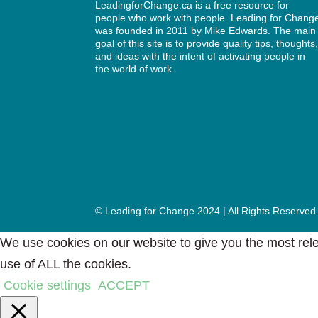
LeadingforChange.ca is a free resource for
people who work with people. Leading for Chang
was founded in 2011 by
Mike Edwards
. The main
goal of this site is to provide quality tips, thoughts
and ideas with the intent of activating people in
the world of work.
© Leading for Change 2024 | All Rights Reserved
We use cookies on our website to give you the most rele
use of ALL the cookies.
Cookie settings
ACCEPT