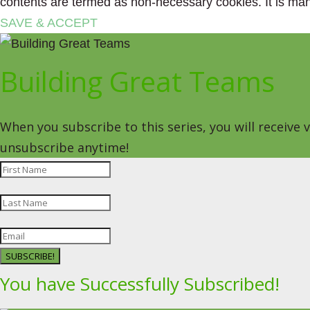
contents are termed as non-necessary cookies. It is man
SAVE & ACCEPT
Building Great Teams
When you subscribe to this series, you will receive
unsubscribe anytime!
SUBSCRIBE!
You have Successfully Subscribed!