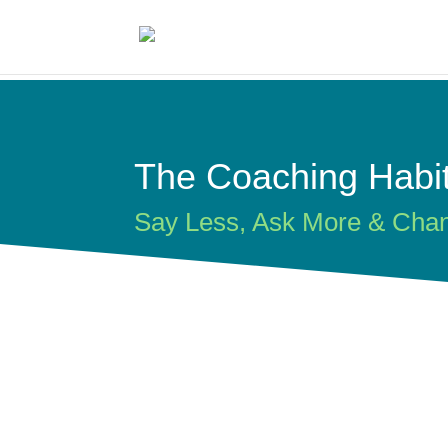
The Coaching Habi
Say Less, Ask More & Cha