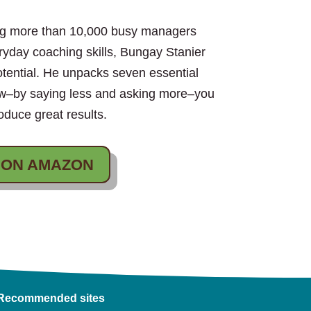
ing more than 10,000 busy managers
eryday coaching skills, Bungay Stanier
otential. He unpacks seven essential
ow–by saying less and asking more–you
duce great results.
 ON AMAZON
Recommended sites