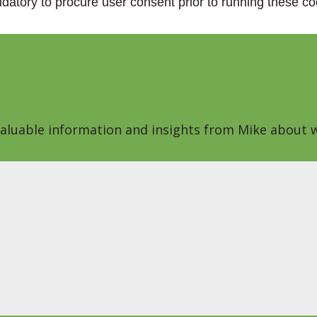
datory to procure user consent prior to running these co
 valuable information and insights from Mike about w