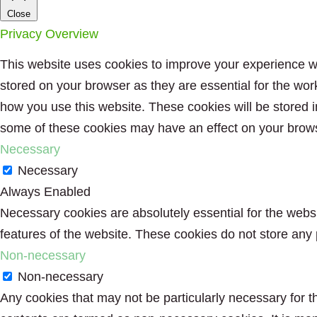
Close
Privacy Overview
This website uses cookies to improve your experience wh
stored on your browser as they are essential for the wor
how you use this website. These cookies will be stored i
some of these cookies may have an effect on your brow
Necessary
Necessary
Always Enabled
Necessary cookies are absolutely essential for the websit
features of the website. These cookies do not store any 
Non-necessary
Non-necessary
Any cookies that may not be particularly necessary for th