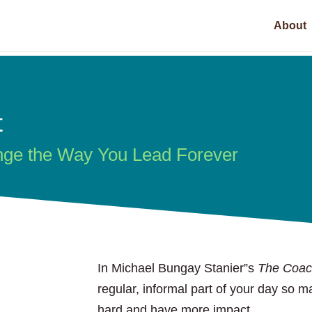
About
t
nge the Way You Lead Forever
In Michael Bungay Stanier”s
The Coac
regular, informal part of your day so 
hard and have more impact.