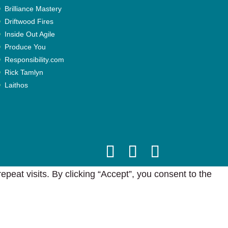
Brilliance Mastery
Driftwood Fires
Inside Out Agile
Produce You
Responsibility.com
Rick Tamlyn
Laithos
eat visits. By clicking “Accept”, you consent to the