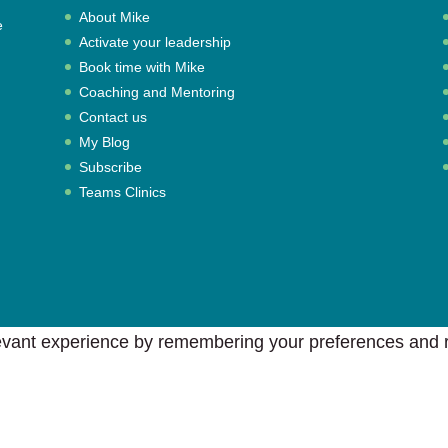
About Mike
e
Activate your leadership
,
Book time with Mike
Coaching and Mentoring
Contact us
My Blog
Subscribe
Teams Clinics
vant experience by remembering your preferences and rep