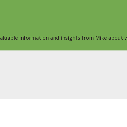
 valuable information and insights from Mike about w