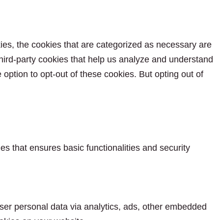
ies, the cookies that are categorized as necessary are
 third-party cookies that help us analyze and understand
option to opt-out of these cookies. But opting out of
es that ensures basic functionalities and security
 user personal data via analytics, ads, other embedded