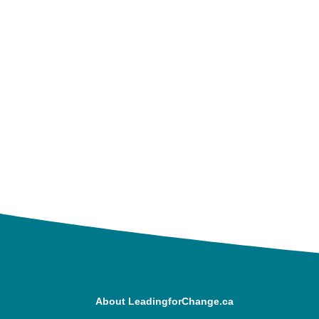
About LeadingforChange.ca