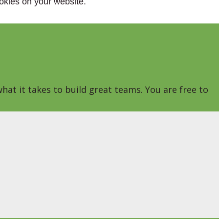
okies on your website.
hat it takes to build great teams. You are free to