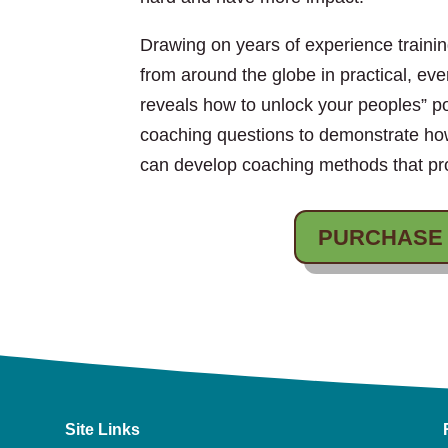
Drawing on years of experience train
from around the globe in practical, ev
reveals how to unlock your peoples” p
coaching questions to demonstrate h
can develop coaching methods that pro
PURCHASE
Site Links