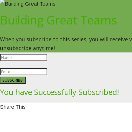
Building Great Teams
When you subscribe to this series, you will receive
unsubscribe anytime!
SUBSCRIBE!
You have Successfully Subscribed!
Share This
Facebookhttps://www.facebook.com/Leading4Change
Twitter